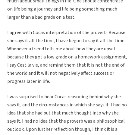
much about small things in life. One should concentrate
on life being a journey and life being something much
larger than a bad grade on a test.
I agree with Cocas interpretation of the proverb. Because
she says it all the time, I have begun to say it all the time.
Whenever a friend tells me about how they are upset
because they got a low grade on a homework assignment,
I say Cest la vie, and remind them that it is not the end of
the world and it will not negatively affect success or
progress later in life.
I was surprised to hear Cocas reasoning behind why she
says it, and the circumstances in which she says it. I had no
idea that she had put that much thought into why she
says it. I had no idea that the proverb was a philosophical
outlook. Upon further reflection though, I think it is a