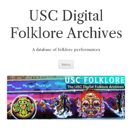
Skip
to
content
USC Digital
Folklore Archives
A database of folklore performances
Menu