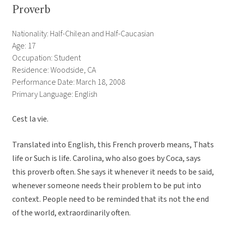
Proverb
Nationality: Half-Chilean and Half-Caucasian
Age: 17
Occupation: Student
Residence: Woodside, CA
Performance Date: March 18, 2008
Primary Language: English
Cest la vie.
Translated into English, this French proverb means, Thats
life or Such is life. Carolina, who also goes by Coca, says
this proverb often. She says it whenever it needs to be said,
whenever someone needs their problem to be put into
context. People need to be reminded that its not the end
of the world, extraordinarily often.