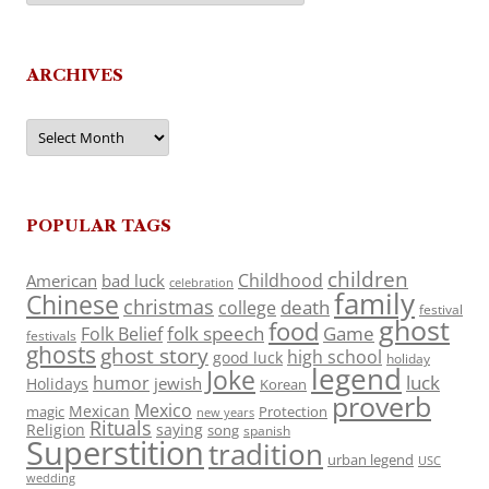
ARCHIVES
Archives
POPULAR TAGS
children
Childhood
American
bad luck
celebration
family
Chinese
christmas
death
college
festival
ghost
food
folk speech
Game
Folk Belief
festivals
ghosts
ghost story
high school
good luck
holiday
legend
Joke
luck
humor
jewish
Holidays
Korean
proverb
Mexico
Mexican
magic
Protection
new years
Rituals
Religion
saying
song
spanish
Superstition
tradition
urban legend
USC
wedding