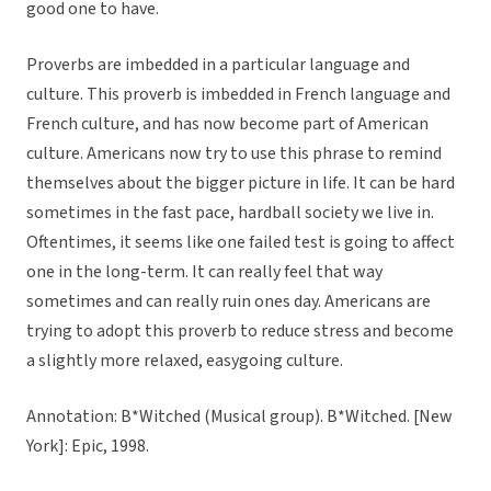
good one to have.
Proverbs are imbedded in a particular language and
culture. This proverb is imbedded in French language and
French culture, and has now become part of American
culture. Americans now try to use this phrase to remind
themselves about the bigger picture in life. It can be hard
sometimes in the fast pace, hardball society we live in.
Oftentimes, it seems like one failed test is going to affect
one in the long-term. It can really feel that way
sometimes and can really ruin ones day. Americans are
trying to adopt this proverb to reduce stress and become
a slightly more relaxed, easygoing culture.
Annotation: B*Witched (Musical group). B*Witched. [New
York]: Epic, 1998.