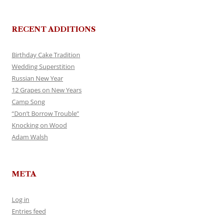
RECENT ADDITIONS
Birthday Cake Tradition
Wedding Superstition
Russian New Year
12 Grapes on New Years
Camp Song
“Don’t Borrow Trouble”
Knocking on Wood
Adam Walsh
META
Log in
Entries feed