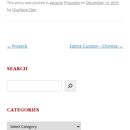
This entry was posted in
general
,
Proverbs
on
December 14, 2010
by
Charlene Clee
.
←
Proverb
Eating Custom – Chinese
→
Post
navigation
SEARCH
CATEGORIES
Categories