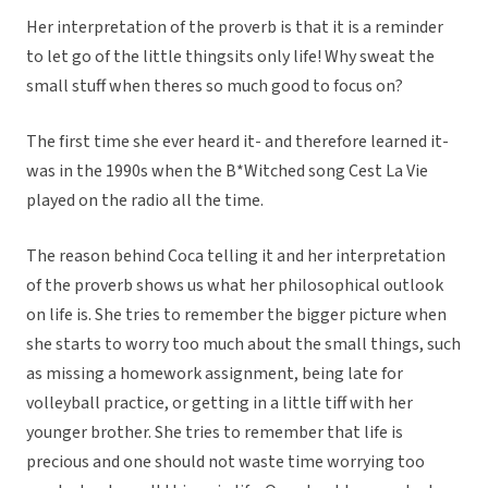
Her interpretation of the proverb is that it is a reminder
to let go of the little thingsits only life! Why sweat the
small stuff when theres so much good to focus on?
The first time she ever heard it- and therefore learned it-
was in the 1990s when the B*Witched song Cest La Vie
played on the radio all the time.
The reason behind Coca telling it and her interpretation
of the proverb shows us what her philosophical outlook
on life is. She tries to remember the bigger picture when
she starts to worry too much about the small things, such
as missing a homework assignment, being late for
volleyball practice, or getting in a little tiff with her
younger brother. She tries to remember that life is
precious and one should not waste time worrying too