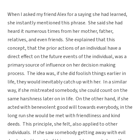
When I asked my friend Alex for a saying she had learned,
she instantly mentioned this phrase. She said she had
heard it numerous times from her mother, father,
relatives, and even friends. She explained that this
concept, that the prior actions of an individual have a
direct effect on the future events of the individual, was a
primary source of influence on her decision making
process. The idea was, if she did foolish things earlier in
life, they would inevitably catch up with her. In a similar
way, if she mistreated somebody, she could count on the
same harshness later on in life. On the other hand, if she
acted with benevolent good will towards everybody, in the
long run she would be met with friendliness and kind
deeds. This principle, she felt, also applied to other
individuals. If she saw somebody getting away with evil