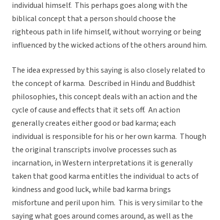
individual himself. This perhaps goes along with the
biblical concept that a person should choose the
righteous path in life himself, without worrying or being
influenced by the wicked actions of the others around him.
The idea expressed by this saying is also closely related to
the concept of karma. Described in Hindu and Buddhist
philosophies, this concept deals with an action and the
cycle of cause and effects that it sets off. An action
generally creates either good or bad karma; each
individual is responsible for his or her own karma. Though
the original transcripts involve processes such as
incarnation, in Western interpretations it is generally
taken that good karma entitles the individual to acts of
kindness and good luck, while bad karma brings
misfortune and peril upon him. This is very similar to the
saying what goes around comes around, as well as the