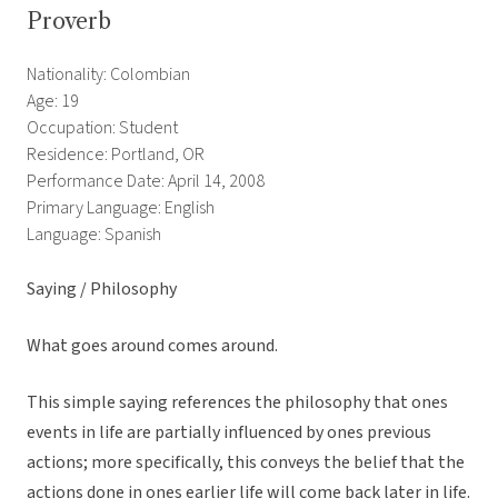
Proverb
Nationality: Colombian
Age: 19
Occupation: Student
Residence: Portland, OR
Performance Date: April 14, 2008
Primary Language: English
Language: Spanish
Saying / Philosophy
What goes around comes around.
This simple saying references the philosophy that ones
events in life are partially influenced by ones previous
actions; more specifically, this conveys the belief that the
actions done in ones earlier life will come back later in life.