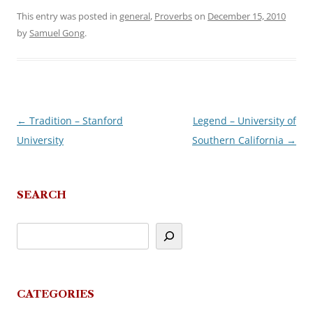
This entry was posted in
general
,
Proverbs
on
December 15, 2010
by
Samuel Gong
.
←
Tradition – Stanford
Legend – University of
Post
University
Southern California
→
navigation
SEARCH
CATEGORIES