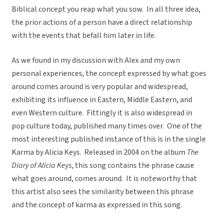
Biblical concept you reap what you sow. In all three idea,
the prior actions of a person have a direct relationship
with the events that befall him later in life.
As we found in my discussion with Alex and my own
personal experiences, the concept expressed by what goes
around comes around is very popular and widespread,
exhibiting its influence in Eastern, Middle Eastern, and
even Western culture. Fittingly it is also widespread in
pop culture today, published many times over. One of the
most interesting published instance of this is in the single
Karma by Alicia Keys. Released in 2004 on the album
The
Diary of Alicia Keys
, this song contains the phrase cause
what goes around, comes around. It is noteworthy that
this artist also sees the similarity between this phrase
and the concept of karma as expressed in this song.