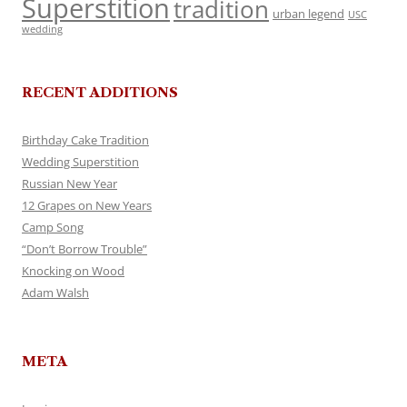
Superstition
tradition
urban legend
USC
wedding
RECENT ADDITIONS
Birthday Cake Tradition
Wedding Superstition
Russian New Year
12 Grapes on New Years
Camp Song
“Don’t Borrow Trouble”
Knocking on Wood
Adam Walsh
META