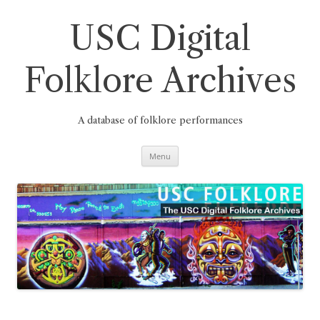
Skip
to
content
USC Digital
Folklore Archives
A database of folklore performances
Menu