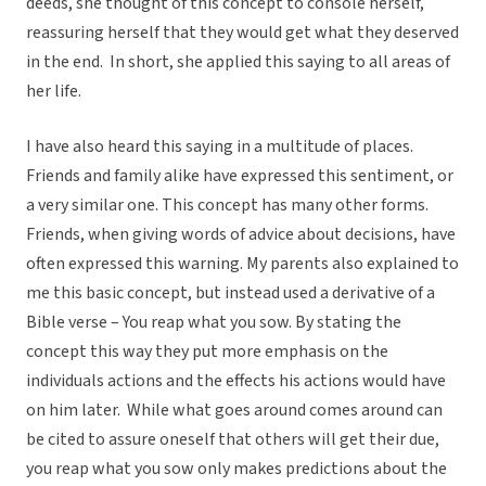
deeds, she thought of this concept to console herself,
reassuring herself that they would get what they deserved
in the end. In short, she applied this saying to all areas of
her life.
I have also heard this saying in a multitude of places.
Friends and family alike have expressed this sentiment, or
a very similar one. This concept has many other forms.
Friends, when giving words of advice about decisions, have
often expressed this warning. My parents also explained to
me this basic concept, but instead used a derivative of a
Bible verse – You reap what you sow. By stating the
concept this way they put more emphasis on the
individuals actions and the effects his actions would have
on him later. While what goes around comes around can
be cited to assure oneself that others will get their due,
you reap what you sow only makes predictions about the