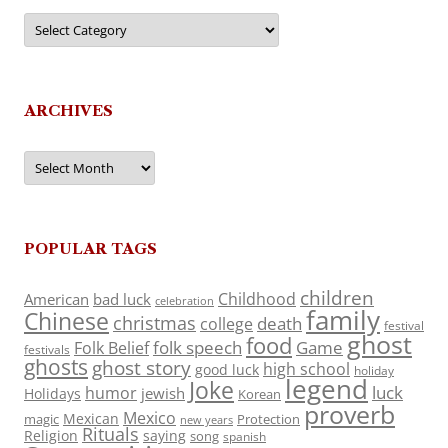
Categories
ARCHIVES
Archives
POPULAR TAGS
children
Childhood
American
bad luck
celebration
family
Chinese
christmas
death
college
festival
ghost
food
folk speech
Game
Folk Belief
festivals
ghosts
ghost story
high school
good luck
holiday
legend
Joke
luck
humor
jewish
Holidays
Korean
proverb
Mexico
Mexican
magic
Protection
new years
Rituals
Religion
saying
song
spanish