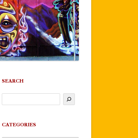
SEARCH
CATEGORIES