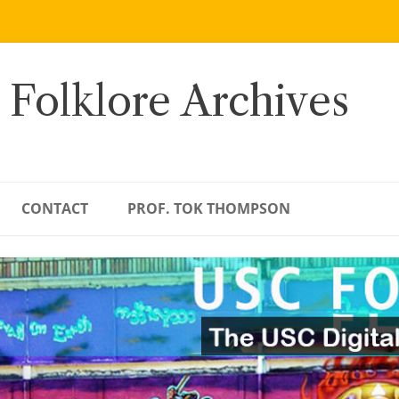
 Folklore Archives
CONTACT
PROF. TOK THOMPSON