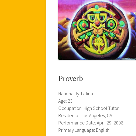
Proverb
Nationality: Latina
Age: 23
Occupation: High School Tutor
Residence: Los Angeles, CA
Performance Date: April 29, 2008
Primary Language: English