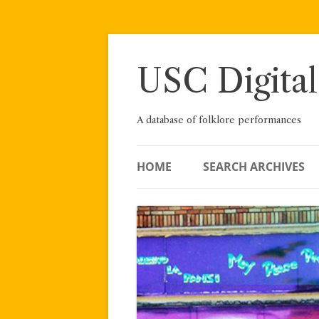
Skip
to
content
USC Digital
A database of folklore performances
HOME
SEARCH ARCHIVES