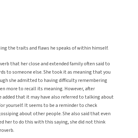
ng the traits and flaws he speaks of within himself.
erb that her close and extended family often said to
ds to someone else. She took it as meaning that you
ugh she admitted to having difficulty remembering
ven more to recall its meaning. However, after
he added that it may have also referred to talking about
or yourself. It seems to be a reminder to check
ossiping about other people. She also said that even
 her to do this with this saying, she did not think
roverb.