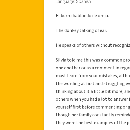
Language: Spanish
El burro hablando de oreja.
The donkey talking of ear.
He speaks of others without recognizi
Silvia told me this was a common prov
one another or as a comment in regar
must learn from your mistakes, altho
the wording at first and struggling e
thinking about it a little bit more, s
others when you had a lot to answer f
yourself first before commenting or g
though her family constantly reminded
they were the best examples of the p