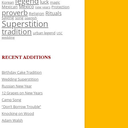
legend
luck
Korean
magic
Mexico
Mexican
Protection
new years
proverb
Rituals
Religion
saying
song
spanish
Superstition
tradition
urban legend
USC
wedding
RECENT ADDITIONS
Birthday Cake Tradition
Wedding Superstition
Russian New Year
12 Grapes on New Years
Camp Song
“Don’t Borrow Trouble”
Knocking on Wood
Adam Walsh