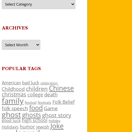
Categories
ARCHIVES
Archives
POPULAR TAGS
American
bad luck
celebration
Chinese
children
Childhood
christmas
death
college
family
Folk Belief
festivals
festival
food
folk speech
Game
ghost
ghosts
ghost story
high school
good luck
holiday
Joke
humor
jewish
Holidays