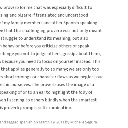
 proverb for me that was especially difficult to
using and bizarre if translated and understood
ew of my family members and other Spanish speaking
ree that this challenging proverb was not only meant
u struggle to understand its meaning, but also
 behavior before you criticize others or speak
challenge you not to judge others, gossip about them,
y because you need to focus on yourself instead. This
that applies generally to so many; we are only too
s shortcomings or character flaws as we neglect our
within ourselves. The proverb uses the image of a
peaking of or to an ear to highlight the folly of
en listening to others blindly when the smartest
his proverb prompts self examination.
and tagged
spanish
on
March 19, 2011
by
Michelle Segura
.