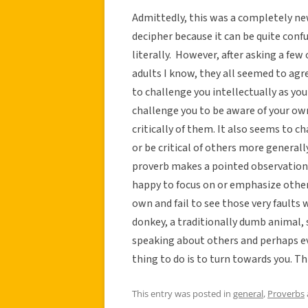
Admittedly, this was a completely new
decipher because it can be quite conf
literally. However, after asking a f
adults I know, they all seemed to ag
to challenge you intellectually as yo
challenge you to be aware of your own
critically of them. It also seems to 
or be critical of others more generall
proverb makes a pointed observation 
happy to focus on or emphasize other
own and fail to see those very faults 
donkey, a traditionally dumb animal, s
speaking about others and perhaps ev
thing to do is to turn towards you. T
This entry was posted in
general
,
Proverbs