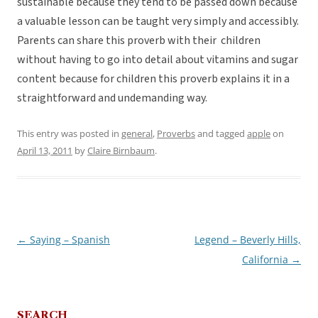
sustainable because they tend to be passed down because
a valuable lesson can be taught very simply and accessibly.
Parents can share this proverb with their children
without having to go into detail about vitamins and sugar
content because for children this proverb explains it in a
straightforward and undemanding way.
This entry was posted in
general
,
Proverbs
and tagged
apple
on
April 13, 2011
by
Claire Birnbaum
.
←
Saying – Spanish
Legend – Beverly Hills,
Post
California
→
navigation
SEARCH