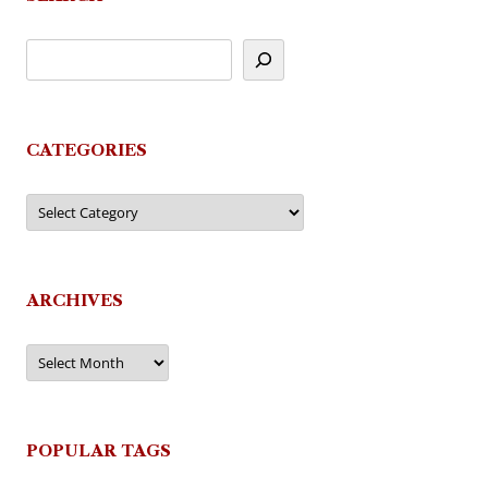
CATEGORIES
Categories
ARCHIVES
Archives
POPULAR TAGS