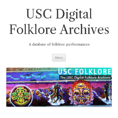
Skip
to
content
USC Digital
Folklore Archives
A database of folklore performances
Menu