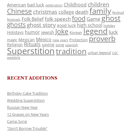
children
Childhood
American
bad luck
celebration
family
Chinese
christmas
death
college
festival
ghost
food
folk speech
Game
Folk Belief
festivals
ghosts
ghost story
high school
good luck
holiday
legend
Joke
luck
humor
jewish
Holidays
Korean
proverb
Mexico
Mexican
magic
Protection
new years
Rituals
Religion
saying
song
spanish
Superstition
tradition
urban legend
USC
wedding
RECENT ADDITIONS
Birthday Cake Tradition
Wedding Superstition
Russian New Year
12 Grapes on New Years
Camp Song
“Don’t Borrow Trouble”