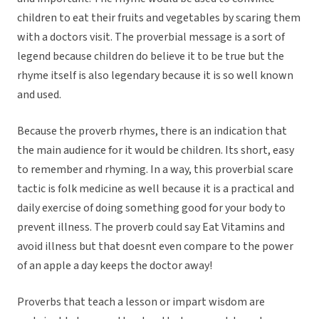
children to eat their fruits and vegetables by scaring them
with a doctors visit. The proverbial message is a sort of
legend because children do believe it to be true but the
rhyme itself is also legendary because it is so well known
and used.
Because the proverb rhymes, there is an indication that
the main audience for it would be children. Its short, easy
to remember and rhyming. In a way, this proverbial scare
tactic is folk medicine as well because it is a practical and
daily exercise of doing something good for your body to
prevent illness. The proverb could say Eat Vitamins and
avoid illness but that doesnt even compare to the power
of an apple a day keeps the doctor away!
Proverbs that teach a lesson or impart wisdom are