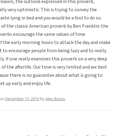
y reason, the outlook expressed in this proverb,
lly very optimistic. This is trying to convey the
aste lying in bed and you would be a fool to do so.
of the classic American proverb by Ben Franklin: the
roverbs encourage the same values of time
the early morning hours to attack the day and make
nt to encourage people from being lazy and to really
ly. If one really examines this proverb on a very deep
of the afterlife. Our time is very limited and we best
ause there is no guarantee about what is going to
t up early and enjoy life.
on
December 13, 2010
by
Alex Bozzo
.