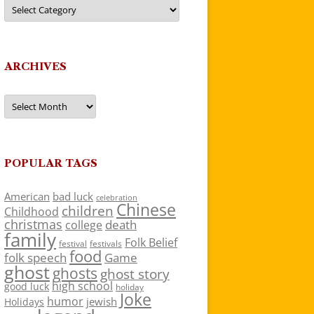
Categories
ARCHIVES
Archives
POPULAR TAGS
American
bad luck
celebration
Chinese
children
Childhood
christmas
death
college
family
Folk Belief
festivals
festival
food
folk speech
Game
ghost
ghosts
ghost story
high school
good luck
holiday
Joke
humor
jewish
Holidays