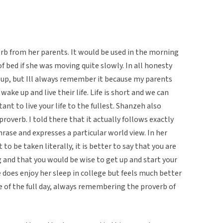
rb from her parents. It would be used in the morning
f bed if she was moving quite slowly. In all honesty
 up, but Ill always remember it because my parents
o wake up and live their life. Life is short and we can
tant to live your life to the fullest. Shanzeh also
overb. I told there that it actually follows exactly
phrase and expresses a particular world view. In her
 to be taken literally, it is better to say that you are
ong and that you would be wise to get up and start your
does enjoy her sleep in college but feels much better
e of the full day, always remembering the proverb of