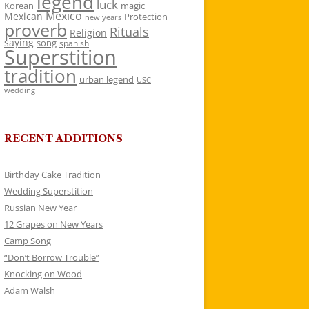
legend
luck
Korean
magic
Mexico
Mexican
Protection
new years
proverb
Rituals
Religion
saying
song
spanish
Superstition
tradition
urban legend
USC
wedding
RECENT ADDITIONS
Birthday Cake Tradition
Wedding Superstition
Russian New Year
12 Grapes on New Years
Camp Song
“Don’t Borrow Trouble”
Knocking on Wood
Adam Walsh