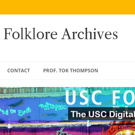
 Folklore Archives
CONTACT
PROF. TOK THOMPSON