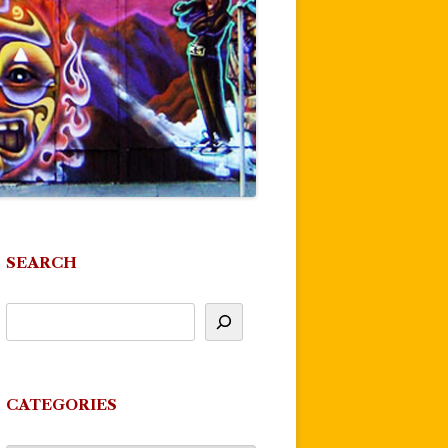
SEARCH
CATEGORIES