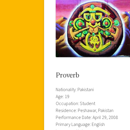
Proverb
Nationality: Pakistani
Age: 19
Occupation: Student
Residence: Peshawar, Pakistan
Performance Date: April 29, 2008
Primary Language: English