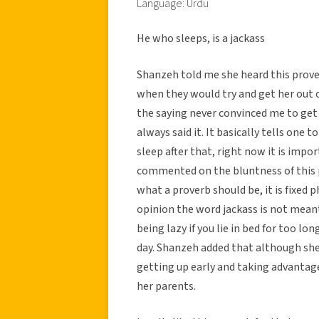
Language: Urdu
He who sleeps, is a jackass
Shanzeh told me she heard this prove
when they would try and get her out o
the saying never convinced me to get
always said it. It basically tells one t
sleep after that, right now it is impor
commented on the bluntness of this pr
what a proverb should be, it is fixed 
opinion the word jackass is not meant
being lazy if you lie in bed for too l
day. Shanzeh added that although she 
getting up early and taking advantag
her parents.