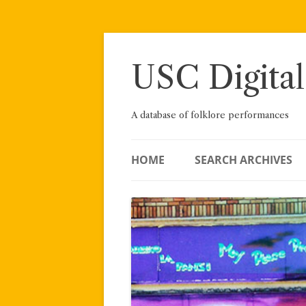
Skip
to
content
USC Digital
A database of folklore performances
HOME
SEARCH ARCHIVES