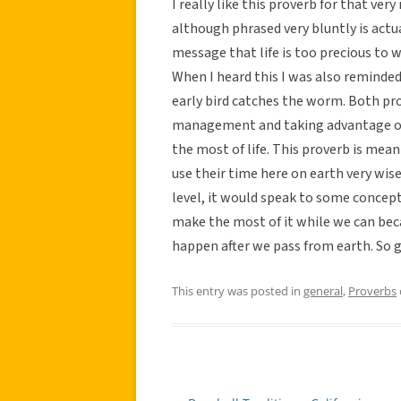
I really like this proverb for that ver
although phrased very bluntly is actua
message that life is too precious to w
When I heard this I was also reminded 
early bird catches the worm. Both p
management and taking advantage of 
the most of life. This proverb is mea
use their time here on earth very wise
level, it would speak to some concept 
make the most of it while we can bec
happen after we pass from earth. So ge
This entry was posted in
general
,
Proverbs