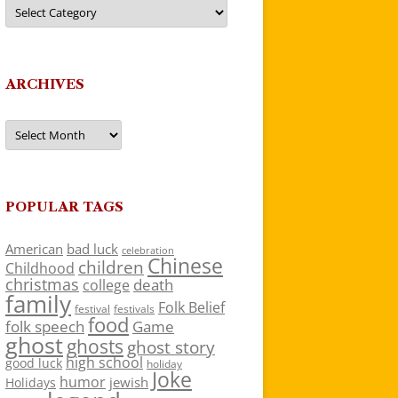
Categories
ARCHIVES
Archives
POPULAR TAGS
American
bad luck
celebration
Chinese
children
Childhood
christmas
death
college
family
Folk Belief
festivals
festival
food
folk speech
Game
ghost
ghosts
ghost story
high school
good luck
holiday
Joke
humor
jewish
Holidays