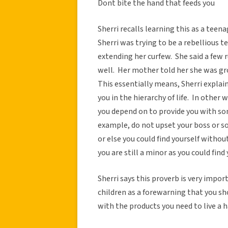
Dont bite the hand that feeds you
Sherri recalls learning this as a tee
Sherri was trying to be a rebellious 
extending her curfew. She said a fe
well. Her mother told her she was grou
This essentially means, Sherri expla
you in the hierarchy of life. In othe
you depend on to provide you with so
example, do not upset your boss or s
or else you could find yourself without
you are still a minor as you could find
Sherri says this proverb is very import
children as a forewarning that you 
with the products you need to live a h