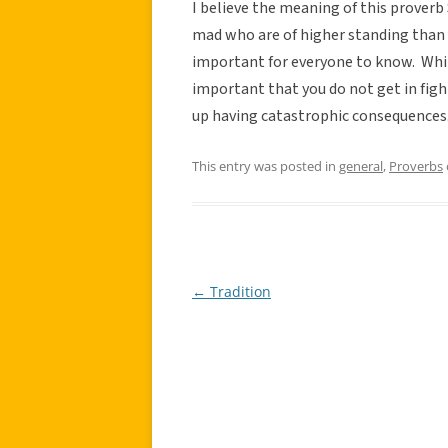
I believe the meaning of this proverb
mad who are of higher standing than y
important for everyone to know. While
important that you do not get in fight
up having catastrophic consequences
This entry was posted in
general
,
Proverbs
←
Tradition
Post
navigation