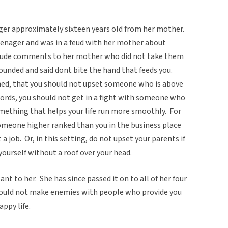
nager approximately sixteen years old from her mother.
teenager and was in a feud with her mother about
w rude comments to her mother who did not take them
nded and said dont bite the hand that feeds you.
ined, that you should not upset someone who is above
r words, you should not get in a fight with someone who
mething that helps your life run more smoothly. For
omeone higher ranked than you in the business place
 a job. Or, in this setting, do not upset your parents if
 yourself without a roof over your head.
ant to her. She has since passed it on to all of her four
should not make enemies with people who provide you
appy life.