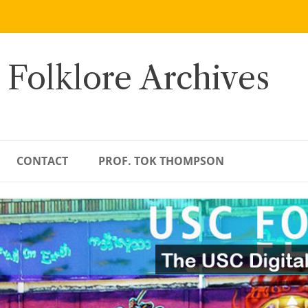
 Folklore Archives
CONTACT
PROF. TOK THOMPSON