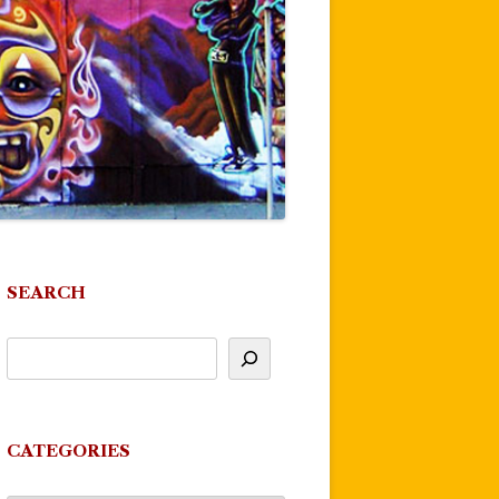
SEARCH
CATEGORIES