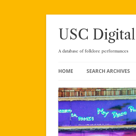
Skip
to
content
USC Digital
A database of folklore performances
HOME
SEARCH ARCHIVES