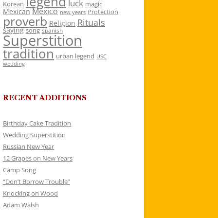
legend
luck
Korean
magic
Mexico
Mexican
Protection
new years
proverb
Rituals
Religion
saying
song
spanish
Superstition
tradition
urban legend
USC
wedding
RECENT ADDITIONS
Birthday Cake Tradition
Wedding Superstition
Russian New Year
12 Grapes on New Years
Camp Song
“Don’t Borrow Trouble”
Knocking on Wood
Adam Walsh