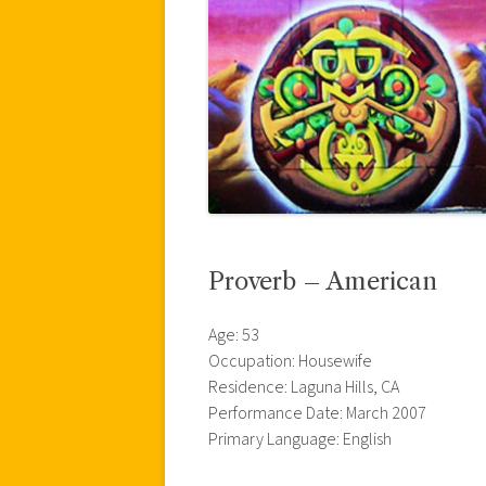
Proverb – American
Age: 53
Occupation: Housewife
Residence: Laguna Hills, CA
Performance Date: March 2007
Primary Language: English