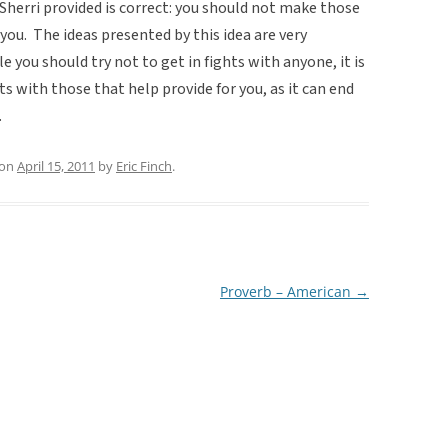
 Sherri provided is correct: you should not make those
ou. The ideas presented by this idea are very
 you should try not to get in fights with anyone, it is
s with those that help provide for you, as it can end
.
on
April 15, 2011
by
Eric Finch
.
Proverb – American
→