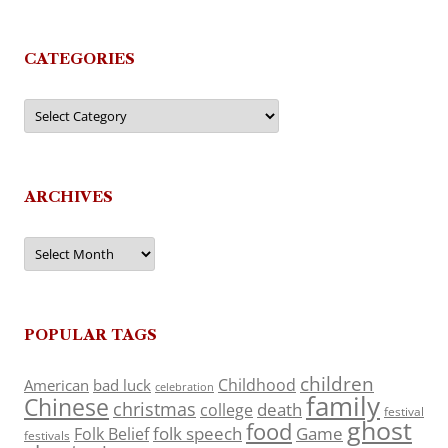
CATEGORIES
Categories
ARCHIVES
Archives
POPULAR TAGS
children
Childhood
American
bad luck
celebration
family
Chinese
christmas
death
college
festival
ghost
food
folk speech
Game
Folk Belief
festivals