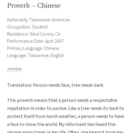
Proverb – Chinese
Nationality: Taiwanese-American
Occupation: Student
Residence: West Covina, CA
Performance Date: April 2007
Primary Language: Chinese
Language: Taiwanese, English
???????
Translation: Person needs face, tree needs bark.
This proverb means that a person needs a respectable
reputation in order to survive. Like a tree needs its bark to
protect itself from harsh weather, a person needs to have
a face to show the world. My informant has heard this
phrase many times in her life. Often, she heard it from her