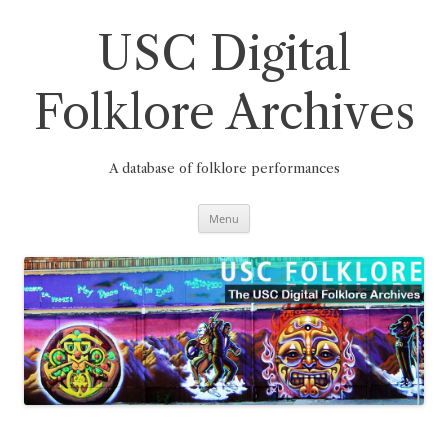
Skip
to
content
USC Digital
Folklore Archives
A database of folklore performances
Menu