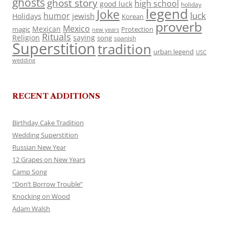
ghosts
ghost story
high school
good luck
holiday
legend
Joke
luck
humor
jewish
Holidays
Korean
proverb
Mexico
Mexican
magic
Protection
new years
Rituals
Religion
saying
song
spanish
Superstition
tradition
urban legend
USC
wedding
RECENT ADDITIONS
Birthday Cake Tradition
Wedding Superstition
Russian New Year
12 Grapes on New Years
Camp Song
“Don’t Borrow Trouble”
Knocking on Wood
Adam Walsh