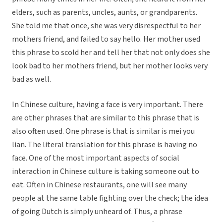
elders, such as parents, uncles, aunts, or grandparents.
She told me that once, she was very disrespectful to her
mothers friend, and failed to say hello. Her mother used
this phrase to scold her and tell her that not only does she
look bad to her mothers friend, but her mother looks very
bad as well.
In Chinese culture, having a face is very important. There
are other phrases that are similar to this phrase that is
also often used. One phrase is that is similar is mei you
lian. The literal translation for this phrase is having no
face. One of the most important aspects of social
interaction in Chinese culture is taking someone out to
eat. Often in Chinese restaurants, one will see many
people at the same table fighting over the check; the idea
of going Dutch is simply unheard of. Thus, a phrase