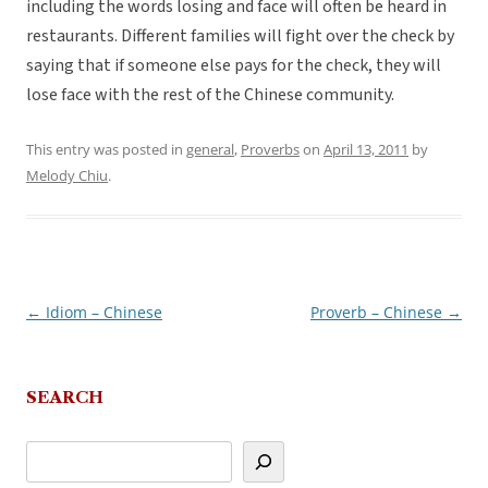
including the words losing and face will often be heard in
restaurants. Different families will fight over the check by
saying that if someone else pays for the check, they will
lose face with the rest of the Chinese community.
This entry was posted in
general
,
Proverbs
on
April 13, 2011
by
Melody Chiu
.
←
Idiom – Chinese
Proverb – Chinese
→
Post
navigation
SEARCH