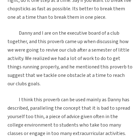
right, do it one step at a time. Say if you want to break five
chopsticks as fast as possible. Its better to break them
one at a time than to break them in one piece.
Danny and I are on the executive board of a club
together, and this proverb came up when discussing how
we were going to revive our club after a semester of little
activity. We realized we had a lot of work to do to get
things running properly, and he mentioned this proverb to
suggest that we tackle one obstacle at a time to reach
our clubs goals.
I think this proverb can be used mainly as Danny has
described, paralleling the concept that it is bad to spread
yourself too thin, a piece of advice given often in the
college environment to students who take too many
classes or engage in too many extracurricular activities.