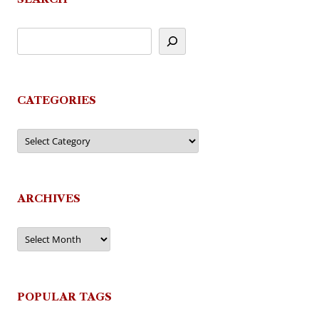
CATEGORIES
Categories
ARCHIVES
Archives
POPULAR TAGS