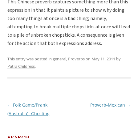
This Chinese proverb captures something more than this
expression in that it paints a picture to show why doing
too many things at once is a bad thing; namely,
attempting to break multiple chopsticks at once will lead
to a pile of unbroken chopsticks. A consequence is given
for the action that both expressions address.
This entry was posted in
general
,
Proverbs
on
May 11, 2011
by
Patra Childress
.
←
Folk Game/Prank
Proverb-Mexican
→
Post
(Australia)- Ghosting
navigation
SEARCH