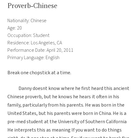
Proverb-Chinese
Nationality: Chinese
Age: 20
Occupation: Student
Residence: Los Angeles, CA
Performance Date: April 20, 2011
Primary Language: English
Break one chopstick at a time.
Danny doesnt know where he first heard this ancient
Chinese proverb, but he knows he hears it often in his
family, particularly from his parents. He was born in the
United States, but his parents were born in China. He is a
pre-med student at the University of Southern California
He interprets this as meaning If you want to do things