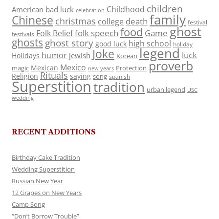
children
Childhood
American
bad luck
celebration
family
Chinese
christmas
death
college
festival
ghost
food
folk speech
Game
Folk Belief
festivals
ghosts
ghost story
high school
good luck
holiday
legend
Joke
luck
humor
jewish
Holidays
Korean
proverb
Mexico
Mexican
magic
Protection
new years
Rituals
Religion
saying
song
spanish
Superstition
tradition
urban legend
USC
wedding
RECENT ADDITIONS
Birthday Cake Tradition
Wedding Superstition
Russian New Year
12 Grapes on New Years
Camp Song
“Don’t Borrow Trouble”