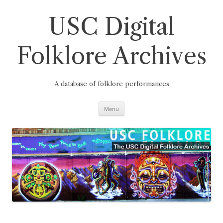
Skip
to
content
USC Digital
Folklore Archives
A database of folklore performances
Menu