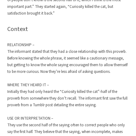
of people don’t know is the second half of it, which I think is the most
important part.” They started again, “Curiosity killed the cat, but
satisfaction brought it back.”
Context
RELATIONSHIP –
The informant stated that they had a close relationship with this proverb.
Before knowing the whole phrase, it seemed like a cautionary message,
but getting to know the whole saying encouraged them to allow themself
to be more curious. Now they’re less afraid of asking questions.
WHERE THEY HEARD IT –
Initially they had only heard the “Curiosity killed the cat”-half of the
proverb from somewhere they don’t recall. The informant first saw the full
proverb from a Tumblr post detailing the entire saying.
USE OR INTERPRETATION –
They use the second half of the saying often to correct people who only
say the first half. They believe that the saying, when incomplete, makes