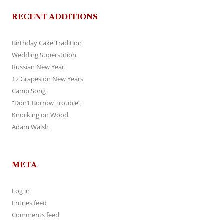
RECENT ADDITIONS
Birthday Cake Tradition
Wedding Superstition
Russian New Year
12 Grapes on New Years
Camp Song
“Don’t Borrow Trouble”
Knocking on Wood
Adam Walsh
META
Log in
Entries feed
Comments feed