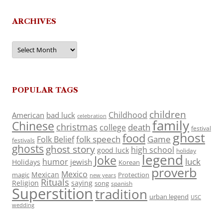
ARCHIVES
Archives
POPULAR TAGS
children
Childhood
American
bad luck
celebration
family
Chinese
christmas
death
college
festival
ghost
food
folk speech
Game
Folk Belief
festivals
ghosts
ghost story
high school
good luck
holiday
legend
Joke
luck
humor
jewish
Holidays
Korean
proverb
Mexico
Mexican
magic
Protection
new years
Rituals
Religion
saying
song
spanish
Superstition
tradition
urban legend
USC
wedding