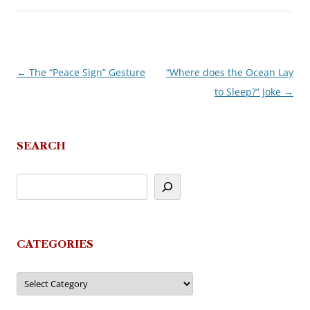
←
The “Peace Sign” Gesture
“Where does the Ocean Lay
Post
to Sleep?” Joke
→
navigation
SEARCH
CATEGORIES
Categories