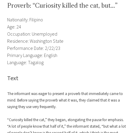
Proverb: “Curiosity killed the cat, but…”
Nationality: Filipino
Age: 24
Occupation: Unemployed
Residence: Washington State
Performance Date: 2/22/23
Primary Language: English
Language: Tagalog
Text
The informant was eager to present a proverb that immediately came to
mind. Before saying the proverb what it was, they claimed that it was a
saying they use very frequently.
“Curiosity killed the cat,” they began, elongating the pause for emphasis.
“A lot of people know that half of it,” the informant stated, “but what a lot