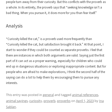
people turn away from their curiosity. But this conflicts with the proverb as
a whole. In its entirety, the proverb says that “seeking knowledge isn’t a
bad thing. When you pursue it, it does more for you than fear itself.”
Analysis
“Curiosity killed the cat,” is a proverb used more frequently than
“Curiosity killed the cat, but satisfaction brought it back.” At that point, I
start to wonder if they could be counted as separate proverbs. I feel that
there are instances in which both arguments are valid. Saying just the first
part of it can act as a proper warning, especially for children who could
end up in dangerous situations or exploring inappropriate content. But for
people who are afraid to make explorations, I think the second half of the
saying can do a lot to help them by encouraging them to pursue any
interests.
This entry was posted in
general
and tagged
animal references
,
animal sayings
,
curiosity
,
proverb
,
proverbs
on
April 1, 2023
by
Ina
Sablan
.