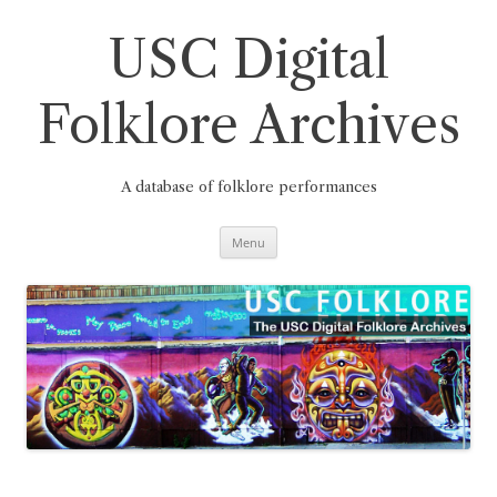
Skip
to
content
USC Digital
Folklore Archives
A database of folklore performances
Menu