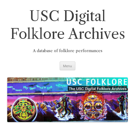
Skip
to
content
USC Digital
Folklore Archives
A database of folklore performances
Menu