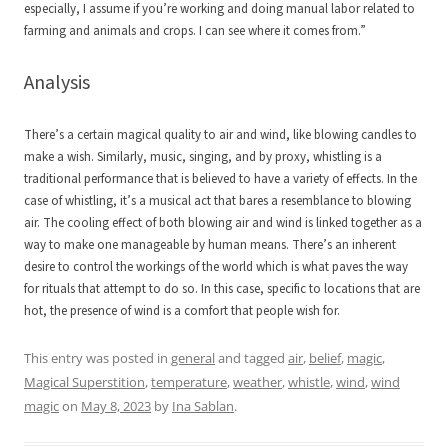
especially, I assume if you’re working and doing manual labor related to
farming and animals and crops. I can see where it comes from.”
Analysis
There’s a certain magical quality to air and wind, like blowing candles to
make a wish. Similarly, music, singing, and by proxy, whistling is a
traditional performance that is believed to have a variety of effects. In the
case of whistling, it’s a musical act that bares a resemblance to blowing
air. The cooling effect of both blowing air and wind is linked together as a
way to make one manageable by human means. There’s an inherent
desire to control the workings of the world which is what paves the way
for rituals that attempt to do so. In this case, specific to locations that are
hot, the presence of wind is a comfort that people wish for.
This entry was posted in
general
and tagged
air
,
belief
,
magic
,
Magical Superstition
,
temperature
,
weather
,
whistle
,
wind
,
wind
magic
on
May 8, 2023
by
Ina Sablan
.