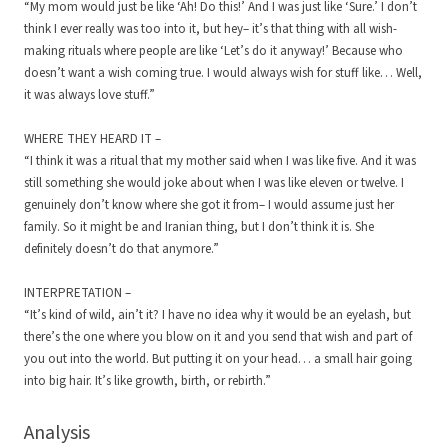
“My mom would just be like ‘Ah! Do this!’ And I was just like ‘Sure.’ I don’t
think I ever really was too into it, but hey– it’s that thing with all wish-
making rituals where people are like ‘Let’s do it anyway!’ Because who
doesn’t want a wish coming true. I would always wish for stuff like… Well,
it was always love stuff.”
WHERE THEY HEARD IT –
“I think it was a ritual that my mother said when I was like five. And it was
still something she would joke about when I was like eleven or twelve. I
genuinely don’t know where she got it from– I would assume just her
family. So it might be and Iranian thing, but I don’t think it is. She
definitely doesn’t do that anymore.”
INTERPRETATION –
“It’s kind of wild, ain’t it? I have no idea why it would be an eyelash, but
there’s the one where you blow on it and you send that wish and part of
you out into the world. But putting it on your head… a small hair going
into big hair. It’s like growth, birth, or rebirth.”
Analysis