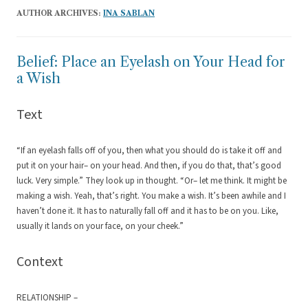
AUTHOR ARCHIVES:
INA SABLAN
Belief: Place an Eyelash on Your Head for
a Wish
Text
“If an eyelash falls off of you, then what you should do is take it off and
put it on your hair– on your head. And then, if you do that, that’s good
luck. Very simple.” They look up in thought. “Or– let me think. It might be
making a wish. Yeah, that’s right. You make a wish. It’s been awhile and I
haven’t done it. It has to naturally fall off and it has to be on you. Like,
usually it lands on your face, on your cheek.”
Context
RELATIONSHIP –