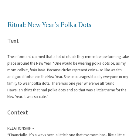
Ritual: New Year’s Polka Dots
Text
The informant claimed that a lot of rituals they remember performing take
place around the New Year. “One would be wearing polka dots or, as my
mom calls it,
bola bola
. Because circles represent coins– so like wealth
and good fortune in the New Year. She encourages literally everyone in my
family to wear polka dots. There was one year where we all found
Hawaiian shirts that had polka dots and so that was a little theme for the
New Year. It was so cute.”
Context
RELATIONSHIP –
“Financially, it’s always been a little hope that my mom has– like a little