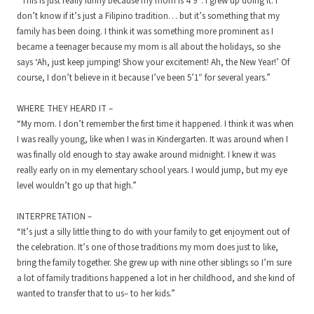
“This is just really funny because my mom is 4’9″. I grew up doing it. I
don’t know if it’s just a Filipino tradition… but it’s something that my
family has been doing. I think it was something more prominent as I
became a teenager because my mom is all about the holidays, so she
says ‘Ah, just keep jumping! Show your excitement! Ah, the New Year!’ Of
course, I don’t believe in it because I’ve been 5’1″ for several years.”
WHERE THEY HEARD IT –
“My mom. I don’t remember the first time it happened. I think it was when
I was really young, like when I was in Kindergarten. It was around when I
was finally old enough to stay awake around midnight. I knew it was
really early on in my elementary school years. I would jump, but my eye
level wouldn’t go up that high.”
INTERPRETATION –
“It’s just a silly little thing to do with your family to get enjoyment out of
the celebration. It’s one of those traditions my mom does just to like,
bring the family together. She grew up with nine other siblings so I’m sure
a lot of family traditions happened a lot in her childhood, and she kind of
wanted to transfer that to us– to her kids.”