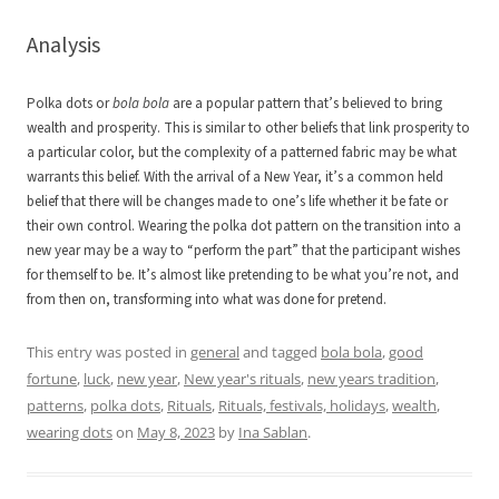
Analysis
Polka dots or
bola bola
are a popular pattern that’s believed to bring
wealth and prosperity. This is similar to other beliefs that link prosperity to
a particular color, but the complexity of a patterned fabric may be what
warrants this belief. With the arrival of a New Year, it’s a common held
belief that there will be changes made to one’s life whether it be fate or
their own control. Wearing the polka dot pattern on the transition into a
new year may be a way to “perform the part” that the participant wishes
for themself to be. It’s almost like pretending to be what you’re not, and
from then on, transforming into what was done for pretend.
This entry was posted in
general
and tagged
bola bola
,
good
fortune
,
luck
,
new year
,
New year's rituals
,
new years tradition
,
patterns
,
polka dots
,
Rituals
,
Rituals, festivals, holidays
,
wealth
,
wearing dots
on
May 8, 2023
by
Ina Sablan
.