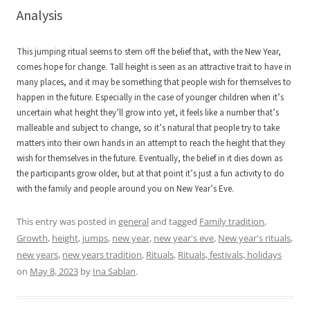
Analysis
This jumping ritual seems to stem off the belief that, with the New Year,
comes hope for change. Tall height is seen as an attractive trait to have in
many places, and it may be something that people wish for themselves to
happen in the future. Especially in the case of younger children when it’s
uncertain what height they’ll grow into yet, it feels like a number that’s
malleable and subject to change, so it’s natural that people try to take
matters into their own hands in an attempt to reach the height that they
wish for themselves in the future. Eventually, the belief in it dies down as
the participants grow older, but at that point it’s just a fun activity to do
with the family and people around you on New Year’s Eve.
This entry was posted in
general
and tagged
Family tradition
,
Growth
,
height
,
jumps
,
new year
,
new year's eve
,
New year's rituals
,
new years
,
new years tradition
,
Rituals
,
Rituals, festivals, holidays
on
May 8, 2023
by
Ina Sablan
.