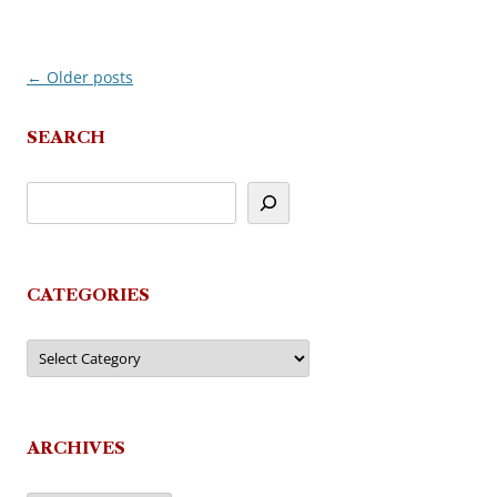
←
Older posts
Post
navigation
SEARCH
CATEGORIES
Categories
ARCHIVES