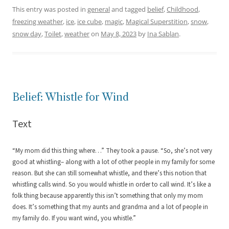
This entry was posted in
general
and tagged
belief
,
Childhood
,
freezing weather
,
ice
,
ice cube
,
magic
,
Magical Superstition
,
snow
,
snow day
,
Toilet
,
weather
on
May 8, 2023
by
Ina Sablan
.
Belief: Whistle for Wind
Text
“My mom did this thing where…” They took a pause. “So, she’s not very
good at whistling– along with a lot of other people in my family for some
reason. But she can still somewhat whistle, and there’s this notion that
whistling calls wind. So you would whistle in order to call wind. It’s like a
folk thing because apparently this isn’t something that only my mom
does. It’s something that my aunts and grandma and a lot of people in
my family do. If you want wind, you whistle.”