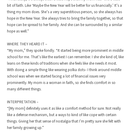
bit of faith. Like ‘Maybe the New Year will be better for us financially.’ It’s a
thing my mom does. She’s a very superstitious person, so she always has
hope in the New Year. She always tries to bring the family together, so that
hope can be spread to her family. And she can be surrounded by a similar
hope as well.”
WHERE THEY HEARD IT –
“My mom,” they spoke fondly. “It started being more prominent in middle
school for me. That’s like the earliest I can remember. I she she kind of, like
leans on these kinds of traditions when she feels like she needs it most.
With doing a simple thing like wearing polka dots– I think around middle
school was when we started facing a lot of financial issues very
prominently. My mom is a woman in faith, so she finds comfort in so
many different things.
INTERPRETATION –
“[My mom] definitely uses it as like a comfort method for sure. Not really
like a defense mechanism, but a ways to kind of like cope with certain
things. Giving her that sense of nostalgia that I’m pretty sure she felt with
her family growing up.”