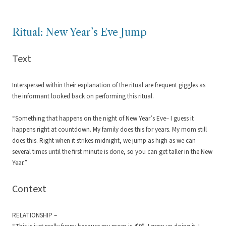
Ritual: New Year’s Eve Jump
Text
Interspersed within their explanation of the ritual are frequent giggles as
the informant looked back on performing this ritual.
“Something that happens on the night of New Year’s Eve– I guess it
happens right at countdown. My family does this for years. My mom still
does this. Right when it strikes midnight, we jump as high as we can
several times until the first minute is done, so you can get taller in the New
Year.”
Context
RELATIONSHIP –