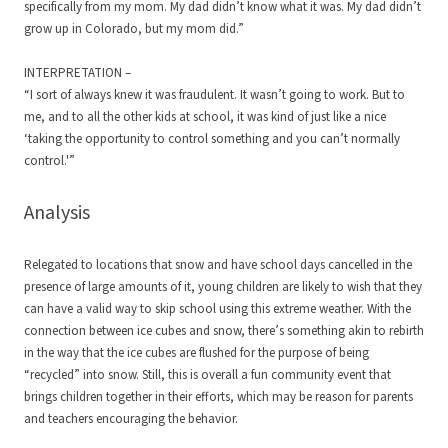
specifically from my mom. My dad didn’t know what it was. My dad didn’t
grow up in Colorado, but my mom did.”
INTERPRETATION –
“I sort of always knew it was fraudulent. It wasn’t going to work. But to
me, and to all the other kids at school, it was kind of just like a nice
‘taking the opportunity to control something and you can’t normally
control.'”
Analysis
Relegated to locations that snow and have school days cancelled in the
presence of large amounts of it, young children are likely to wish that they
can have a valid way to skip school using this extreme weather. With the
connection between ice cubes and snow, there’s something akin to rebirth
in the way that the ice cubes are flushed for the purpose of being
“recycled” into snow. Still, this is overall a fun community event that
brings children together in their efforts, which may be reason for parents
and teachers encouraging the behavior.