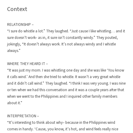
Context
RELATIONSHIP –
“I sure do whistle a lot.” They laughed. “Just cause I like whistling… and it
sure doesn’t work– as in, it sure isn’t constantly windy.” They pouted,
jokingly, “It doesn’t always work. It’s not always windy and I whistle
always.”
WHERE THEY HEARD IT –
“It was just my mom. I was whistling one day and she was like ‘You know
it calls wind.’ And then she tried to whistle. It wasn’t a very great whistle
and it didn’t call wind.” They laughed. “I think I was very young. I was nine
or ten when we had this conversation and it was a couple years after that
when we went to the Philippines and I inquired other family members
about it.”
INTERPRETATION –
“It’s interesting to think about why– because in the Philippines wind
comes in handy. ‘Cause, you know, it’s hot, and wind feels really nice