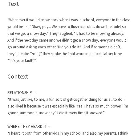
Text
“Whenever it would snow back when I was in school, everyone in the class
would be like ‘Okay, guys. We have to flush ice cubes down the toilet so
that we get a snow day.” They laughed. “It had to be snowing already.
And if the next day came and we didn’t get a snow day, everyone would
go around asking each other ‘Did you do it?’ And if someone didn’t,
they’d be like ‘You!’,” they spoke the final word in an accusatory tone.
“‘It’s your fault!'”
Context
RELATIONSHIP –
“It was just like, to me, a fun sort of get-together thing for us all to do. I
also liked it because it was especially like ‘Yea! I have so much power. I’m
gonna summon a snow day.’ I did it every time it snowed.”
WHERE THEY HEARD IT –
“I heard it both from other kids in my school and also my parents. I think