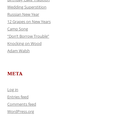
Wedding Superstition
Russian New Year
12 Grapes on New Years
Camp Song
“Don’t Borrow Trouble”
Knocking on Wood
Adam Walsh
META
Log in
Entries feed
Comments feed
WordPress.org