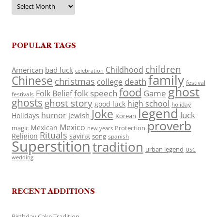
Archives
POPULAR TAGS
children
Childhood
American
bad luck
celebration
family
Chinese
christmas
death
college
festival
ghost
food
folk speech
Game
Folk Belief
festivals
ghosts
ghost story
high school
good luck
holiday
legend
Joke
luck
humor
jewish
Holidays
Korean
proverb
Mexico
Mexican
magic
Protection
new years
Rituals
Religion
saying
song
spanish
Superstition
tradition
urban legend
USC
wedding
RECENT ADDITIONS
Birthday Cake Tradition