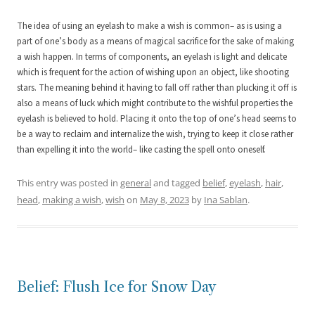
The idea of using an eyelash to make a wish is common– as is using a
part of one’s body as a means of magical sacrifice for the sake of making
a wish happen. In terms of components, an eyelash is light and delicate
which is frequent for the action of wishing upon an object, like shooting
stars. The meaning behind it having to fall off rather than plucking it off is
also a means of luck which might contribute to the wishful properties the
eyelash is believed to hold. Placing it onto the top of one’s head seems to
be a way to reclaim and internalize the wish, trying to keep it close rather
than expelling it into the world– like casting the spell onto oneself.
This entry was posted in
general
and tagged
belief
,
eyelash
,
hair
,
head
,
making a wish
,
wish
on
May 8, 2023
by
Ina Sablan
.
Belief: Flush Ice for Snow Day