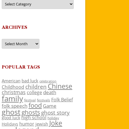
Categories
ARCHIVES
Archives
POPULAR TAGS
American
bad luck
celebration
Chinese
children
Childhood
christmas
death
college
family
Folk Belief
festivals
festival
food
folk speech
Game
ghost
ghosts
ghost story
high school
good luck
holiday
Joke
humor
jewish
Holidays