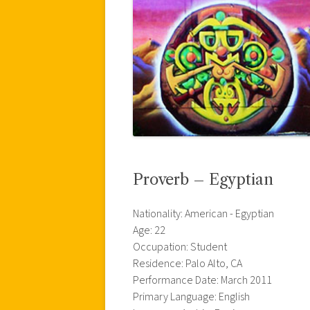
Proverb – Egyptian
Nationality: American - Egyptian
Age: 22
Occupation: Student
Residence: Palo Alto, CA
Performance Date: March 2011
Primary Language: English