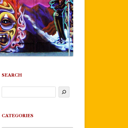
SEARCH
CATEGORIES