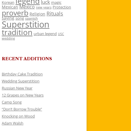
legend
luck
Korean
magic
Mexico
Mexican
Protection
new years
proverb
Rituals
Religion
saying
song
spanish
Superstition
tradition
urban legend
USC
wedding
RECENT ADDITIONS
Birthday Cake Tradition
Wedding Superstition
Russian New Year
12 Grapes on New Years
Camp Song
“Don’t Borrow Trouble”
Knocking on Wood
Adam Walsh