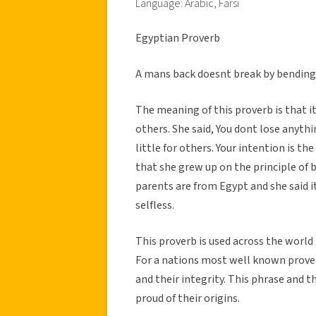
Language: Arabic, Farsi
Egyptian Proverb
A mans back doesnt break by bending
The meaning of this proverb is that i
others. She said, You dont lose anyt
little for others. Your intention is th
that she grew up on the principle of 
parents are from Egypt and she said it
selfless.
This proverb is used across the world 
For a nations most well known prover
and their integrity. This phrase and 
proud of their origins.