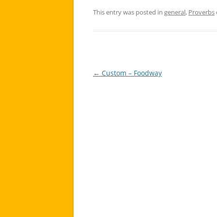
This entry was posted in
general
,
Proverbs
←
Custom – Foodway
Post
navigation