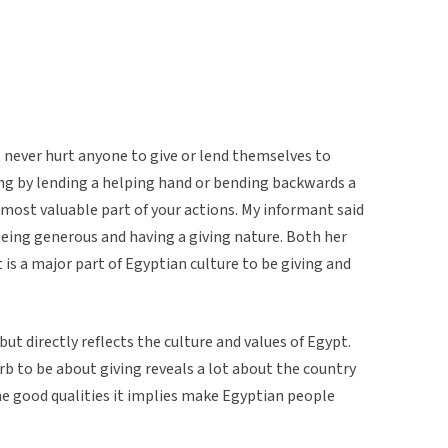
t never hurt anyone to give or lend themselves to
hing by lending a helping hand or bending backwards a
e most valuable part of your actions. My informant said
being generous and having a giving nature. Both her
 is a major part of Egyptian culture to be giving and
but directly reflects the culture and values of Egypt.
b to be about giving reveals a lot about the country
the good qualities it implies make Egyptian people