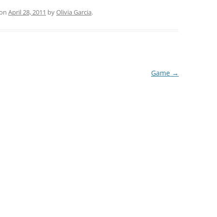
on
April 28, 2011
by
Olivia Garcia
.
Game
→