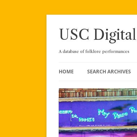
Skip
to
content
USC Digital
A database of folklore performances
HOME
SEARCH ARCHIVES