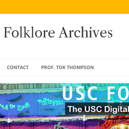
 Folklore Archives
CONTACT
PROF. TOK THOMPSON