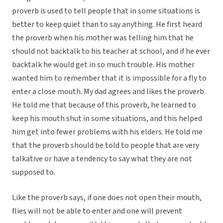
proverb is used to tell people that in some situations is
better to keep quiet than to say anything. He first heard
the proverb when his mother was telling him that he
should not backtalk to his teacher at school, and if he ever
backtalk he would get in so much trouble. His mother
wanted him to remember that it is impossible for a fly to
enter a close mouth. My dad agrees and likes the proverb.
He told me that because of this proverb, he learned to
keep his mouth shut in some situations, and this helped
him get into fewer problems with his elders. He told me
that the proverb should be told to people that are very
talkative or have a tendency to say what they are not
supposed to.
Like the proverb says, if one does not open their mouth,
flies will not be able to enter and one will prevent