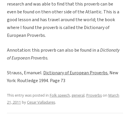
research and was able to find that this proverb can be
even be found on then other side of the Atlantic. This is a
good lesson and has travel around the world; the book
where I found the proverb is called the Dictionary of
European Proverbs.
Annotation: this proverb can also be found in a
Dictionaty
of Eurpoean Proverbs.
Strauss, Emanuel.
Dictionary of European Proverbs.
New
York: Routledge 1994. Page 73
This entry was posted in
Folk speech
,
general
,
Proverbs
on
March
21, 2011
by
Cesar Valladares
.