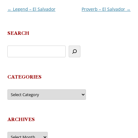
←
Legend – El Salvador
Proverb – El Salvador
→
Post
navigation
SEARCH
CATEGORIES
Categories
ARCHIVES
Archives