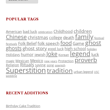
POPULAR TAGS
children
Childhood
American
bad luck
celebration
family
Chinese
christmas
death
college
festival
ghost
food
folk speech
Game
Folk Belief
festivals
ghosts
ghost story
high school
good luck
holiday
legend
Joke
luck
humor
jewish
Holidays
Korean
proverb
Mexico
Mexican
magic
Protection
new years
Rituals
Religion
saying
song
spanish
Superstition
tradition
urban legend
USC
wedding
RECENT ADDITIONS
Birthday Cake Tradition