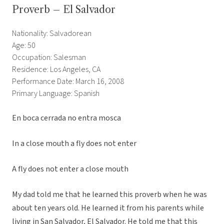
Proverb – El Salvador
Nationality: Salvadorean
Age: 50
Occupation: Salesman
Residence: Los Angeles, CA
Performance Date: March 16, 2008
Primary Language: Spanish
En boca cerrada no entra mosca
In a close mouth a fly does not enter
A fly does not enter a close mouth
My dad told me that he learned this proverb when he was
about ten years old. He learned it from his parents while
living in San Salvador, El Salvador. He told me that this