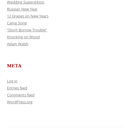
Wedding Superstition
Russian New Year
12 Grapes on New Years
Camp Song
“Don’t Borrow Trouble”
Knocking on Wood
Adam Walsh
META
Log in
Entries feed
Comments feed
WordPress.org