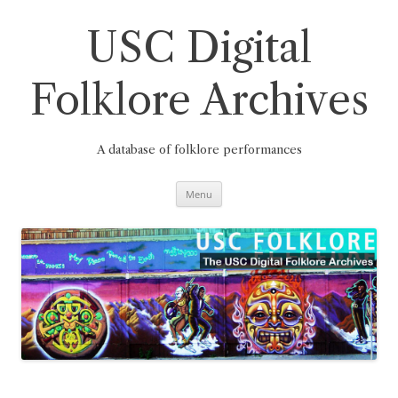
Skip
to
content
USC Digital
Folklore Archives
A database of folklore performances
Menu