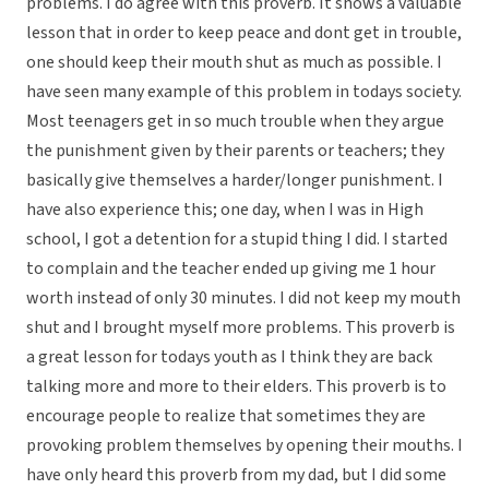
problems. I do agree with this proverb. It shows a valuable
lesson that in order to keep peace and dont get in trouble,
one should keep their mouth shut as much as possible. I
have seen many example of this problem in todays society.
Most teenagers get in so much trouble when they argue
the punishment given by their parents or teachers; they
basically give themselves a harder/longer punishment. I
have also experience this; one day, when I was in High
school, I got a detention for a stupid thing I did. I started
to complain and the teacher ended up giving me 1 hour
worth instead of only 30 minutes. I did not keep my mouth
shut and I brought myself more problems. This proverb is
a great lesson for todays youth as I think they are back
talking more and more to their elders. This proverb is to
encourage people to realize that sometimes they are
provoking problem themselves by opening their mouths. I
have only heard this proverb from my dad, but I did some