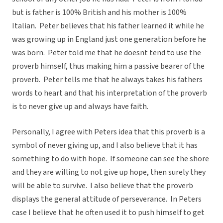
but is father is 100% British and his mother is 100%
Italian. Peter believes that his father learned it while he
was growing up in England just one generation before he
was born. Peter told me that he doesnt tend to use the
proverb himself, thus making him a passive bearer of the
proverb. Peter tells me that he always takes his fathers
words to heart and that his interpretation of the proverb
is to never give up and always have faith.
Personally, I agree with Peters idea that this proverb is a
symbol of never giving up, and I also believe that it has
something to do with hope. If someone can see the shore
and they are willing to not give up hope, then surely they
will be able to survive. I also believe that the proverb
displays the general attitude of perseverance. In Peters
case I believe that he often used it to push himself to get