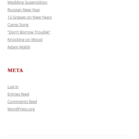
Wedding Superstition
Russian New Year
12 Grapes on New Years
Camp Song
“Don’t Borrow Trouble”
Knocking on Wood
Adam Walsh
META
Log in
Entries feed
Comments feed
WordPress.org