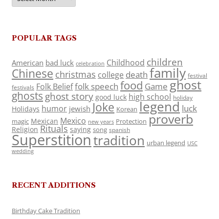
POPULAR TAGS
children
Childhood
American
bad luck
celebration
family
Chinese
christmas
death
college
festival
ghost
food
folk speech
Game
Folk Belief
festivals
ghosts
ghost story
high school
good luck
holiday
legend
Joke
luck
humor
jewish
Holidays
Korean
proverb
Mexico
Mexican
magic
Protection
new years
Rituals
Religion
saying
song
spanish
Superstition
tradition
urban legend
USC
wedding
RECENT ADDITIONS
Birthday Cake Tradition