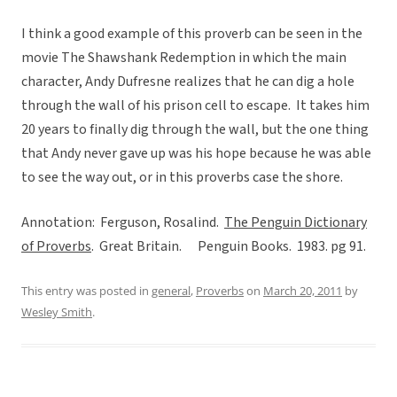
I think a good example of this proverb can be seen in the
movie The Shawshank Redemption in which the main
character, Andy Dufresne realizes that he can dig a hole
through the wall of his prison cell to escape. It takes him
20 years to finally dig through the wall, but the one thing
that Andy never gave up was his hope because he was able
to see the way out, or in this proverbs case the shore.
Annotation: Ferguson, Rosalind.
The Penguin Dictionary
of Proverbs
. Great Britain. Penguin Books. 1983. pg 91.
This entry was posted in
general
,
Proverbs
on
March 20, 2011
by
Wesley Smith
.