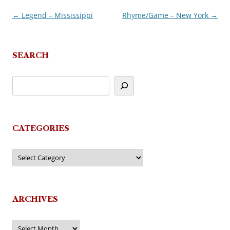
←
Legend – Mississippi
Rhyme/Game – New York
→
Post
navigation
SEARCH
CATEGORIES
Categories
ARCHIVES
Archives