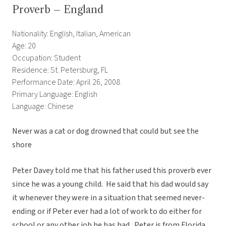
Proverb – England
Nationality: English, Italian, American
Age: 20
Occupation: Student
Residence: St. Petersburg, FL
Performance Date: April 26, 2008
Primary Language: English
Language: Chinese
Never was a cat or dog drowned that could but see the
shore
Peter Davey told me that his father used this proverb ever
since he was a young child. He said that his dad would say
it whenever they were in a situation that seemed never-
ending or if Peter ever had a lot of work to do either for
school or any other job he has had. Peter is from Florida