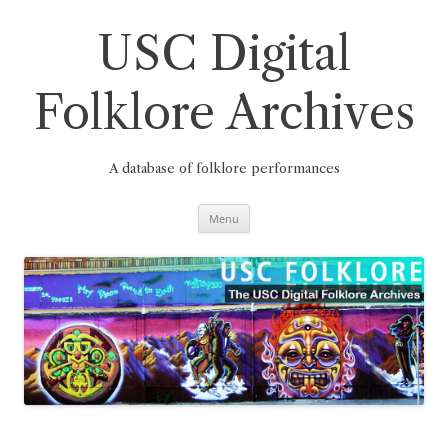
Skip
to
content
USC Digital
Folklore Archives
A database of folklore performances
Menu