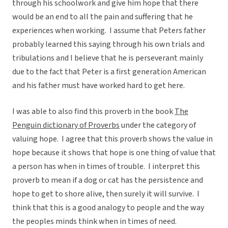
through his schoolwork and give him hope that there
would be an end to all the pain and suffering that he
experiences when working. I assume that Peters father
probably learned this saying through his own trials and
tribulations and I believe that he is perseverant mainly
due to the fact that Peter is a first generation American
and his father must have worked hard to get here.
I was able to also find this proverb in the book
The
Penguin dictionary of Proverbs
under the category of
valuing hope. I agree that this proverb shows the value in
hope because it shows that hope is one thing of value that
a person has when in times of trouble. I interpret this
proverb to mean if a dog or cat has the persistence and
hope to get to shore alive, then surely it will survive. I
think that this is a good analogy to people and the way
the peoples minds think when in times of need.