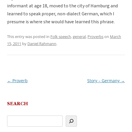
informant at age 18, moved to the city of Hamburg and
learned to speak proper, non-dialect German, which I
presume is where she would have learned this phrase.
This entry was posted in
Folk speech
,
general
,
Proverbs
on
March
15, 2011
by
Daniel Rahmann
.
←
Proverb
Story – Germany
→
Post
navigation
SEARCH