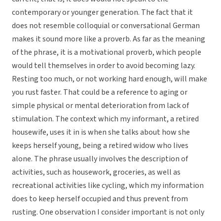
contemporary or younger generation. The fact that it
does not resemble colloquial or conversational German
makes it sound more like a proverb. As far as the meaning
of the phrase, it is a motivational proverb, which people
would tell themselves in order to avoid becoming lazy.
Resting too much, or not working hard enough, will make
you rust faster. That could be a reference to aging or
simple physical or mental deterioration from lack of
stimulation. The context which my informant, a retired
housewife, uses it in is when she talks about how she
keeps herself young, being a retired widow who lives
alone. The phrase usually involves the description of
activities, such as housework, groceries, as well as
recreational activities like cycling, which my information
does to keep herself occupied and thus prevent from
rusting. One observation I consider important is not only