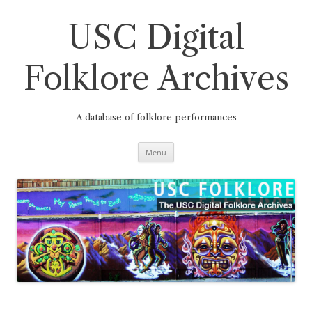
Skip
to
content
USC Digital
Folklore Archives
A database of folklore performances
Menu