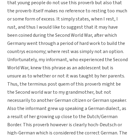
that young people do not use this proverb but also that
the proverb itself makes no reference to resting too much
or some form of excess. It simply states, when I rest, I
rust, and thus I would like to suggest that it may have
been coined during the Second World War, after which
Germany went through a period of hard work to build the
countrys economy; where rest was simply not an option.
Unfortunately, my informant, who experienced the Second
World War, knew this phrase as an adolescent but is
unsure as to whether or not it was taught by her parents.
Thus, the terminus post quem of this proverb might be
the Second world war to my grandmother, but not
necessarily to another German citizen or German speaker.
Also the informant grew up speaking a German dialect, as
a result of her growing up close to the Dutch/German
Border. This proverb however is clearly hoch-Deutsch or
high-German which is considered the correct German. The