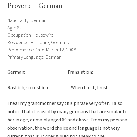
Proverb – German
Nationality: German
Age: 82
Occupation: Housewife
Residence: Hamburg, Germany
Performance Date: March 12, 2008
Primary Language: German
German: Translation:
Rast ich, so rost ich When I rest, I rust
I hear my grandmother say this phrase very often. I also
notice that it is used by many germans that are similar to
her in age, or mainly aged 60 and above. From my personal
observation, the word choice and language is not very
current, that is, it does would not speak to the