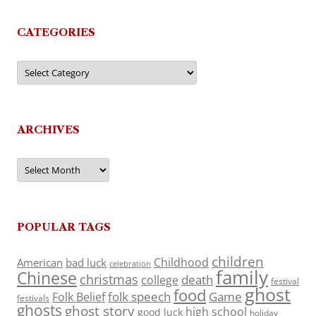
CATEGORIES
Categories
ARCHIVES
Archives
POPULAR TAGS
children
Childhood
American
bad luck
celebration
family
Chinese
christmas
death
college
festival
ghost
food
folk speech
Game
Folk Belief
festivals
ghosts
ghost story
high school
good luck
holiday