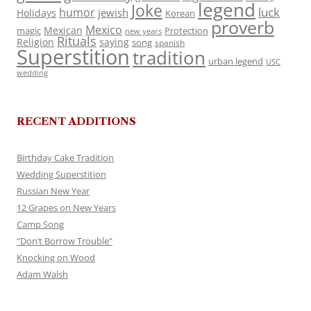
legend
Joke
luck
humor
jewish
Holidays
Korean
proverb
Mexico
Mexican
magic
Protection
new years
Rituals
Religion
saying
song
spanish
Superstition
tradition
urban legend
USC
wedding
RECENT ADDITIONS
Birthday Cake Tradition
Wedding Superstition
Russian New Year
12 Grapes on New Years
Camp Song
“Don’t Borrow Trouble”
Knocking on Wood
Adam Walsh