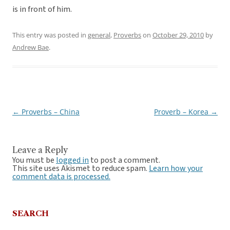
is in front of him.
This entry was posted in
general
,
Proverbs
on
October 29, 2010
by
Andrew Bae
.
←
Proverbs – China
Proverb – Korea
→
Post
navigation
Leave a Reply
You must be
logged in
to post a comment.
This site uses Akismet to reduce spam.
Learn how your
comment data is processed.
SEARCH