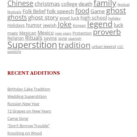
family
Chinese
christmas
death
college
festival
ghost
food
folk speech
Game
Folk Belief
festivals
ghosts
ghost story
high school
good luck
holiday
legend
Joke
luck
humor
jewish
Holidays
Korean
proverb
Mexico
Mexican
magic
Protection
new years
Rituals
Religion
saying
song
spanish
Superstition
tradition
urban legend
USC
wedding
RECENT ADDITIONS
Birthday Cake Tradition
Wedding Superstition
Russian New Year
12 Grapes on New Years
Camp Song
“Don’t Borrow Trouble”
Knocking on Wood