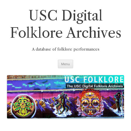
Skip
to
content
USC Digital
Folklore Archives
A database of folklore performances
Menu