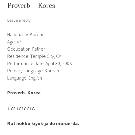
Proverb – Korea
Leave a reply
Nationality: Korean
Age: 47
Occupation: Father
Residence: Temple City, CA
Performance Date: April 30, 2008
Primary Language: Korean
Language: English
Proverb-
Korea
?
??
????
???
.
Nat nokko
kiyuk-ja
do
morun-da.