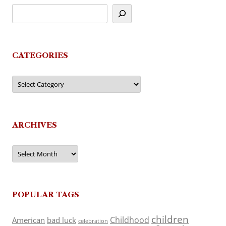
CATEGORIES
Categories
ARCHIVES
Archives
POPULAR TAGS
children
Childhood
American
bad luck
celebration