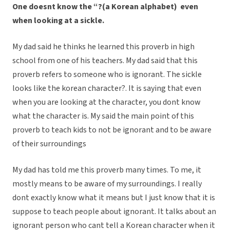
One doesn
t know the “
?
(a Korean alphabet) even
when looking at a sickle.
My dad said he thinks he learned this proverb in high
school from one of his teachers. My dad said that this
proverb refers to someone who is ignorant. The sickle
looks like the korean character?. It is saying that even
when you are looking at the character, you dont know
what the character is. My said the main point of this
proverb to teach kids to not be ignorant and to be aware
of their surroundings
My dad has told me this proverb many times. To me, it
mostly means to be aware of my surroundings. I really
dont exactly know what it means but I just know that it is
suppose to teach people about ignorant. It talks about an
ignorant person who cant tell a Korean character when it