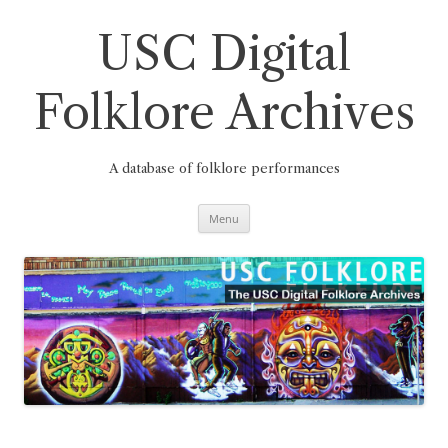
Skip
to
content
USC Digital
Folklore Archives
A database of folklore performances
Menu