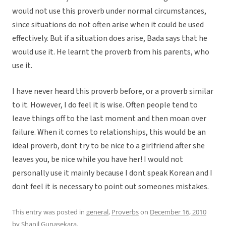
would not use this proverb under normal circumstances,
since situations do not often arise when it could be used
effectively. But if a situation does arise, Bada says that he
would use it. He learnt the proverb from his parents, who
use it.
I have never heard this proverb before, or a proverb similar
to it. However, I do feel it is wise. Often people tend to
leave things off to the last moment and then moan over
failure. When it comes to relationships, this would be an
ideal proverb, dont try to be nice to a girlfriend after she
leaves you, be nice while you have her! I would not
personally use it mainly because I dont speak Korean and I
dont feel it is necessary to point out someones mistakes.
This entry was posted in
general
,
Proverbs
on
December 16, 2010
by
Shanil Gunasekara
.