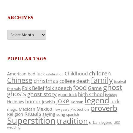
ARCHIVES
Archives
POPULAR TAGS
children
Childhood
American
bad luck
celebration
family
Chinese
christmas
death
college
festival
ghost
food
folk speech
Game
Folk Belief
festivals
ghosts
ghost story
high school
good luck
holiday
legend
Joke
luck
humor
jewish
Holidays
Korean
proverb
Mexico
Mexican
magic
Protection
new years
Rituals
Religion
saying
song
spanish
Superstition
tradition
urban legend
USC
wedding