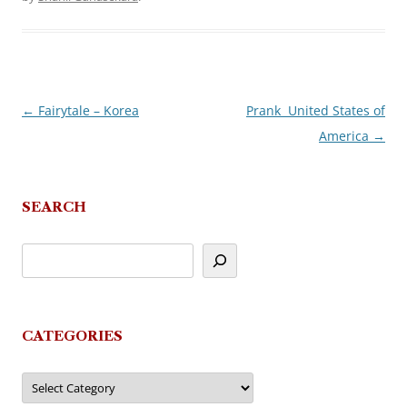
←
Fairytale – Korea
Prank  United States of
Post
America
→
navigation
SEARCH
CATEGORIES
Categories