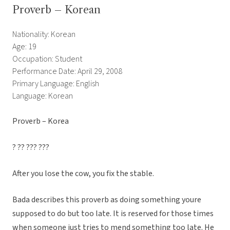
Proverb – Korean
Nationality: Korean
Age: 19
Occupation: Student
Performance Date: April 29, 2008
Primary Language: English
Language: Korean
Proverb – Korea
? ?? ??? ???
After you lose the cow, you fix the stable.
Bada describes this proverb as doing something youre
supposed to do but too late. It is reserved for those times
when someone just tries to mend something too late. He