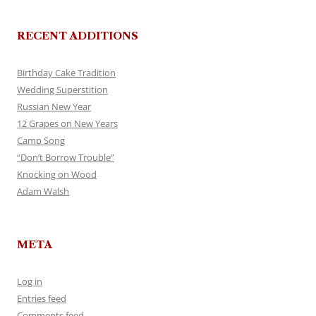
RECENT ADDITIONS
Birthday Cake Tradition
Wedding Superstition
Russian New Year
12 Grapes on New Years
Camp Song
“Don’t Borrow Trouble”
Knocking on Wood
Adam Walsh
META
Log in
Entries feed
Comments feed