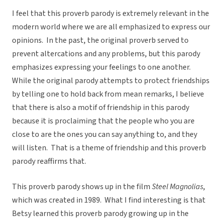
I feel that this proverb parody is extremely relevant in the
modern world where we are all emphasized to express our
opinions. In the past, the original proverb served to
prevent altercations and any problems, but this parody
emphasizes expressing your feelings to one another.
While the original parody attempts to protect friendships
by telling one to hold back from mean remarks, I believe
that there is also a motif of friendship in this parody
because it is proclaiming that the people who you are
close to are the ones you can say anything to, and they
will listen. That is a theme of friendship and this proverb
parody reaffirms that.
This proverb parody shows up in the film
Steel Magnolias
,
which was created in 1989. What I find interesting is that
Betsy learned this proverb parody growing up in the