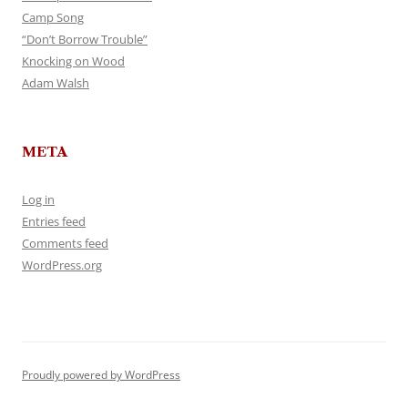
Camp Song
“Don’t Borrow Trouble”
Knocking on Wood
Adam Walsh
META
Log in
Entries feed
Comments feed
WordPress.org
Proudly powered by WordPress