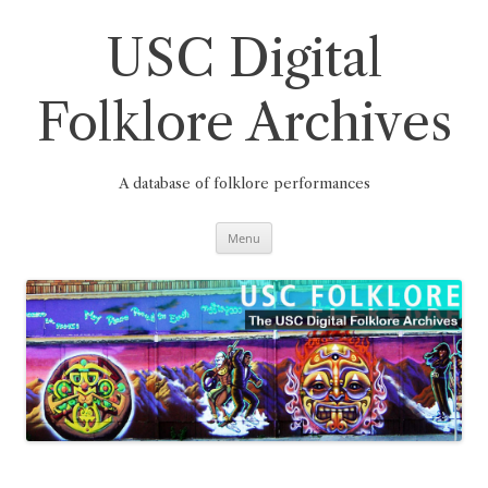
Skip
to
content
USC Digital
Folklore Archives
A database of folklore performances
Menu