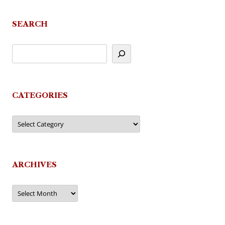
SEARCH
CATEGORIES
Categories
ARCHIVES
Archives