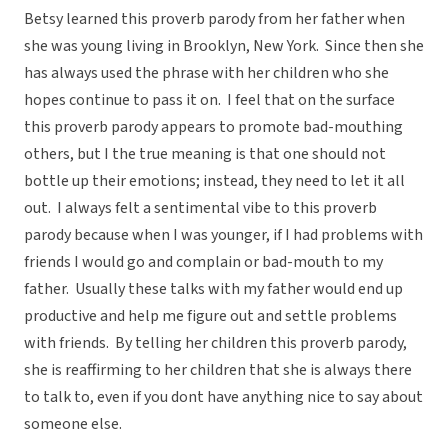
Betsy learned this proverb parody from her father when
she was young living in Brooklyn, New York. Since then she
has always used the phrase with her children who she
hopes continue to pass it on. I feel that on the surface
this proverb parody appears to promote bad-mouthing
others, but I the true meaning is that one should not
bottle up their emotions; instead, they need to let it all
out. I always felt a sentimental vibe to this proverb
parody because when I was younger, if I had problems with
friends I would go and complain or bad-mouth to my
father. Usually these talks with my father would end up
productive and help me figure out and settle problems
with friends. By telling her children this proverb parody,
she is reaffirming to her children that she is always there
to talk to, even if you dont have anything nice to say about
someone else.