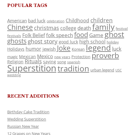
POPULAR TAGS
children
Childhood
American
bad luck
celebration
family
Chinese
christmas
death
college
festival
ghost
food
folk speech
Game
Folk Belief
festivals
ghosts
ghost story
high school
good luck
holiday
legend
Joke
luck
humor
jewish
Holidays
Korean
proverb
Mexico
Mexican
magic
Protection
new years
Rituals
Religion
saying
song
spanish
Superstition
tradition
urban legend
USC
wedding
RECENT ADDITIONS
Birthday Cake Tradition
Wedding Superstition
Russian New Year
12 Grapes on New Years