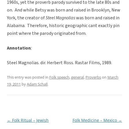
1960s, yet the proverb parody survived to the late 80s and
on. And while Betsy was born and raised in Brooklyn, New
York, the creator of
Steel Magnolias
was born and raised in
Alabama. Therefore, historic geographic cant exactly pin
point where the parody originated from.
Annotation
:
Steel Magnolias. dir. Herbert Ross. Rastar Films, 1989.
This entry was posted in
Folk speech
,
general
,
Proverbs
on
March
19, 2011
by
Adam Schall
.
←
Folk Ritual – Jewish
Folk Medicine – Mexico
→
Post
navigation