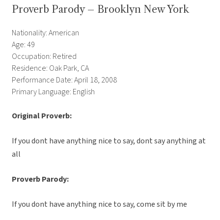
Proverb Parody – Brooklyn New York
Nationality: American
Age: 49
Occupation: Retired
Residence: Oak Park, CA
Performance Date: April 18, 2008
Primary Language: English
Original Proverb:
If you dont have anything nice to say, dont say anything at
all
Proverb Parody:
If you dont have anything nice to say, come sit by me