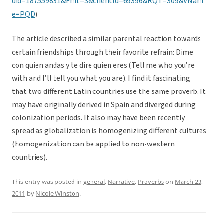
did=187559831&Fmt=3&clientId=69396&RQT=309&VNam
e=PQD
)
The article described a similar parental reaction towards
certain friendships through their favorite refrain: Dime
con quien andas y te dire quien eres (Tell me who you’re
with and I’ll tell you what you are). I find it fascinating
that two different Latin countries use the same proverb. It
may have originally derived in Spain and diverged during
colonization periods. It also may have been recently
spread as globalization is homogenizing different cultures
(homogenization can be applied to non-western
countries).
This entry was posted in
general
,
Narrative
,
Proverbs
on
March 23,
2011
by
Nicole Winston
.