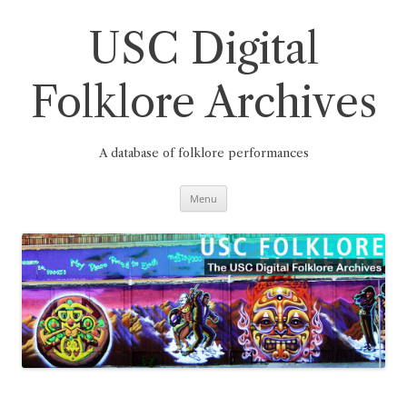
Skip
to
content
USC Digital
Folklore Archives
A database of folklore performances
Menu