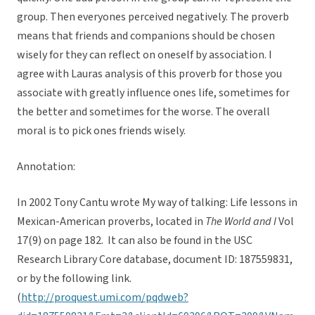
group. Then everyones perceived negatively. The proverb
means that friends and companions should be chosen
wisely for they can reflect on oneself by association. I
agree with Lauras analysis of this proverb for those you
associate with greatly influence ones life, sometimes for
the better and sometimes for the worse. The overall
moral is to pick ones friends wisely.
Annotation:
In 2002 Tony Cantu wrote My way of talking: Life lessons in
Mexican-American proverbs, located in
The World and I
Vol
17(9) on page 182. It can also be found in the USC
Research Library Core database, document ID: 187559831,
or by the following link.
(
http://proquest.umi.com/pqdweb?