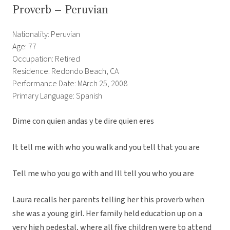
Proverb – Peruvian
Nationality: Peruvian
Age: 77
Occupation: Retired
Residence: Redondo Beach, CA
Performance Date: MArch 25, 2008
Primary Language: Spanish
Dime con quien andas y te dire quien eres
It tell me with who you walk and you tell that you are
Tell me who you go with and Ill tell you who you are
Laura recalls her parents telling her this proverb when
she was a young girl. Her family held education up on a
very high pedestal, where all five children were to attend