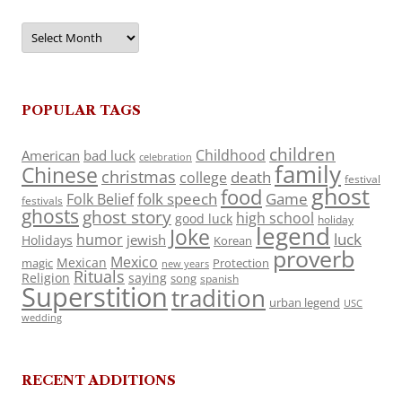
Archives
POPULAR TAGS
children
Childhood
American
bad luck
celebration
family
Chinese
christmas
death
college
festival
ghost
food
folk speech
Game
Folk Belief
festivals
ghosts
ghost story
high school
good luck
holiday
legend
Joke
luck
humor
jewish
Holidays
Korean
proverb
Mexico
Mexican
magic
Protection
new years
Rituals
Religion
saying
song
spanish
Superstition
tradition
urban legend
USC
wedding
RECENT ADDITIONS