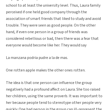
school to at least the university level. Thus, Laura family
perceived if one held good company through the
association of smart friends that liked to study and avoid
trouble. They were seen as good people. On the other
hand, if even one person in a group of friends was
considered rebellious or bad, then there was a fear that
everyone would become like her. They would say
La manzana podria pudre a la de mas.
One rotten apple makes the other ones rotten.
The idea is that one person can influence the group
negatively had a profound affect on Laura. She too raised
her children, using the same proverb. It was important to
her because people tend to stereotype other people very
quickly. One bad person in the group can ill-represent the