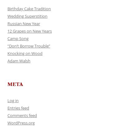
Birthday Cake Tradition
Wedding Superstition
Russian New Year
12 Grapes on New Years
Camp Song
“Don’t Borrow Trouble”
Knocking on Wood
Adam Walsh
META
Log in
Entries feed
Comments feed
WordPress.org