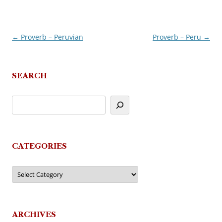
←
Proverb – Peruvian
Proverb – Peru
→
Post
navigation
SEARCH
CATEGORIES
Categories
ARCHIVES