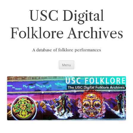
Skip
to
content
USC Digital
Folklore Archives
A database of folklore performances
Menu