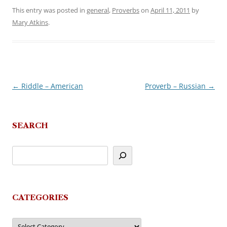
This entry was posted in
general
,
Proverbs
on
April 11, 2011
by
Mary Atkins
.
←
Riddle – American
Proverb – Russian
→
Post
navigation
SEARCH
CATEGORIES
Categories