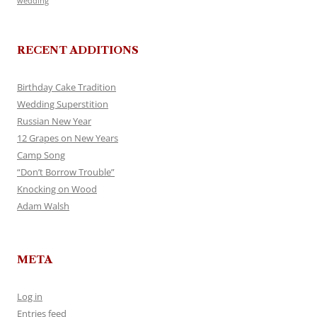
wedding
RECENT ADDITIONS
Birthday Cake Tradition
Wedding Superstition
Russian New Year
12 Grapes on New Years
Camp Song
“Don’t Borrow Trouble”
Knocking on Wood
Adam Walsh
META
Log in
Entries feed