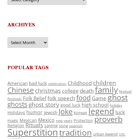
ARCHIVES
Archives
POPULAR TAGS
children
Childhood
American
bad luck
celebration
family
Chinese
christmas
death
college
festival
ghost
food
folk speech
Game
Folk Belief
festivals
ghosts
ghost story
high school
good luck
holiday
legend
Joke
luck
humor
jewish
Holidays
Korean
proverb
Mexico
Mexican
magic
Protection
new years
Rituals
Religion
saying
song
spanish
Superstition
tradition
urban legend
USC