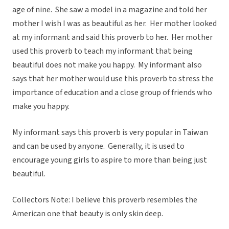
age of nine. She saw a model in a magazine and told her
mother I wish I was as beautiful as her. Her mother looked
at my informant and said this proverb to her. Her mother
used this proverb to teach my informant that being
beautiful does not make you happy. My informant also
says that her mother would use this proverb to stress the
importance of education and a close group of friends who
make you happy.
My informant says this proverb is very popular in Taiwan
and can be used by anyone. Generally, it is used to
encourage young girls to aspire to more than being just
beautiful.
Collectors Note: I believe this proverb resembles the
American one that beauty is only skin deep.