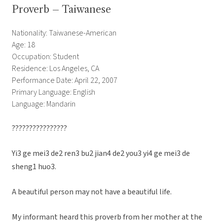
Proverb – Taiwanese
Nationality: Taiwanese-American
Age: 18
Occupation: Student
Residence: Los Angeles, CA
Performance Date: April 22, 2007
Primary Language: English
Language: Mandarin
????????????????
Yi3 ge mei3 de2 ren3 bu2 jian4 de2 you3 yi4 ge mei3 de
sheng1 huo3.
A beautiful person may not have a beautiful life.
My informant heard this proverb from her mother at the