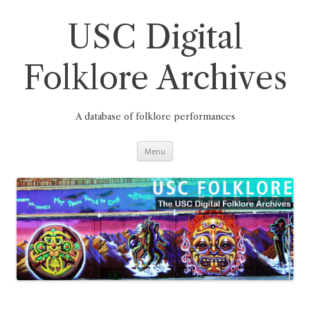
Skip
to
content
USC Digital
Folklore Archives
A database of folklore performances
Menu