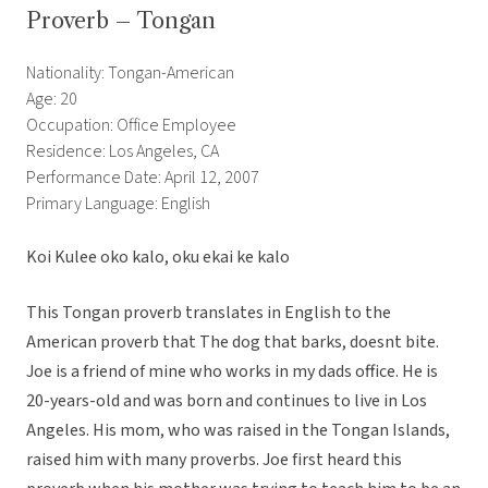
Proverb – Tongan
Nationality: Tongan-American
Age: 20
Occupation: Office Employee
Residence: Los Angeles, CA
Performance Date: April 12, 2007
Primary Language: English
Koi Kulee oko kalo, oku ekai ke kalo
This Tongan proverb translates in English to the
American proverb that The dog that barks, doesnt bite.
Joe is a friend of mine who works in my dads office. He is
20-years-old and was born and continues to live in Los
Angeles. His mom, who was raised in the Tongan Islands,
raised him with many proverbs. Joe first heard this