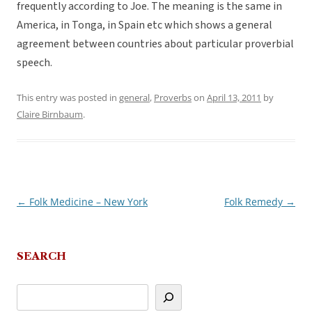
frequently according to Joe. The meaning is the same in
America, in Tonga, in Spain etc which shows a general
agreement between countries about particular proverbial
speech.
This entry was posted in
general
,
Proverbs
on
April 13, 2011
by
Claire Birnbaum
.
←
Folk Medicine – New York
Folk Remedy
→
Post
navigation
SEARCH