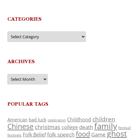
CATEGORIES
Categories
ARCHIVES
Archives
POPULAR TAGS
children
Childhood
American
bad luck
celebration
family
Chinese
christmas
death
college
festival
ghost
food
folk speech
Game
Folk Belief
festivals