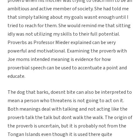
proverb when his mother was trying to teach him to be an
ambitious and active member of society. She had told me
that simply talking about my goals wasnt enough until I
tried to reach for them. She would remind me that sitting
idly was not utilizing my skills to their full potential.
Proverbs as Professor Mieder explained can be very
powerful and motivational. Examining the proverb with
Joe moms intended meaning is evidence for how
proverbial speech can be used to accentuate a point and
educate.
The dog that barks, doesnt bite can also be interpreted to
mean a person who threatens is not going to act on it.
Both meanings deal with talking and not acting like the
proverb talk the talk but dont walk the walk. The origin of
the proverb is uncertain, but it is probably not from the
Tongan Islands even though it is used there quite