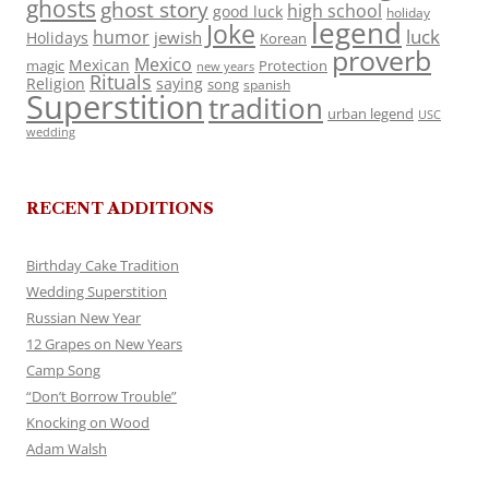
ghosts
ghost story
high school
good luck
holiday
legend
Joke
luck
humor
jewish
Holidays
Korean
proverb
Mexico
Mexican
magic
Protection
new years
Rituals
Religion
saying
song
spanish
Superstition
tradition
urban legend
USC
wedding
RECENT ADDITIONS
Birthday Cake Tradition
Wedding Superstition
Russian New Year
12 Grapes on New Years
Camp Song
“Don’t Borrow Trouble”
Knocking on Wood
Adam Walsh