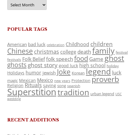
Archives
POPULAR TAGS
children
Childhood
American
bad luck
celebration
family
Chinese
christmas
death
college
festival
ghost
food
folk speech
Game
Folk Belief
festivals
ghosts
ghost story
high school
good luck
holiday
legend
Joke
luck
humor
jewish
Holidays
Korean
proverb
Mexico
Mexican
magic
Protection
new years
Rituals
Religion
saying
song
spanish
Superstition
tradition
urban legend
USC
wedding
RECENT ADDITIONS