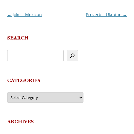
←
Joke – Mexican
Proverb – Ukraine
→
Post
navigation
SEARCH
CATEGORIES
Categories
ARCHIVES