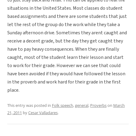
to just stay back and relax. This can be applied to real life
situations in the United States. Most classes do student
based assignments and there are some students that just
let the rest of the group do the work while they take a
Sunday afternoon drive. Sometimes they arent caught and
receive a decent grade, but the day they get caught they
have to pay heavy consequences. When they are finally
caught, most of the student learn their lesson and start
to work for their grade. However we can see that could
have been avoided if they would have followed the lesson
in the proverb and work hard for their grade in the first
place.
This entry was posted in
Folk speech
,
general
,
Proverbs
on
March
21, 2011
by
Cesar Valladares
.