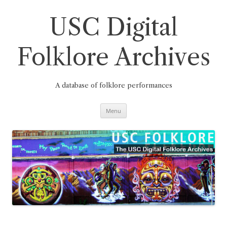
Skip
to
content
USC Digital
Folklore Archives
A database of folklore performances
Menu