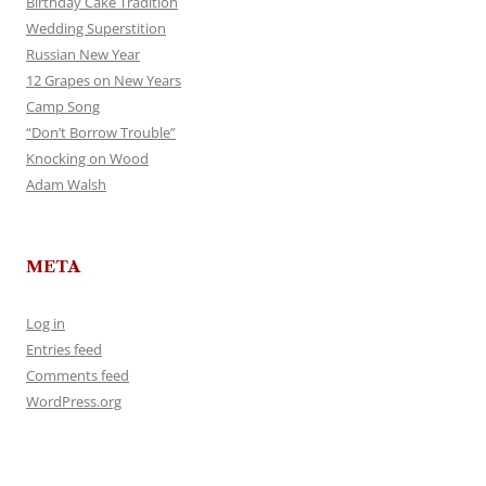
Birthday Cake Tradition
Wedding Superstition
Russian New Year
12 Grapes on New Years
Camp Song
“Don’t Borrow Trouble”
Knocking on Wood
Adam Walsh
META
Log in
Entries feed
Comments feed
WordPress.org