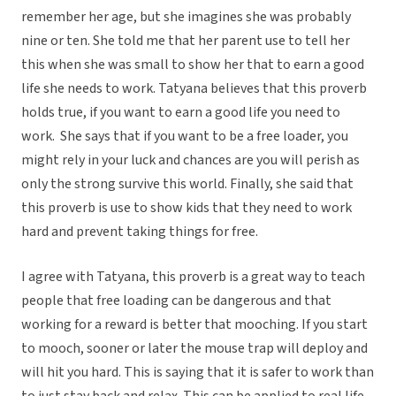
remember her age, but she imagines she was probably
nine or ten. She told me that her parent use to tell her
this when she was small to show her that to earn a good
life she needs to work. Tatyana believes that this proverb
holds true, if you want to earn a good life you need to
work. She says that if you want to be a free loader, you
might rely in your luck and chances are you will perish as
only the strong survive this world. Finally, she said that
this proverb is use to show kids that they need to work
hard and prevent taking things for free.
I agree with Tatyana, this proverb is a great way to teach
people that free loading can be dangerous and that
working for a reward is better that mooching. If you start
to mooch, sooner or later the mouse trap will deploy and
will hit you hard. This is saying that it is safer to work than