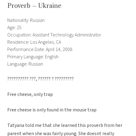
Proverb – Ukraine
Nationality: Russian
Age: 25
Occupation: Assistant Technology Administrator
Residence: Los Angeles, CA
Performance Date: April 14, 2008
Primary Language: English
Language: Russian
?????????? ???, ?????? ? ?????????
Free cheese, only trap
Free cheese is only found in the mouse trap
Tatyana told me that she learned this proverb from her
parent when she was fairly young. She doesnt really