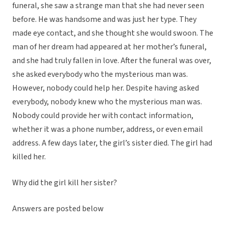
funeral, she saw a strange man that she had never seen
before. He was handsome and was just her type. They
made eye contact, and she thought she would swoon. The
man of her dream had appeared at her mother’s funeral,
and she had truly fallen in love. After the funeral was over,
she asked everybody who the mysterious man was.
However, nobody could help her. Despite having asked
everybody, nobody knew who the mysterious man was.
Nobody could provide her with contact information,
whether it was a phone number, address, or even email
address. A few days later, the girl’s sister died. The girl had
killed her.
Why did the girl kill her sister?
Answers are posted below