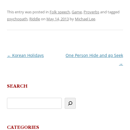
This entry was posted in
Folk speech
,
Game
,
Proverbs
and tagged
psychopath
,
Riddle
on
May 14, 2013
by
Michael Lee
.
←
Korean Holidays
One Person Hide and go Seek
Post
→
navigation
SEARCH
CATEGORIES