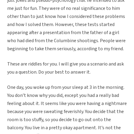
just jokes and pseudo-psychology that he intended to ask
me just for fun. They were of no real significance to him
other than to just know how I considered these problems
and how I solved them. However, these tests started
appearing after a presentation from the father of a girl
who had died from the Columbine shootings. People were
beginning to take them seriously, according to my friend.
These are riddles for you. I will give you a scenario and ask
you a question. Do your best to answer it.
One day, you woke up from your sleep at 3 in the morning.
You don’t know why you did, except you had a really bad
feeling about it. It seems like you were having a nightmare
because you were sweating feverishly. You decide that the
room is too stuffy, so you decide to go out onto the
balcony. You live in a pretty okay apartment. It’s not the