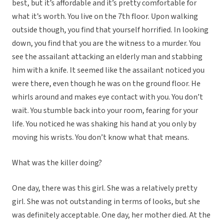
best, but it’s affordable and it’s pretty comfortable for
what it’s worth. You live on the 7th floor. Upon walking
outside though, you find that yourself horrified. In looking
down, you find that you are the witness to a murder. You
see the assailant attacking an elderly man and stabbing
him with a knife. It seemed like the assailant noticed you
were there, even though he was on the ground floor. He
whirls around and makes eye contact with you. You don’t
wait. You stumble back into your room, fearing for your
life. You noticed he was shaking his hand at you only by
moving his wrists. You don’t know what that means.
What was the killer doing?
One day, there was this girl. She was a relatively pretty
girl. She was not outstanding in terms of looks, but she
was definitely acceptable. One day, her mother died. At the