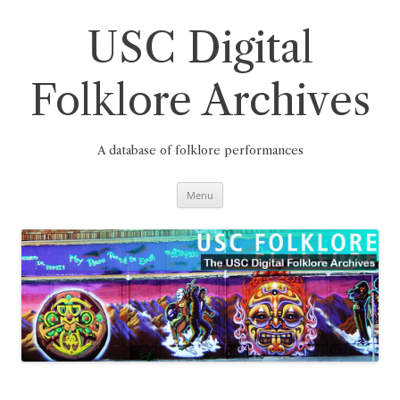
Skip
to
content
USC Digital
Folklore Archives
A database of folklore performances
Menu