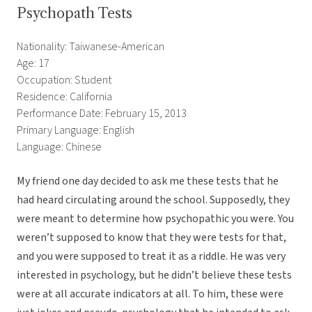
Psychopath Tests
Nationality: Taiwanese-American
Age: 17
Occupation: Student
Residence: California
Performance Date: February 15, 2013
Primary Language: English
Language: Chinese
My friend one day decided to ask me these tests that he
had heard circulating around the school. Supposedly, they
were meant to determine how psychopathic you were. You
weren’t supposed to know that they were tests for that,
and you were supposed to treat it as a riddle. He was very
interested in psychology, but he didn’t believe these tests
were at all accurate indicators at all. To him, these were