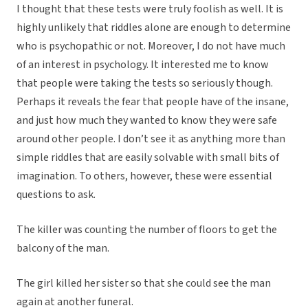
I thought that these tests were truly foolish as well. It is
highly unlikely that riddles alone are enough to determine
who is psychopathic or not. Moreover, I do not have much
of an interest in psychology. It interested me to know
that people were taking the tests so seriously though.
Perhaps it reveals the fear that people have of the insane,
and just how much they wanted to know they were safe
around other people. I don’t see it as anything more than
simple riddles that are easily solvable with small bits of
imagination. To others, however, these were essential
questions to ask.
The killer was counting the number of floors to get the
balcony of the man.
The girl killed her sister so that she could see the man
again at another funeral.