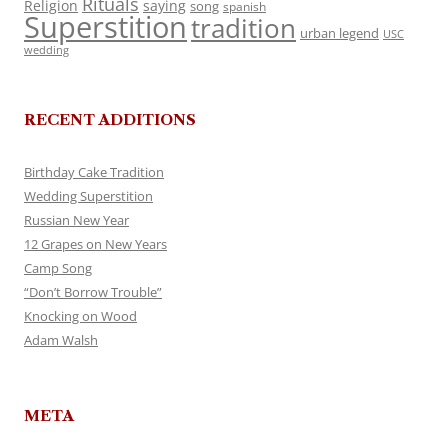
Rituals
Religion
saying
song
spanish
Superstition
tradition
urban legend
USC
wedding
RECENT ADDITIONS
Birthday Cake Tradition
Wedding Superstition
Russian New Year
12 Grapes on New Years
Camp Song
“Don’t Borrow Trouble”
Knocking on Wood
Adam Walsh
META