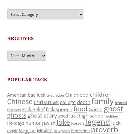
Categories
ARCHIVES
Archives
POPULAR TAGS
children
Childhood
American
bad luck
celebration
family
Chinese
christmas
death
college
festival
ghost
food
folk speech
Game
Folk Belief
festivals
ghosts
ghost story
high school
good luck
holiday
legend
Joke
luck
humor
jewish
Holidays
Korean
proverb
Mexico
Mexican
magic
Protection
new years