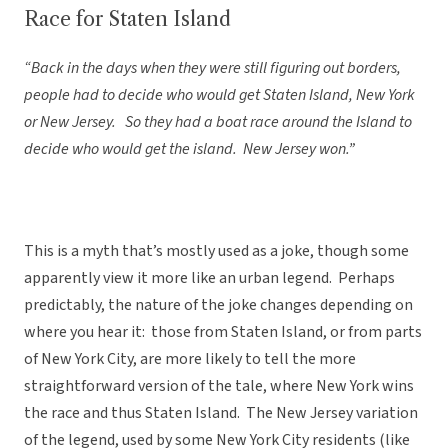
Race for Staten Island
“Back in the days when they were still figuring out borders,
people had to decide who would get Staten Island, New York
or New Jersey. So they had a boat race around the Island to
decide who would get the island. New Jersey won.”
This is a myth that’s mostly used as a joke, though some
apparently view it more like an urban legend. Perhaps
predictably, the nature of the joke changes depending on
where you hear it: those from Staten Island, or from parts
of New York City, are more likely to tell the more
straightforward version of the tale, where New York wins
the race and thus Staten Island. The New Jersey variation
of the legend, used by some New York City residents (like