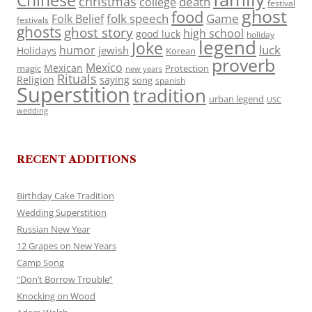
Chinese
christmas
death
college
festival
ghost
food
folk speech
Game
Folk Belief
festivals
ghosts
ghost story
high school
good luck
holiday
legend
Joke
luck
humor
jewish
Holidays
Korean
proverb
Mexico
Mexican
magic
Protection
new years
Rituals
Religion
saying
song
spanish
Superstition
tradition
urban legend
USC
wedding
RECENT ADDITIONS
Birthday Cake Tradition
Wedding Superstition
Russian New Year
12 Grapes on New Years
Camp Song
“Don’t Borrow Trouble”
Knocking on Wood