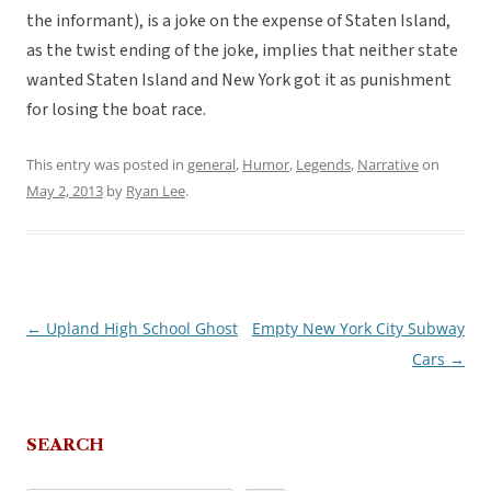
the informant), is a joke on the expense of Staten Island,
as the twist ending of the joke, implies that neither state
wanted Staten Island and New York got it as punishment
for losing the boat race.
This entry was posted in
general
,
Humor
,
Legends
,
Narrative
on
May 2, 2013
by
Ryan Lee
.
←
Upland High School Ghost
Empty New York City Subway
Post
Cars
→
navigation
SEARCH