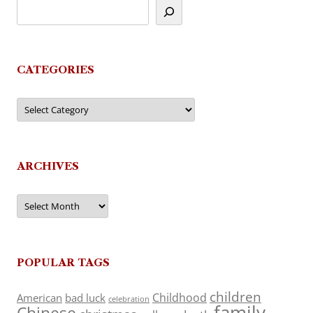
CATEGORIES
Categories
ARCHIVES
Archives
POPULAR TAGS
children
Childhood
American
bad luck
celebration
family