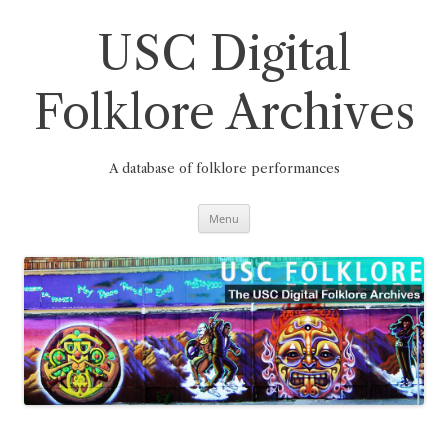
Skip
to
content
USC Digital
Folklore Archives
A database of folklore performances
Menu