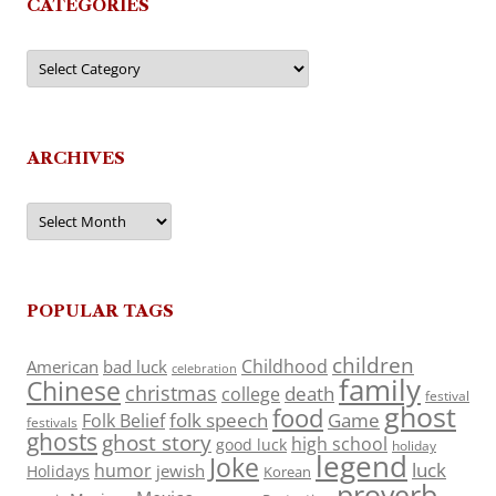
CATEGORIES
Categories
ARCHIVES
Archives
POPULAR TAGS
children
Childhood
American
bad luck
celebration
family
Chinese
christmas
death
college
festival
ghost
food
folk speech
Game
Folk Belief
festivals
ghosts
ghost story
high school
good luck
holiday
legend
Joke
luck
humor
jewish
Holidays
Korean
proverb