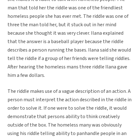
man that told her the riddle was one of the friendliest
homeless people she has ever met. The riddle was one of
three the man told her, but it stuck out in her mind
because she thought it was very clever. Ilana explained
that the answer is a baseball player because the riddle
describes a person running the bases. Ilana said she would
tell the riddle if a group of her friends were telling riddles.
After hearing the homeless mans three riddle Ilana gave
him a few dollars.
The riddle makes use of a vague description of an action. A
person must interpret the action described in the riddle in
order to solve it. If one were to solve the riddle, it would
demonstrate that persons ability to think creatively
outside of the box. The homeless many was obviously
using his riddle telling ability to panhandle people in an