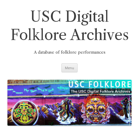
Skip
to
content
USC Digital
Folklore Archives
A database of folklore performances
Menu