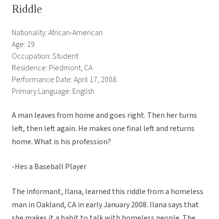
Riddle
Nationality: African-American
Age: 19
Occupation: Student
Residence: Piedmont, CA
Performance Date: April 17, 2008
Primary Language: English
A man leaves from home and goes right. Then her turns
left, then left again. He makes one final left and returns
home. What is his profession?
-Hes a Baseball Player
The informant, Ilana, learned this riddle from a homeless
man in Oakland, CA in early January 2008. Ilana says that
she makes it a habit to talk with homeless people. The