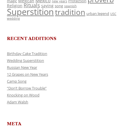
Mexico
Mexican
magic
Protection
new years
Rituals
Religion
saying
song
spanish
Superstition
tradition
urban legend
USC
wedding
RECENT ADDITIONS
Birthday Cake Tradition
Wedding Superstition
Russian New Year
12 Grapes on New Years
Camp Song
“Don’t Borrow Trouble”
Knocking on Wood
Adam Walsh
META