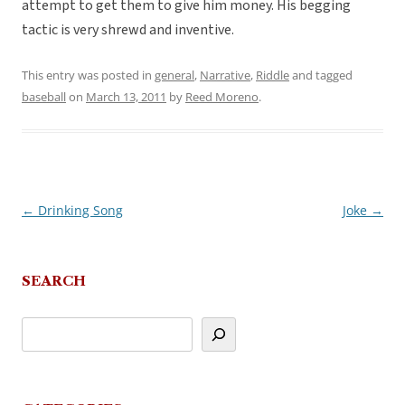
attempt to get them to give him money. His begging
tactic is very shrewd and inventive.
This entry was posted in
general
,
Narrative
,
Riddle
and tagged
baseball
on
March 13, 2011
by
Reed Moreno
.
←
Drinking Song
Joke
→
Post
navigation
SEARCH