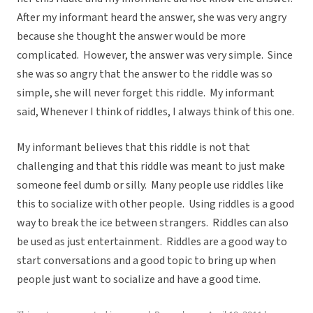
After my informant heard the answer, she was very angry
because she thought the answer would be more
complicated. However, the answer was very simple. Since
she was so angry that the answer to the riddle was so
simple, she will never forget this riddle. My informant
said, Whenever I think of riddles, I always think of this one.
My informant believes that this riddle is not that
challenging and that this riddle was meant to just make
someone feel dumb or silly. Many people use riddles like
this to socialize with other people. Using riddles is a good
way to break the ice between strangers. Riddles can also
be used as just entertainment. Riddles are a good way to
start conversations and a good topic to bring up when
people just want to socialize and have a good time.