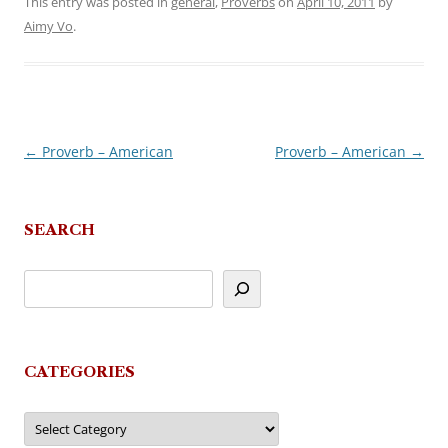
This entry was posted in
general
,
Proverbs
on
April 10, 2011
by
Aimy Vo
.
←
Proverb – American
Proverb – American
→
Post
navigation
SEARCH
CATEGORIES
Categories