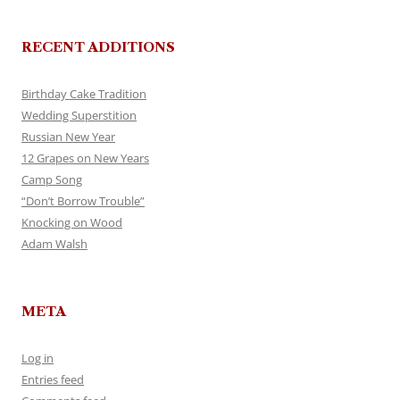
RECENT ADDITIONS
Birthday Cake Tradition
Wedding Superstition
Russian New Year
12 Grapes on New Years
Camp Song
“Don’t Borrow Trouble”
Knocking on Wood
Adam Walsh
META
Log in
Entries feed