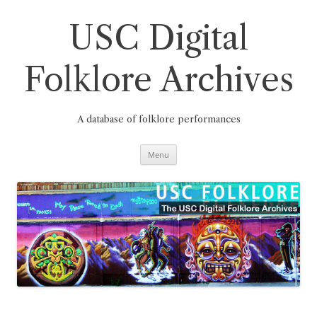
Skip
to
content
USC Digital
Folklore Archives
A database of folklore performances
Menu