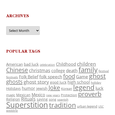
ARCHIVES
Archives
POPULAR TAGS
children
Childhood
American
bad luck
celebration
family
Chinese
christmas
death
college
festival
ghost
food
folk speech
Game
Folk Belief
festivals
ghosts
ghost story
high school
good luck
holiday
legend
Joke
luck
humor
jewish
Holidays
Korean
proverb
Mexico
Mexican
magic
Protection
new years
Rituals
Religion
saying
song
spanish
Superstition
tradition
urban legend
USC
wedding