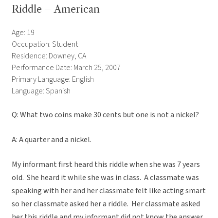
Riddle – American
Age: 19
Occupation: Student
Residence: Downey, CA
Performance Date: March 25, 2007
Primary Language: English
Language: Spanish
Q: What two coins make 30 cents but one is not a nickel?
A: A quarter and a nickel.
My informant first heard this riddle when she was 7 years
old. She heard it while she was in class. A classmate was
speaking with her and her classmate felt like acting smart
so her classmate asked her a riddle. Her classmate asked
her this riddle and my informant did not know the answer.