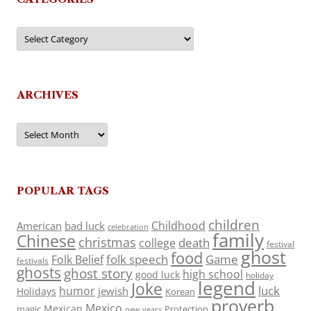
Categories
ARCHIVES
Archives
POPULAR TAGS
children
Childhood
American
bad luck
celebration
family
Chinese
christmas
death
college
festival
ghost
food
folk speech
Game
Folk Belief
festivals
ghosts
ghost story
high school
good luck
holiday
legend
Joke
luck
humor
jewish
Holidays
Korean
proverb
Mexico
Mexican
magic
Protection
new years