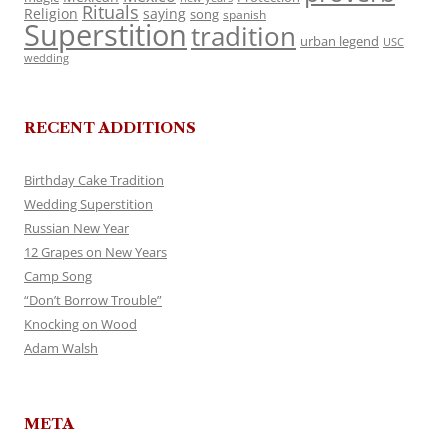
Rituals
Religion
saying
song
spanish
Superstition
tradition
urban legend
USC
wedding
RECENT ADDITIONS
Birthday Cake Tradition
Wedding Superstition
Russian New Year
12 Grapes on New Years
Camp Song
“Don’t Borrow Trouble”
Knocking on Wood
Adam Walsh
META