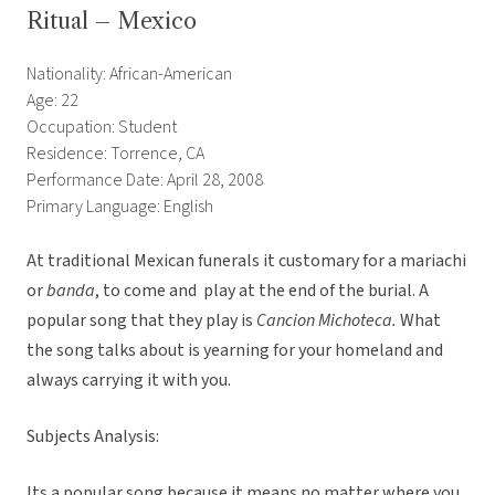
Ritual – Mexico
Nationality: African-American
Age: 22
Occupation: Student
Residence: Torrence, CA
Performance Date: April 28, 2008
Primary Language: English
At traditional Mexican funerals it customary for a mariachi
or
banda
, to come and play at the end of the burial. A
popular song that they play is
Cancion Michoteca.
What
the song talks about is yearning for your homeland and
always carrying it with you. 
Subjects Analysis:
Its a popular song because it means no matter where you