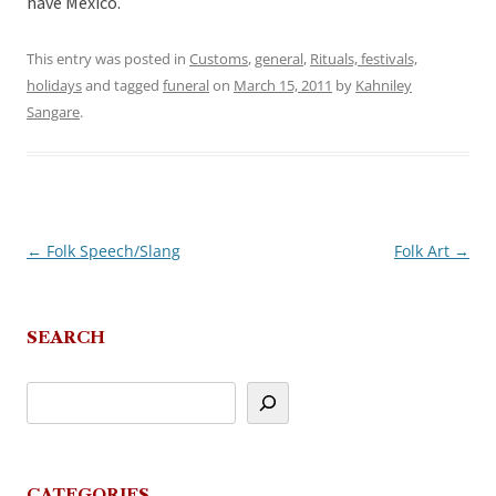
have Mexico.
This entry was posted in
Customs
,
general
,
Rituals, festivals,
holidays
and tagged
funeral
on
March 15, 2011
by
Kahniley
Sangare
.
←
Folk Speech/Slang
Folk Art
→
Post
navigation
SEARCH
CATEGORIES