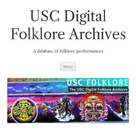
Skip
to
content
USC Digital
Folklore Archives
A database of folklore performances
Menu