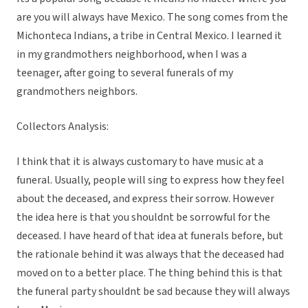
are you will always have Mexico. The song comes from the
Michonteca Indians, a tribe in Central Mexico. I learned it
in my grandmothers neighborhood, when I was a
teenager, after going to several funerals of my
grandmothers neighbors.
Collectors Analysis:
I think that it is always customary to have music at a
funeral. Usually, people will sing to express how they feel
about the deceased, and express their sorrow. However
the idea here is that you shouldnt be sorrowful for the
deceased. I have heard of that idea at funerals before, but
the rationale behind it was always that the deceased had
moved on to a better place. The thing behind this is that
the funeral party shouldnt be sad because they will always