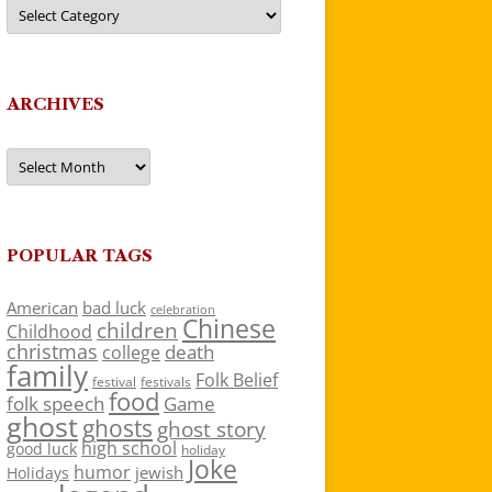
Categories
ARCHIVES
Archives
POPULAR TAGS
American
bad luck
celebration
Chinese
children
Childhood
christmas
death
college
family
Folk Belief
festivals
festival
food
folk speech
Game
ghost
ghosts
ghost story
high school
good luck
holiday
Joke
humor
jewish
Holidays