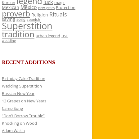
legend
luck
Korean
magic
Mexico
Mexican
Protection
new years
proverb
Rituals
Religion
saying
song
spanish
Superstition
tradition
urban legend
USC
wedding
RECENT ADDITIONS
Birthday Cake Tradition
Wedding Superstition
Russian New Year
12 Grapes on New Years
Camp Song
“Don’t Borrow Trouble”
Knocking on Wood
Adam Walsh