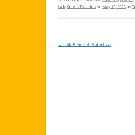
luck
,
Sports Tradition
on
May 13, 2023
by
T
←
Folk-Belief of Protection
Post
navigation