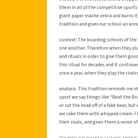
them in all of the competitive sports
giant paper mache zebra and burns it 
tradition and gives our school an ann
context: The boarding schools of the 
one another. Therefore when they play
and rituals in order to give them goo
this ritual for decades and it contin
once a year, when they play the rivalry
analysis: This tradition reminds me o
sport we say things like “Beat the Br
or cut the head off of a fake bear, b
we cake them with whipped cream. I t
their rivals, and gives them a sense o
This entry was posted in
Customs
,
Festival