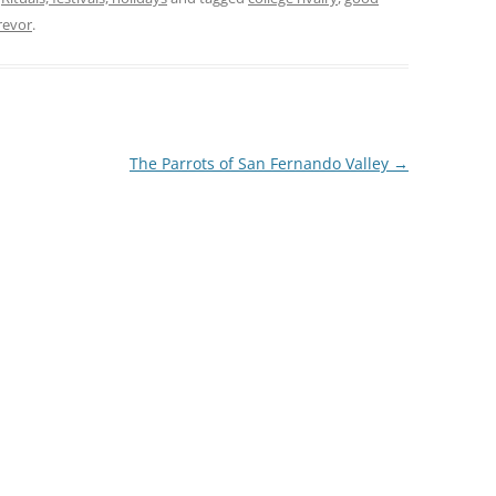
revor
.
The Parrots of San Fernando Valley
→