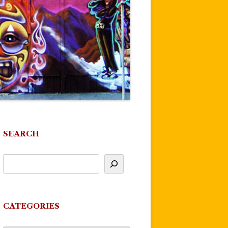
SEARCH
CATEGORIES