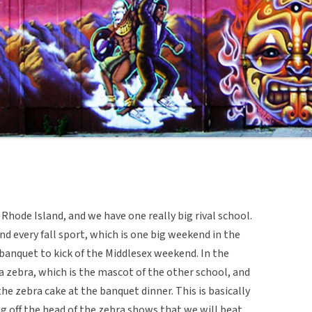
 Rhode Island, and we have one really big rival school.
and every fall sport, which is one big weekend in the
g banquet to kick of the Middlesex weekend. In the
 a zebra, which is the mascot of the other school, and
he zebra cake at the banquet dinner. This is basically
g off the head of the zebra shows that we will beat