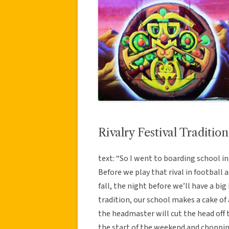
Rivalry Festival Tradition
text: “So I went to boarding school in
Before we play that rival in football 
fall, the night before we’ll have a bi
tradition, our school makes a cake of
the headmaster will cut the head off t
the start of the weekend and choppin