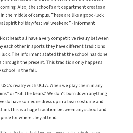
 coming. Also, the school’s art department creates a
in the middle of campus. These are like a good-luck
ual spirit holiday/festival weekend.” -Informant
Northeast all have a very competitive rivalry between
 each other in sports they have different traditions
d luck. The informant stated that the school has done
ues through the present. This tradition only happens
 school in the fall.
f USC’s rivalry with UCLA. When we play them in any
uins” or “kill the bears.” We don’t burn down anything
ut we do have someone dress up in a bear costume and
hink this is a huge tradition between any school and
f pride for where they attend.
,
Rituals, festivals, holidays
and tagged
college rivalry
,
good