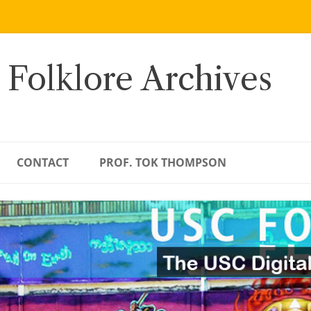
 Folklore Archives
CONTACT
PROF. TOK THOMPSON