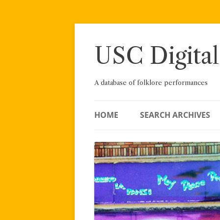
Skip
to
content
USC Digital
A database of folklore performances
HOME
SEARCH ARCHIVES