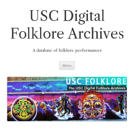
Skip
to
content
USC Digital
Folklore Archives
A database of folklore performances
Menu