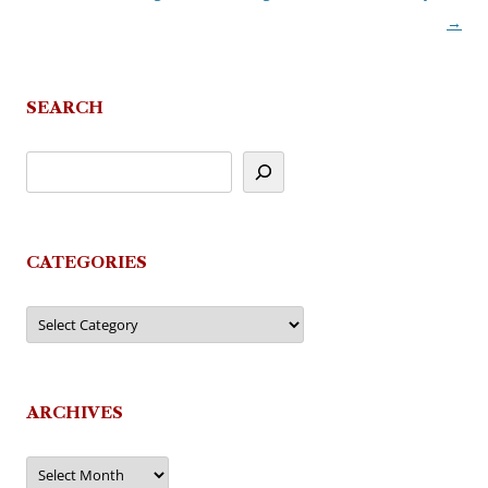
→
navigation
SEARCH
CATEGORIES
Categories
ARCHIVES
Archives