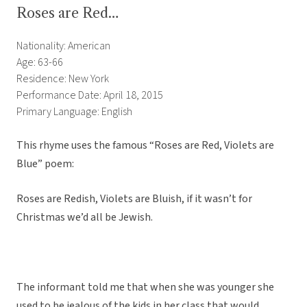
Roses are Red…
Nationality: American
Age: 63-66
Residence: New York
Performance Date: April 18, 2015
Primary Language: English
This rhyme uses the famous “Roses are Red, Violets are
Blue” poem:
Roses are Redish, Violets are Bluish, if it wasn’t for
Christmas we’d all be Jewish.
The informant told me that when she was younger she
used to be jealous of the kids in her class that would