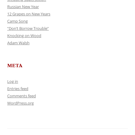
Russian New Year
12 Grapes on New Years
Camp Song
“Don’t Borrow Trouble”
Knocking on Wood
Adam Walsh
META
Log in
Entries feed
Comments feed
WordPress.org