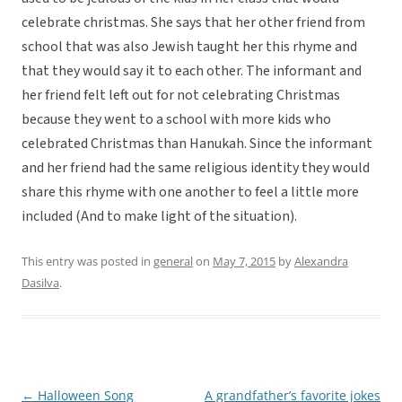
celebrate christmas. She says that her other friend from
school that was also Jewish taught her this rhyme and
that they would say it to each other. The informant and
her friend felt left out for not celebrating Christmas
because they went to a school with more kids who
celebrated Christmas than Hanukah. Since the informant
and her friend had the same religious identity they would
share this rhyme with one another to feel a little more
included (And to make light of the situation).
This entry was posted in
general
on
May 7, 2015
by
Alexandra
Dasilva
.
←
Halloween Song
A grandfather’s favorite jokes
Post