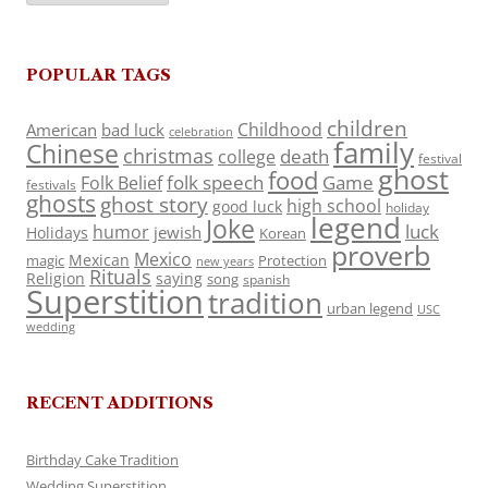
POPULAR TAGS
children
Childhood
American
bad luck
celebration
family
Chinese
christmas
death
college
festival
ghost
food
folk speech
Game
Folk Belief
festivals
ghosts
ghost story
high school
good luck
holiday
legend
Joke
luck
humor
jewish
Holidays
Korean
proverb
Mexico
Mexican
magic
Protection
new years
Rituals
Religion
saying
song
spanish
Superstition
tradition
urban legend
USC
wedding
RECENT ADDITIONS
Birthday Cake Tradition
Wedding Superstition