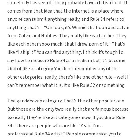
somebody has seen it, they probably have a fetish for it. It
comes from that idea that the internet is a place where
anyone can submit anything really, and Rule 34 refers to
anything that’s – “Oh look, it’s Winnie the Pooh and Calvin
from Calvin and Hobbes. They really like each other. They
like each other sooo much, that I drew porn of it.” That’s
like “I ship it.” You can find anything. I think it’s tough to
say how to measure Rule 34 as a medium but it’s become
kind of like a category. You don’t remember any of the
other categories, really, there’s like one other rule – well I
can’t remember what it is, it’s like Rule 52 or something.
The genderswap category. That’s the other popular one.
But those are the only two really that are famous because
basically they’re like art categories now. If you draw Rule
34 – there are people who are like “Yeah, I’m a
professional Rule 34 artist.” People commission you to