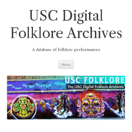
Skip
to
content
USC Digital
Folklore Archives
A database of folklore performances
Menu