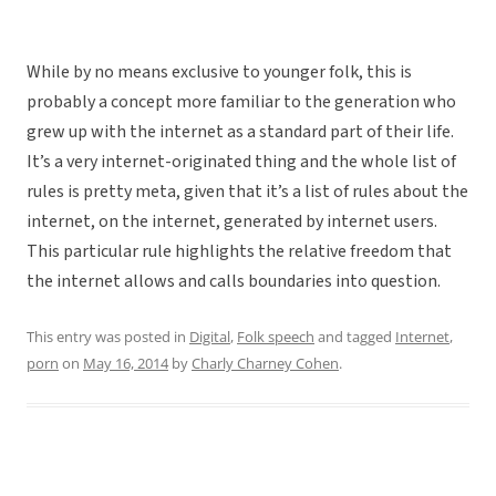
While by no means exclusive to younger folk, this is
probably a concept more familiar to the generation who
grew up with the internet as a standard part of their life.
It’s a very internet-originated thing and the whole list of
rules is pretty meta, given that it’s a list of rules about the
internet, on the internet, generated by internet users.
This particular rule highlights the relative freedom that
the internet allows and calls boundaries into question.
This entry was posted in
Digital
,
Folk speech
and tagged
Internet
,
porn
on
May 16, 2014
by
Charly Charney Cohen
.