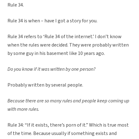
Rule 34.
Rule 34 is when – have I got a story for you.
Rule 34 refers to ‘Rule 34 of the internet.’ I don’t know
when the rules were decided. They were probably written
by some guy in his basement like 10 years ago.
Do you know if it was written by one person?
Probably written by several people.
Because there are so many rules and people keep coming up
with more rules.
Rule 34: “If it exists, there’s porn of it.” Which is true most
of the time. Because usually if something exists and