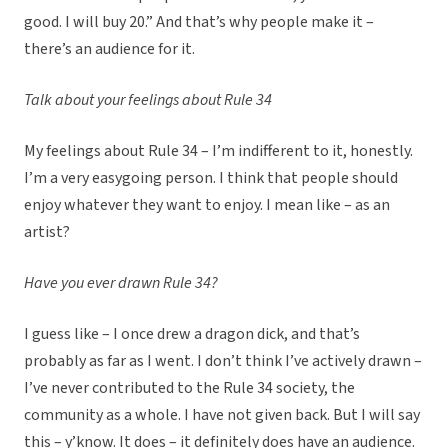
good. I will buy 20.” And that’s why people make it –
there’s an audience for it.
Talk about your feelings about Rule 34
My feelings about Rule 34 – I’m indifferent to it, honestly.
I’m a very easygoing person. I think that people should
enjoy whatever they want to enjoy. I mean like – as an
artist?
Have you ever drawn Rule 34?
I guess like – I once drew a dragon dick, and that’s
probably as far as I went. I don’t think I’ve actively drawn –
I’ve never contributed to the Rule 34 society, the
community as a whole. I have not given back. But I will say
this – y’know. It does – it definitely does have an audience.