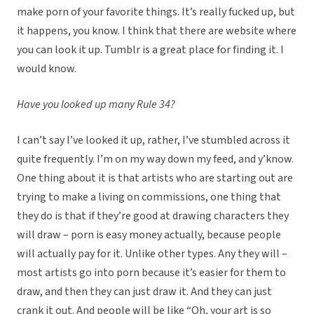
make porn of your favorite things. It’s really fucked up, but
it happens, you know. I think that there are website where
you can look it up. Tumblr is a great place for finding it. I
would know.
Have you looked up many Rule 34?
I can’t say I’ve looked it up, rather, I’ve stumbled across it
quite frequently. I’m on my way down my feed, and y’know.
One thing about it is that artists who are starting out are
trying to make a living on commissions, one thing that
they do is that if they’re good at drawing characters they
will draw – porn is easy money actually, because people
will actually pay for it. Unlike other types. Any they will –
most artists go into porn because it’s easier for them to
draw, and then they can just draw it. And they can just
crank it out. And people will be like “Oh, your art is so