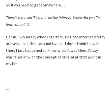
So if you need to get somewhere…
There’s a reason it’s a rule on the internet. When did you first
learn about it?
Damn. I would say when I started using the internet pretty
actively – so I think around twelve. I don’t think I saw it
then, I just happened to know what it was then. I’d say I
was familiar with the concept of Rule 34 at that point in
my life.
—