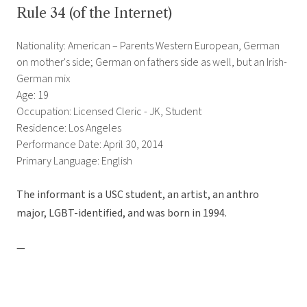
Rule 34 (of the Internet)
Nationality: American – Parents Western European, German
on mother's side; German on fathers side as well, but an Irish-
German mix
Age: 19
Occupation: Licensed Cleric - JK, Student
Residence: Los Angeles
Performance Date: April 30, 2014
Primary Language: English
The informant is a USC student, an artist, an anthro
major, LGBT-identified, and was born in 1994.
—