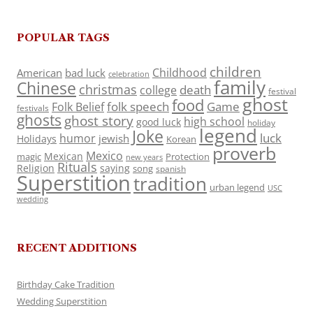
POPULAR TAGS
children
Childhood
American
bad luck
celebration
family
Chinese
christmas
death
college
festival
ghost
food
folk speech
Game
Folk Belief
festivals
ghosts
ghost story
high school
good luck
holiday
legend
Joke
luck
humor
jewish
Holidays
Korean
proverb
Mexico
Mexican
magic
Protection
new years
Rituals
Religion
saying
song
spanish
Superstition
tradition
urban legend
USC
wedding
RECENT ADDITIONS
Birthday Cake Tradition
Wedding Superstition