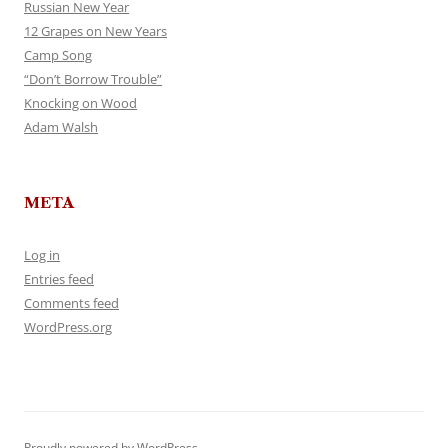
Russian New Year
12 Grapes on New Years
Camp Song
“Don’t Borrow Trouble”
Knocking on Wood
Adam Walsh
META
Log in
Entries feed
Comments feed
WordPress.org
Proudly powered by WordPress