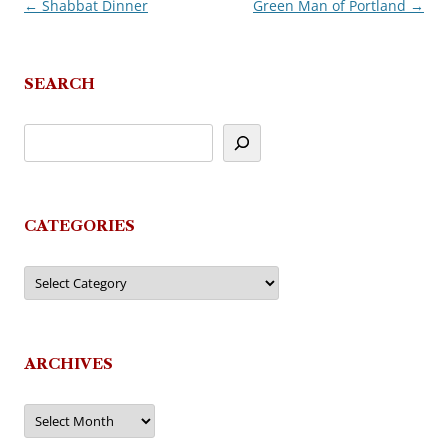
←
Shabbat Dinner
Green Man of Portland
→
Post
navigation
SEARCH
CATEGORIES
Categories
ARCHIVES
Archives