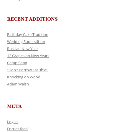
RECENT ADDITIONS
Birthday Cake Tradition
Wedding Superstition
Russian New Year
12 Grapes on New Years
Camp Song
“Don’t Borrow Trouble”
Knocking on Wood
Adam Walsh
META
Log in
Entries feed