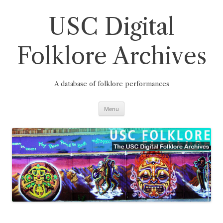
Skip
to
content
USC Digital
Folklore Archives
A database of folklore performances
Menu