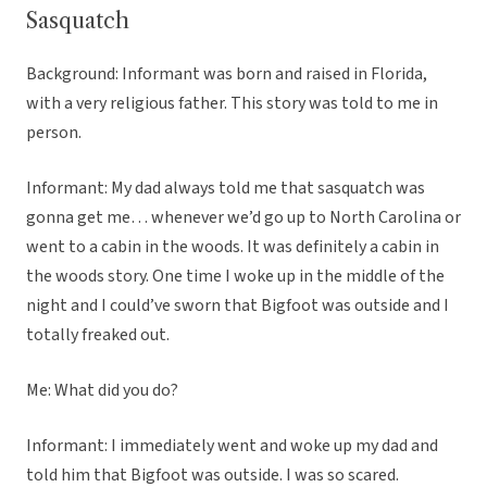
Sasquatch
Background: Informant was born and raised in Florida,
with a very religious father. This story was told to me in
person.
Informant: My dad always told me that sasquatch was
gonna get me… whenever we’d go up to North Carolina or
went to a cabin in the woods. It was definitely a cabin in
the woods story. One time I woke up in the middle of the
night and I could’ve sworn that Bigfoot was outside and I
totally freaked out.
Me: What did you do?
Informant: I immediately went and woke up my dad and
told him that Bigfoot was outside. I was so scared.