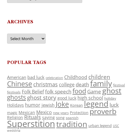
ARCHIVES
Archives
POPULAR TAGS
children
Childhood
American
bad luck
celebration
family
Chinese
christmas
death
college
festival
ghost
food
folk speech
Game
Folk Belief
festivals
ghosts
ghost story
high school
good luck
holiday
legend
Joke
luck
humor
jewish
Holidays
Korean
proverb
Mexico
Mexican
magic
Protection
new years
Rituals
Religion
saying
song
spanish
Superstition
tradition
urban legend
USC
wedding