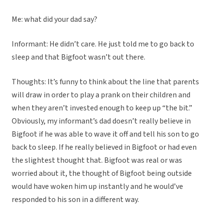
Me: what did your dad say?
Informant: He didn’t care. He just told me to go back to
sleep and that Bigfoot wasn’t out there.
Thoughts: It’s funny to think about the line that parents
will draw in order to play a prank on their children and
when they aren’t invested enough to keep up “the bit.”
Obviously, my informant’s dad doesn’t really believe in
Bigfoot if he was able to wave it off and tell his son to go
back to sleep. If he really believed in Bigfoot or had even
the slightest thought that. Bigfoot was real or was
worried about it, the thought of Bigfoot being outside
would have woken him up instantly and he would’ve
responded to his son in a different way.