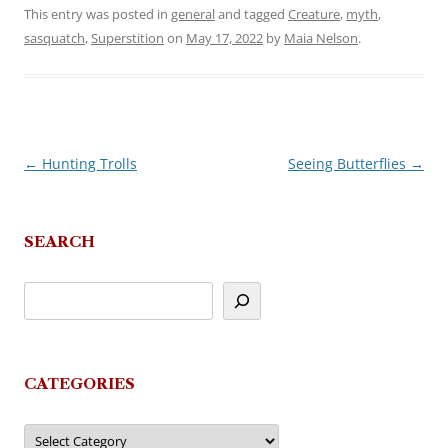
This entry was posted in
general
and tagged
Creature
,
myth
,
sasquatch
,
Superstition
on
May 17, 2022
by
Maia Nelson
.
←
Hunting Trolls
Seeing Butterflies
→
Post
navigation
SEARCH
CATEGORIES
Categories