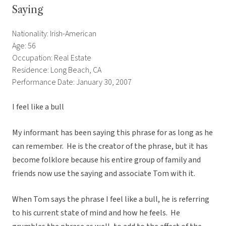
Saying
Nationality: Irish-American
Age: 56
Occupation: Real Estate
Residence: Long Beach, CA
Performance Date: January 30, 2007
I feel like a bull
My informant has been saying this phrase for as long as he
can remember. He is the creator of the phrase, but it has
become folklore because his entire group of family and
friends now use the saying and associate Tom with it.
When Tom says the phrase I feel like a bull, he is referring
to his current state of mind and how he feels. He