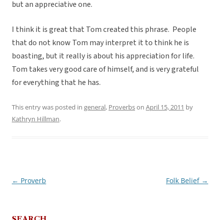
but an appreciative one.
I think it is great that Tom created this phrase. People
that do not know Tom may interpret it to think he is
boasting, but it really is about his appreciation for life.
Tom takes very good care of himself, and is very grateful
for everything that he has.
This entry was posted in
general
,
Proverbs
on
April 15, 2011
by
Kathryn Hillman
.
←
Proverb
Folk Belief
→
Post
navigation
SEARCH