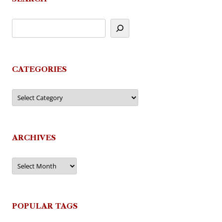
CATEGORIES
Categories
ARCHIVES
Archives
POPULAR TAGS