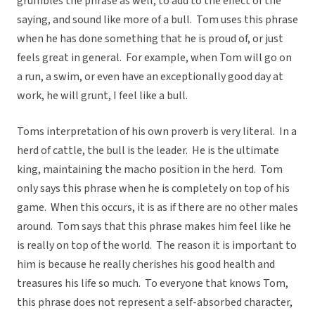
grumbles the phrase as well, to add to the effect of the
saying, and sound like more of a bull. Tom uses this phrase
when he has done something that he is proud of, or just
feels great in general. For example, when Tom will go on
a run, a swim, or even have an exceptionally good day at
work, he will grunt, I feel like a bull.
Toms interpretation of his own proverb is very literal. In a
herd of cattle, the bull is the leader. He is the ultimate
king, maintaining the macho position in the herd. Tom
only says this phrase when he is completely on top of his
game. When this occurs, it is as if there are no other males
around. Tom says that this phrase makes him feel like he
is really on top of the world. The reason it is important to
him is because he really cherishes his good health and
treasures his life so much. To everyone that knows Tom,
this phrase does not represent a self-absorbed character,