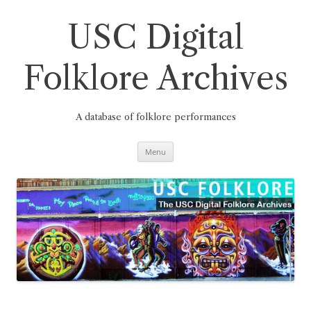
Skip
to
content
USC Digital
Folklore Archives
A database of folklore performances
Menu