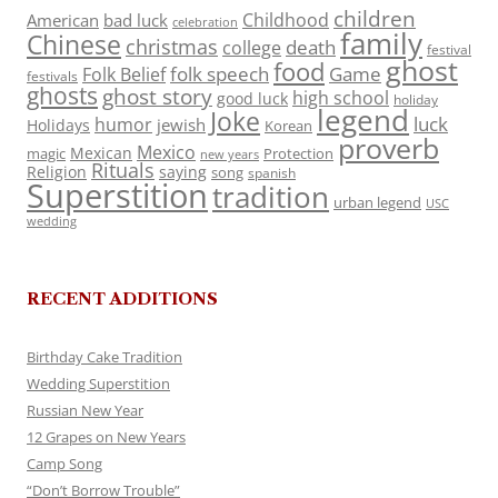
children
Childhood
American
bad luck
celebration
family
Chinese
christmas
death
college
festival
ghost
food
folk speech
Game
Folk Belief
festivals
ghosts
ghost story
high school
good luck
holiday
legend
Joke
luck
humor
jewish
Holidays
Korean
proverb
Mexico
Mexican
magic
Protection
new years
Rituals
Religion
saying
song
spanish
Superstition
tradition
urban legend
USC
wedding
RECENT ADDITIONS
Birthday Cake Tradition
Wedding Superstition
Russian New Year
12 Grapes on New Years
Camp Song
“Don’t Borrow Trouble”