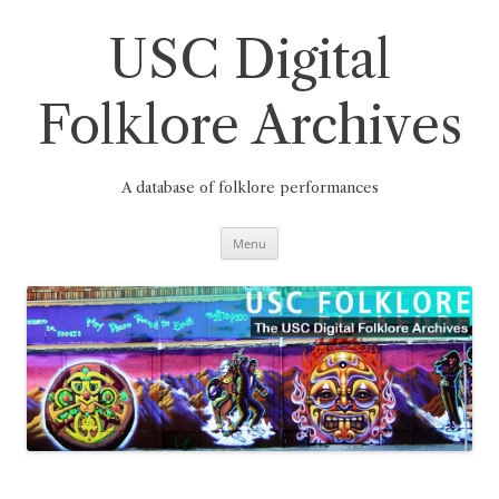
Skip
to
content
USC Digital
Folklore Archives
A database of folklore performances
Menu