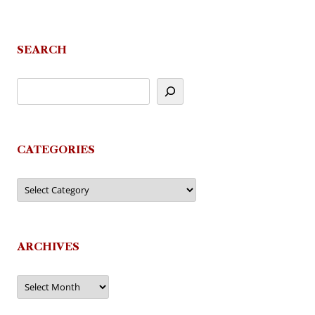
navigation
SEARCH
CATEGORIES
Categories
ARCHIVES
Archives