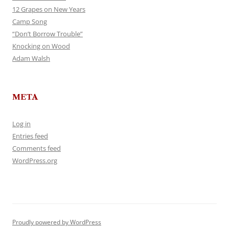
12 Grapes on New Years
Camp Song
“Don’t Borrow Trouble”
Knocking on Wood
Adam Walsh
META
Log in
Entries feed
Comments feed
WordPress.org
Proudly powered by WordPress