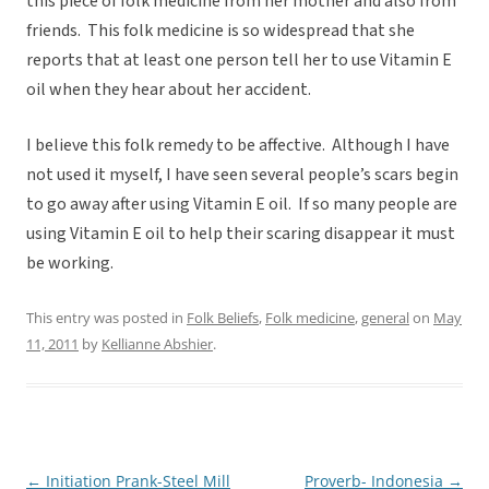
this piece of folk medicine from her mother and also from
friends. This folk medicine is so widespread that she
reports that at least one person tell her to use Vitamin E
oil when they hear about her accident.
I believe this folk remedy to be affective. Although I have
not used it myself, I have seen several people’s scars begin
to go away after using Vitamin E oil. If so many people are
using Vitamin E oil to help their scaring disappear it must
be working.
This entry was posted in
Folk Beliefs
,
Folk medicine
,
general
on
May
11, 2011
by
Kellianne Abshier
.
←
Initiation Prank-Steel Mill
Proverb- Indonesia
→
Post