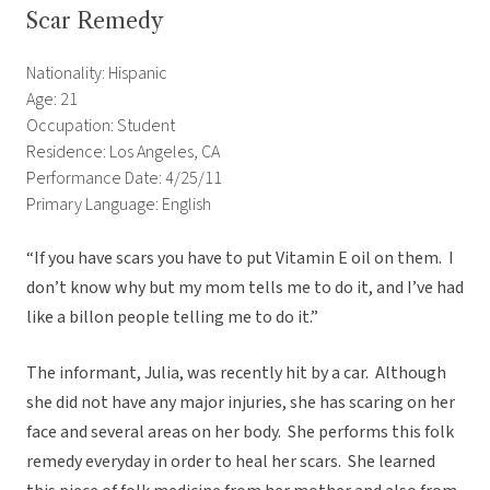
Scar Remedy
Nationality: Hispanic
Age: 21
Occupation: Student
Residence: Los Angeles, CA
Performance Date: 4/25/11
Primary Language: English
“If you have scars you have to put Vitamin E oil on them. I
don’t know why but my mom tells me to do it, and I’ve had
like a billon people telling me to do it.”
The informant, Julia, was recently hit by a car. Although
she did not have any major injuries, she has scaring on her
face and several areas on her body. She performs this folk
remedy everyday in order to heal her scars. She learned