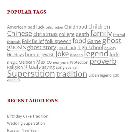
POPULAR TAGS
children
Childhood
American
bad luck
celebration
family
Chinese
christmas
death
college
festival
ghost
food
folk speech
Game
Folk Belief
festivals
ghosts
ghost story
high school
good luck
holiday
legend
Joke
luck
humor
jewish
Holidays
Korean
proverb
Mexico
Mexican
magic
Protection
new years
Rituals
Religion
saying
song
spanish
Superstition
tradition
urban legend
USC
wedding
RECENT ADDITIONS
Birthday Cake Tradition
Wedding Superstition
Russian New Year