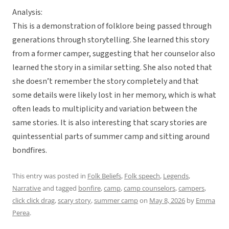
Analysis:
This is a demonstration of folklore being passed through
generations through storytelling. She learned this story
from a former camper, suggesting that her counselor also
learned the story in a similar setting. She also noted that
she doesn’t remember the story completely and that
some details were likely lost in her memory, which is what
often leads to multiplicity and variation between the
same stories. It is also interesting that scary stories are
quintessential parts of summer camp and sitting around
bondfires.
This entry was posted in
Folk Beliefs
,
Folk speech
,
Legends
,
Narrative
and tagged
bonfire
,
camp
,
camp counselors
,
campers
,
click click drag
,
scary story
,
summer camp
on
May 8, 2026
by
Emma
Perea
.