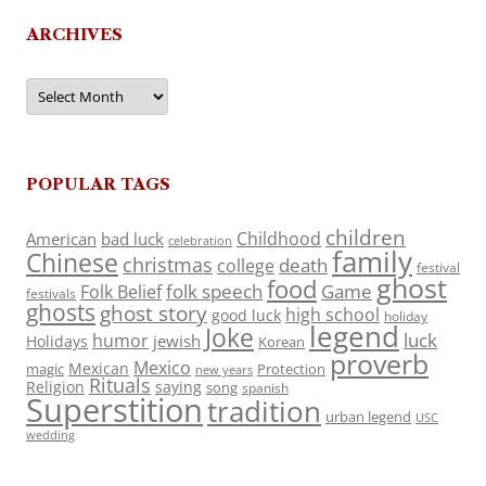
ARCHIVES
Archives
POPULAR TAGS
children
Childhood
American
bad luck
celebration
family
Chinese
christmas
death
college
festival
ghost
food
folk speech
Game
Folk Belief
festivals
ghosts
ghost story
high school
good luck
holiday
legend
Joke
luck
humor
jewish
Holidays
Korean
proverb
Mexico
Mexican
magic
Protection
new years
Rituals
Religion
saying
song
spanish
Superstition
tradition
urban legend
USC
wedding