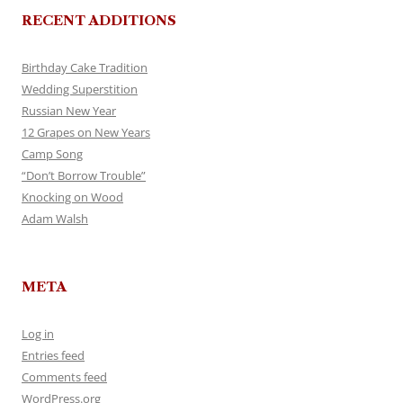
RECENT ADDITIONS
Birthday Cake Tradition
Wedding Superstition
Russian New Year
12 Grapes on New Years
Camp Song
“Don’t Borrow Trouble”
Knocking on Wood
Adam Walsh
META
Log in
Entries feed
Comments feed
WordPress.org