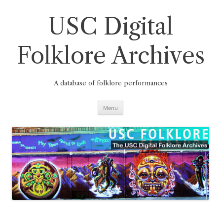
Skip
to
content
USC Digital
Folklore Archives
A database of folklore performances
Menu