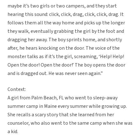
maybe it’s two girls or two campers, and they start
hearing this sound: click, click, drag, click, click, drag. It
follows them all the way home and picks up the longer
they walk, eventually grabbing the girl by the foot and
dragging her away. The boy sprints home, and shortly
after, he hears knocking on the door. The voice of the
monster talks as if it’s the girl, screaming, ‘Help! Help!
Open the door! Open the door!’ The boy opens the door
and is dragged out. He was never seen again.”
Context:
A girl from Palm Beach, FL who went to sleep-away
summer camp in Maine every summer while growing up.
She recalls a scary story that she learned from her
counselor, who also went to the same camp when she was
a kid.