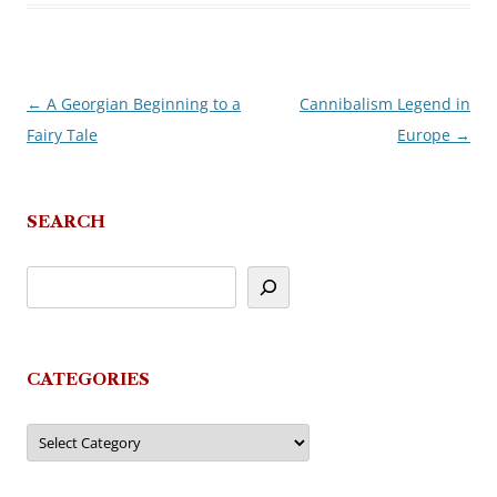
←
A Georgian Beginning to a
Cannibalism Legend in
Post
Fairy Tale
Europe
→
navigation
SEARCH
CATEGORIES
Categories