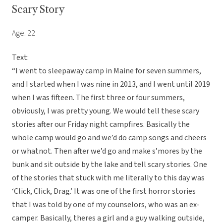
Scary Story
Age: 22
Text:
“I went to sleepaway camp in Maine for seven summers,
and I started when I was nine in 2013, and I went until 2019
when I was fifteen. The first three or four summers,
obviously, I was pretty young. We would tell these scary
stories after our Friday night campfires. Basically the
whole camp would go and we’d do camp songs and cheers
or whatnot. Then after we’d go and make s’mores by the
bunk and sit outside by the lake and tell scary stories. One
of the stories that stuck with me literally to this day was
‘Click, Click, Drag.’ It was one of the first horror stories
that I was told by one of my counselors, who was an ex-
camper. Basically, theres a girl and a guy walking outside,