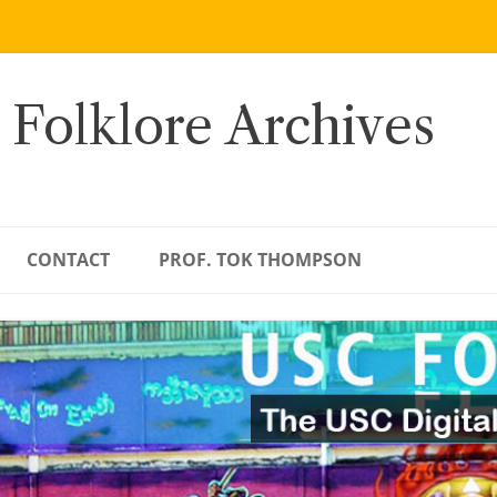
 Folklore Archives
CONTACT
PROF. TOK THOMPSON