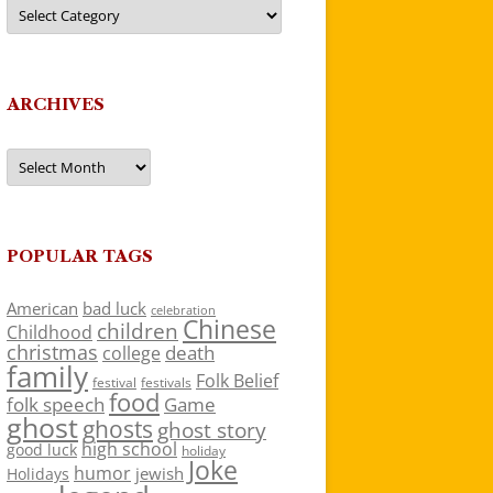
Categories
ARCHIVES
Archives
POPULAR TAGS
American
bad luck
celebration
Chinese
children
Childhood
christmas
death
college
family
Folk Belief
festivals
festival
food
folk speech
Game
ghost
ghosts
ghost story
high school
good luck
holiday
Joke
humor
jewish
Holidays