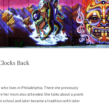
Clocks Back
 who lives in Philadelphia. There she previously
ere her mom also attended. She talks about a prank
n school and later became a tradition with later