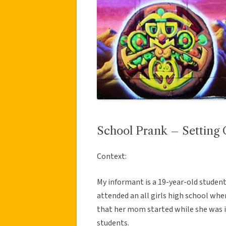
School Prank – Setting 
Context:
My informant is a 19-year-old student
attended an all girls high school wh
that her mom started while she was i
students.