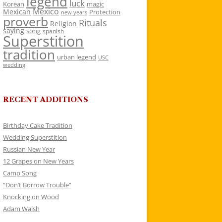
legend
luck
Korean
magic
Mexico
Mexican
Protection
new years
proverb
Rituals
Religion
saying
song
spanish
Superstition
tradition
urban legend
USC
wedding
RECENT ADDITIONS
Birthday Cake Tradition
Wedding Superstition
Russian New Year
12 Grapes on New Years
Camp Song
“Don’t Borrow Trouble”
Knocking on Wood
Adam Walsh