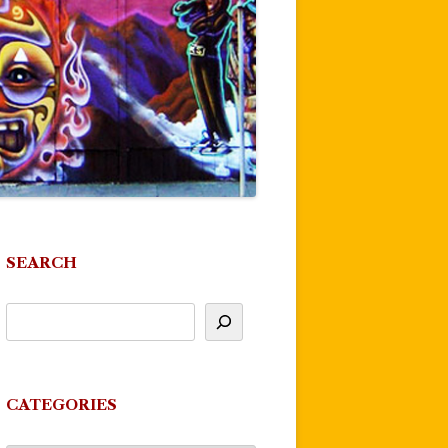
SEARCH
CATEGORIES