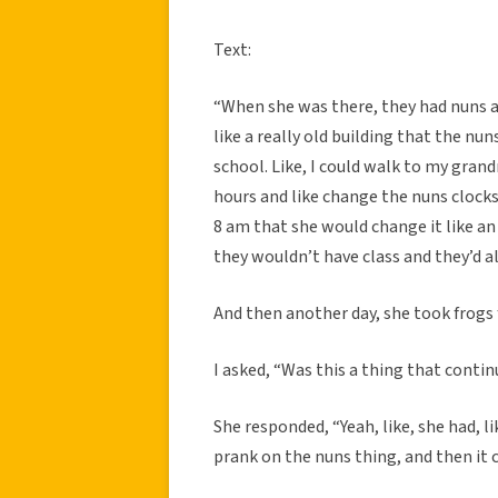
Text:
“When she was there, they had nuns a
like a really old building that the nun
school. Like, I could walk to my gran
hours and like change the nuns clocks.
8 am that she would change it like an
they wouldn’t have class and they’d a
And then another day, she took frogs f
I asked, “Was this a thing that conti
She responded, “Yeah, like, she had, li
prank on the nuns thing, and then it 