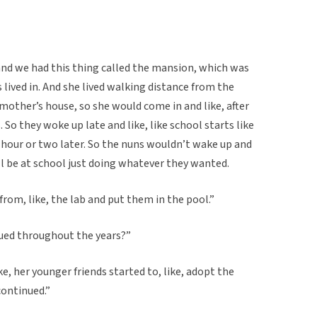
nd we had this thing called the mansion, which was
s lived in. And she lived walking distance from the
dmother’s house, so she would come in and like, after
 So they woke up late and like, like school starts like
 hour or two later. So the nuns wouldn’t wake up and
ll be at school just doing whatever they wanted.
rom, like, the lab and put them in the pool.”
nued throughout the years?”
ke, her younger friends started to, like, adopt the
continued.”