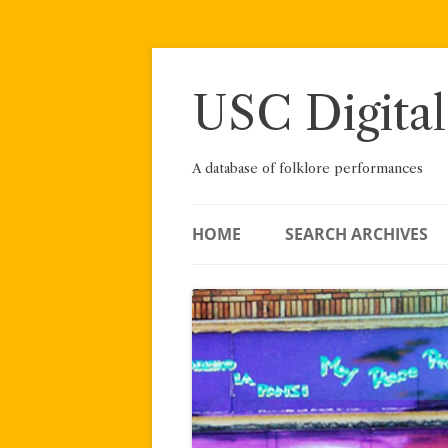
Skip
to
content
USC Digital
A database of folklore performances
HOME
SEARCH ARCHIVES