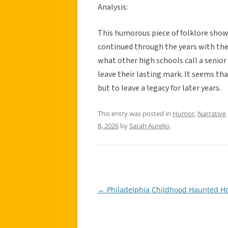
Analysis:
This humorous piece of folklore show
continued through the years with the 
what other high schools call a senior 
leave their lasting mark. It seems tha
but to leave a legacy for later years.
This entry was posted in
Humor
,
Narrative
8, 2026
by
Sarah Aurelio
.
←
Philadelphia Childhood Haunted H
Post
navigation