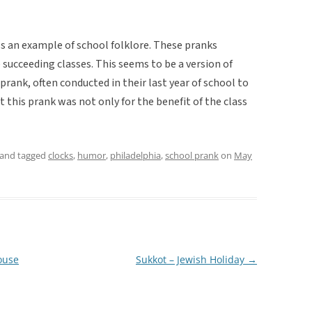
s an example of school folklore. These pranks
succeeding classes. This seems to be a version of
prank, often conducted in their last year of school to
t this prank was not only for the benefit of the class
and tagged
clocks
,
humor
,
philadelphia
,
school prank
on
May
ouse
Sukkot – Jewish Holiday
→