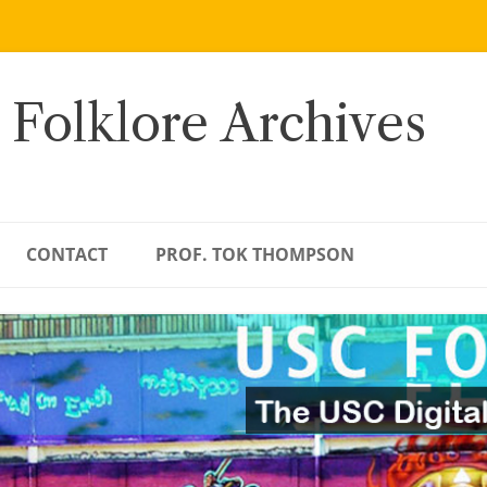
 Folklore Archives
CONTACT
PROF. TOK THOMPSON