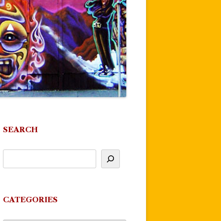
SEARCH
CATEGORIES