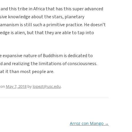
nd this tribe in Africa that has this super advanced
sive knowledge about the stars, planetary
amanism is still such a primitive practice. He doesn’t
edge is alien, but that they are able to tap into
he expansive nature of Buddhism is dedicated to
 and realizing the limitations of consciousness.
at it than most people are.
on
May 7, 2018
by
lopezt@usc.edu
.
Arroz con Mango
→