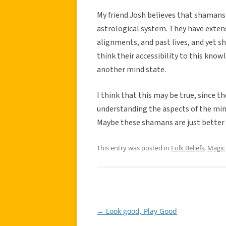
My friend Josh believes that shamans a
astrological system. They have exten
alignments, and past lives, and yet sh
think their accessibility to this knowl
another mind state.
I think that this may be true, since t
understanding the aspects of the mind
Maybe these shamans are just better 
This entry was posted in
Folk Beliefs
,
Magic
←
Look good, Play Good
Post
navigation