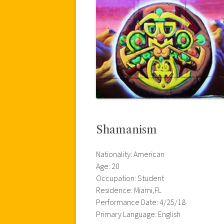
Shamanism
Nationality: American
Age: 20
Occupation: Student
Residence: Miami,FL
Performance Date: 4/25/18
Primary Language: English