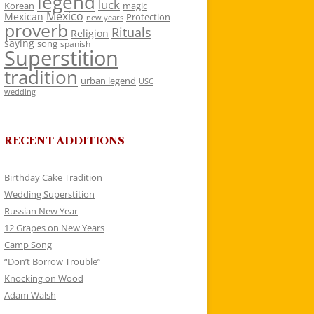
legend
luck
Korean
magic
Mexico
Mexican
Protection
new years
proverb
Rituals
Religion
saying
song
spanish
Superstition
tradition
urban legend
USC
wedding
RECENT ADDITIONS
Birthday Cake Tradition
Wedding Superstition
Russian New Year
12 Grapes on New Years
Camp Song
“Don’t Borrow Trouble”
Knocking on Wood
Adam Walsh