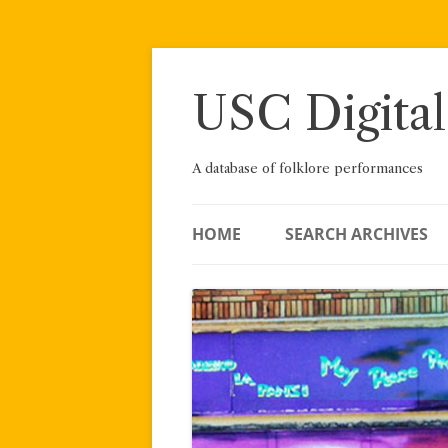
Skip
to
content
USC Digital
A database of folklore performances
HOME
SEARCH ARCHIVES