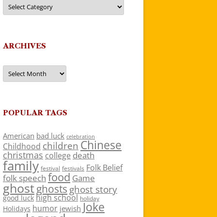
Categories
ARCHIVES
Archives
POPULAR TAGS
American
bad luck
celebration
Chinese
children
Childhood
christmas
death
college
family
Folk Belief
festivals
festival
food
folk speech
Game
ghost
ghosts
ghost story
high school
good luck
holiday
Joke
humor
jewish
Holidays