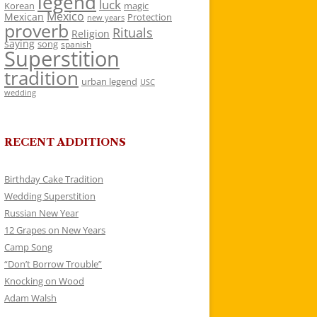
legend
luck
Korean
magic
Mexico
Mexican
Protection
new years
proverb
Rituals
Religion
saying
song
spanish
Superstition
tradition
urban legend
USC
wedding
RECENT ADDITIONS
Birthday Cake Tradition
Wedding Superstition
Russian New Year
12 Grapes on New Years
Camp Song
“Don’t Borrow Trouble”
Knocking on Wood
Adam Walsh