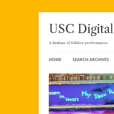
Skip
to
content
USC Digital
A database of folklore performances
HOME
SEARCH ARCHIVES