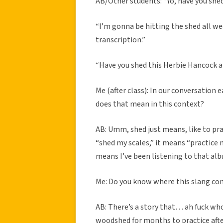
AB/Other students: “Yo, have you shed 
“I’m gonna be hitting the shed all we
transcription.”
“Have you shed this Herbie Hancock 
Me (after class): In our conversation 
does that mean in this context?
AB: Umm, shed just means, like to pra
“shed my scales,” it means “practice my
means I’ve been listening to that alb
Me: Do you know where this slang c
AB: There’s a story that… ah fuck who
woodshed for months to practice afte