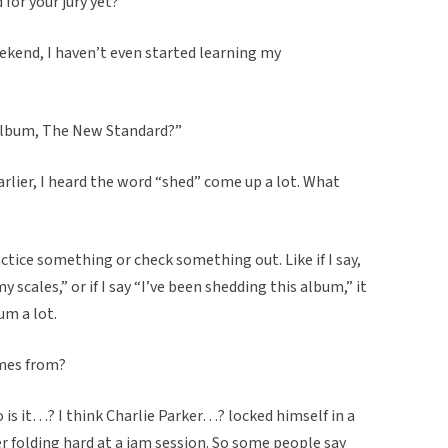
for your jury yet?”
ekend, I haven’t even started learning my
album, The New Standard?”
earlier, I heard the word “shed” come up a lot. What
ctice something or check something out. Like if I say,
 scales,” or if I say “I’ve been shedding this album,” it
um a lot.
omes from?
 is it…? I think Charlie Parker…? locked himself in a
r folding hard at a jam session. So some people say