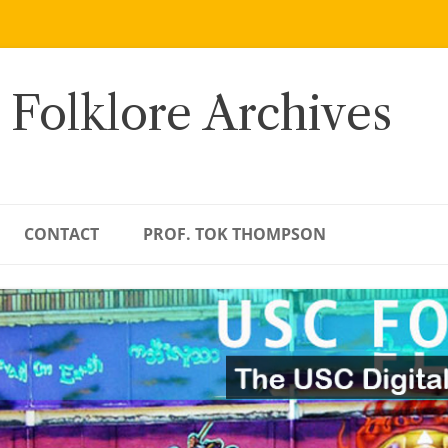
 Folklore Archives
CONTACT
PROF. TOK THOMPSON