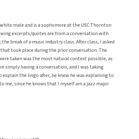
d white male and is a sophomore at the USC Thornton
lowing excerpts/quotes are from a conversation with
he break of a music industry class. After class, I asked
 that took place during the prior conversation. The
were taken was the most natural context possible, as
ere simply having a conversation, and I was taking
to explain the lingo after, he knew he was explaining to
 to me, since he knows that I myself am a jazz major