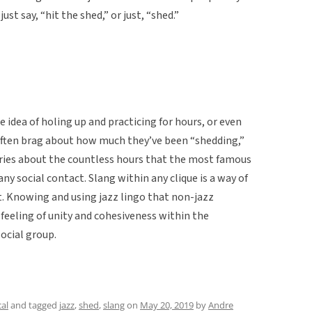
st say, “hit the shed,” or just, “shed.”
e idea of holing up and practicing for hours, or even
 often brag about how much they’ve been “shedding,”
tories about the countless hours that the most famous
ny social contact. Slang within any clique is a way of
. Knowing and using jazz lingo that non-jazz
feeling of unity and cohesiveness within the
ocial group.
al
and tagged
jazz
,
shed
,
slang
on
May 20, 2019
by
Andre