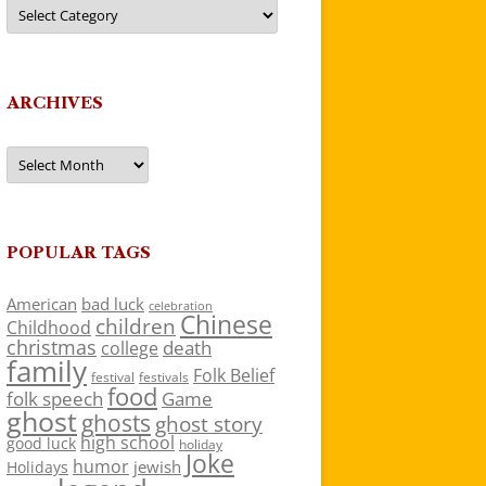
Categories
ARCHIVES
Archives
POPULAR TAGS
American
bad luck
celebration
Chinese
children
Childhood
christmas
death
college
family
Folk Belief
festivals
festival
food
folk speech
Game
ghost
ghosts
ghost story
high school
good luck
holiday
Joke
humor
jewish
Holidays