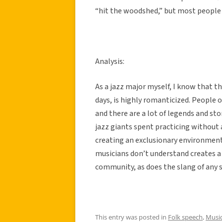
“hit the woodshed,” but most people ju
Analysis:
As a jazz major myself, I know that th
days, is highly romanticized. People
and there are a lot of legends and s
jazz giants spent practicing without a
creating an exclusionary environment
musicians don’t understand creates a 
community, as does the slang of any s
This entry was posted in
Folk speech
,
Music