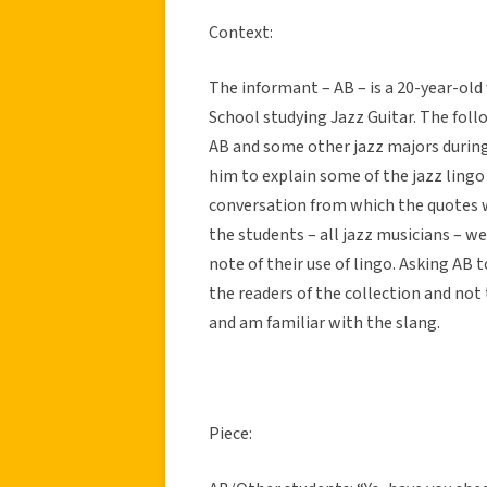
Context:
The informant – AB – is a 20-year-ol
School studying Jazz Guitar. The fol
AB and some other jazz majors during t
him to explain some of the jazz lingo
conversation from which the quotes 
the students – all jazz musicians – w
note of their use of lingo. Asking AB 
the readers of the collection and not
and am familiar with the slang.
Piece: