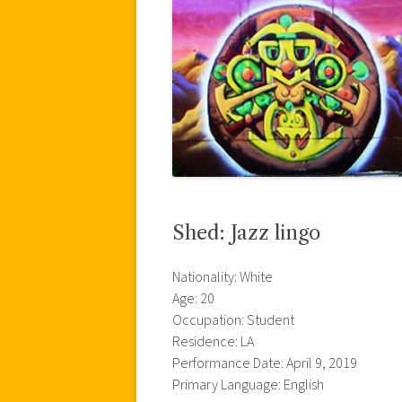
Shed: Jazz lingo
Nationality: White
Age: 20
Occupation: Student
Residence: LA
Performance Date: April 9, 2019
Primary Language: English