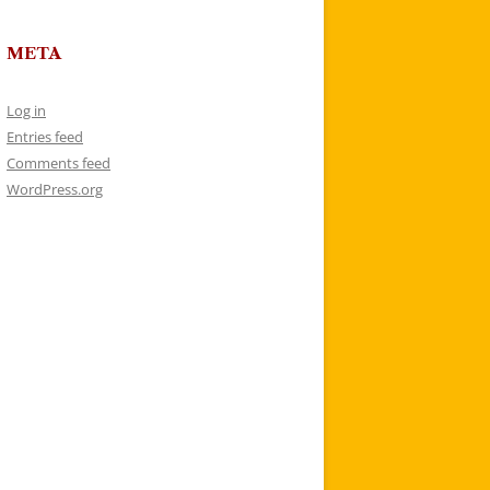
META
Log in
Entries feed
Comments feed
WordPress.org