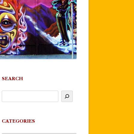
SEARCH
CATEGORIES