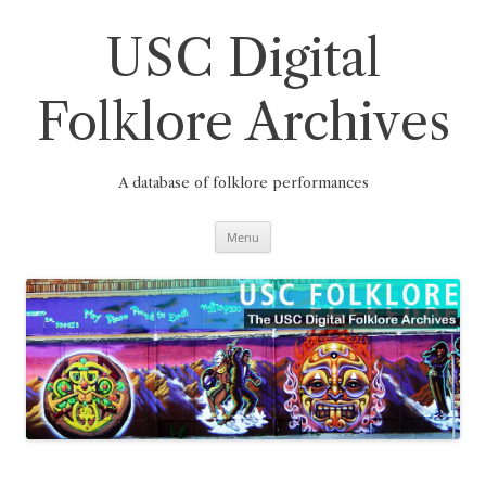
Skip
to
content
USC Digital
Folklore Archives
A database of folklore performances
Menu