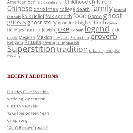
children
Childhood
American
bad luck
celebration
family
Chinese
christmas
death
college
festival
ghost
food
folk speech
Game
Folk Belief
festivals
ghosts
ghost story
high school
good luck
holiday
legend
Joke
luck
humor
jewish
Holidays
Korean
proverb
Mexico
Mexican
magic
Protection
new years
Rituals
Religion
saying
song
spanish
Superstition
tradition
urban legend
USC
wedding
RECENT ADDITIONS
Birthday Cake Tradition
Wedding Superstition
Russian New Year
12 Grapes on New Years
Camp Song
“Don’t Borrow Trouble”