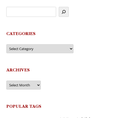
CATEGORIES
Categories
ARCHIVES
Archives
POPULAR TAGS