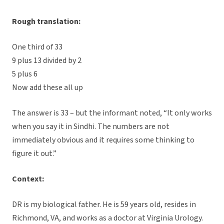
Rough translation:
One third of 33
9 plus 13 divided by 2
5 plus 6
Now add these all up
The answer is 33 – but the informant noted, “It only works
when you say it in Sindhi. The numbers are not
immediately obvious and it requires some thinking to
figure it out.”
Context:
DR is my biological father. He is 59 years old, resides in
Richmond, VA, and works as a doctor at Virginia Urology.