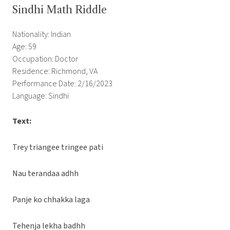
Sindhi Math Riddle
Nationality: Indian
Age: 59
Occupation: Doctor
Residence: Richmond, VA
Performance Date: 2/16/2023
Language: Sindhi
Text:
Trey triangee tringee pati
Nau terandaa adhh
Panje ko chhakka laga
Tehenja lekha badhh