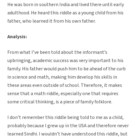
He was born in southern India and lived there until early
adulthood. He heard this riddle as a young child from his
father, who learned it from his own father.
Analysis:
From what I’ve been told about the informant’s
upbringing, academic success was very important to his
family. His father would push him to be ahead of the curb
in science and math, making him develop his skills in
these areas even outside of school. Therefore, it makes
sense that a math riddle, especially one that requires
some critical thinking, is a piece of family folklore.
I don’t remember this riddle being told to me as a child,
probably because I grew up in the USA and therefore never
learned Sindhi. I wouldn’t have understood this riddle, but