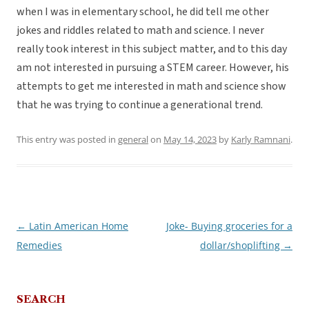
when I was in elementary school, he did tell me other
jokes and riddles related to math and science. I never
really took interest in this subject matter, and to this day
am not interested in pursuing a STEM career. However, his
attempts to get me interested in math and science show
that he was trying to continue a generational trend.
This entry was posted in
general
on
May 14, 2023
by
Karly Ramnani
.
←
Latin American Home
Joke- Buying groceries for a
Post
Remedies
dollar/shoplifting
→
navigation
SEARCH