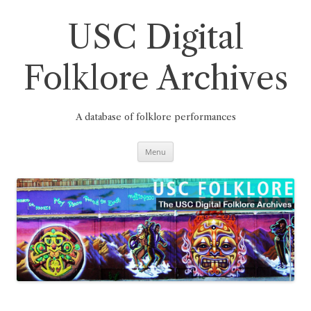
Skip
to
content
USC Digital
Folklore Archives
A database of folklore performances
Menu