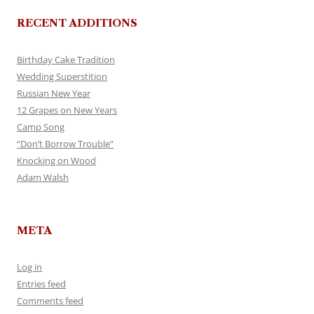
RECENT ADDITIONS
Birthday Cake Tradition
Wedding Superstition
Russian New Year
12 Grapes on New Years
Camp Song
“Don’t Borrow Trouble”
Knocking on Wood
Adam Walsh
META
Log in
Entries feed
Comments feed