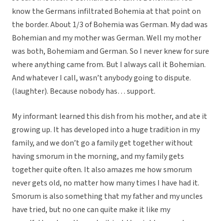
know the Germans infiltrated Bohemia at that point on
the border. About 1/3 of Bohemia was German. My dad was
Bohemian and my mother was German. Well my mother
was both, Bohemiam and German. So I never knew for sure
where anything came from. But I always call it Bohemian.
And whatever I call, wasn’t anybody going to dispute.
(laughter). Because nobody has… support.
My informant learned this dish from his mother, and ate it
growing up. It has developed into a huge tradition in my
family, and we don’t go a family get together without
having smorum in the morning, and my family gets
together quite often. It also amazes me how smorum
never gets old, no matter how many times I have had it.
Smorum is also something that my father and my uncles
have tried, but no one can quite make it like my