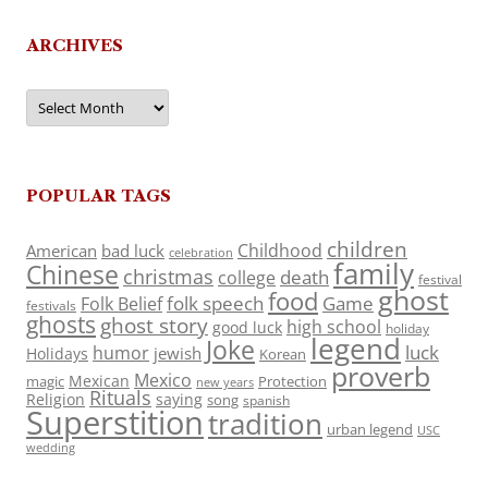
ARCHIVES
Archives
POPULAR TAGS
children
Childhood
American
bad luck
celebration
family
Chinese
christmas
death
college
festival
ghost
food
folk speech
Game
Folk Belief
festivals
ghosts
ghost story
high school
good luck
holiday
legend
Joke
luck
humor
jewish
Holidays
Korean
proverb
Mexico
Mexican
magic
Protection
new years
Rituals
Religion
saying
song
spanish
Superstition
tradition
urban legend
USC
wedding