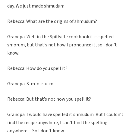
day. We just made shmudum.
Rebecca: What are the origins of shmudum?
Grandpa: Well in the Spillville cookbook it is spelled
smorum, but that’s not how I pronounce it, so I don’t
know.
Rebecca: How do you spell it?
Grandpa: S-m-o-r-u-m.
Rebecca: But that’s not how you spell it?
Grandpa: I would have spelled it shmudum. But I couldn’t
find the recipe anywhere, I can’t find the spelling
anywhere…So I don’t know.