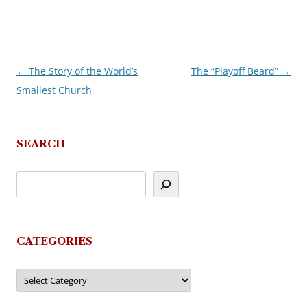
←
The Story of the World’s
The “Playoff Beard”
→
Post
Smallest Church
navigation
SEARCH
CATEGORIES
Categories