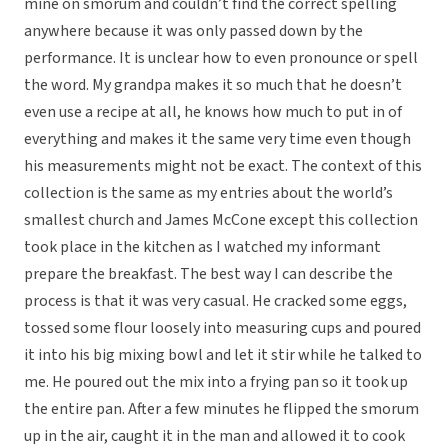
mine on smorum and couldn’t find the correct spelling
anywhere because it was only passed down by the
performance. It is unclear how to even pronounce or spell
the word. My grandpa makes it so much that he doesn’t
even use a recipe at all, he knows how much to put in of
everything and makes it the same very time even though
his measurements might not be exact. The context of this
collection is the same as my entries about the world’s
smallest church and James McCone except this collection
took place in the kitchen as I watched my informant
prepare the breakfast. The best way I can describe the
process is that it was very casual. He cracked some eggs,
tossed some flour loosely into measuring cups and poured
it into his big mixing bowl and let it stir while he talked to
me. He poured out the mix into a frying pan so it took up
the entire pan. After a few minutes he flipped the smorum
up in the air, caught it in the man and allowed it to cook