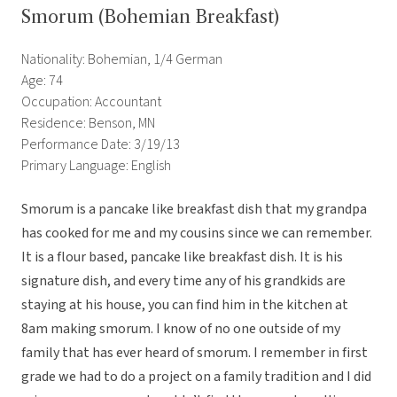
Smorum (Bohemian Breakfast)
Nationality: Bohemian, 1/4 German
Age: 74
Occupation: Accountant
Residence: Benson, MN
Performance Date: 3/19/13
Primary Language: English
Smorum is a pancake like breakfast dish that my grandpa
has cooked for me and my cousins since we can remember.
It is a flour based, pancake like breakfast dish. It is his
signature dish, and every time any of his grandkids are
staying at his house, you can find him in the kitchen at
8am making smorum. I know of no one outside of my
family that has ever heard of smorum. I remember in first
grade we had to do a project on a family tradition and I did