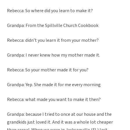
Rebecca: So where did you learn to make it?
Grandpa: From the Spillville Church Cookbook
Rebecca: didn’t you learn it from your mother?
Grandpa: I never knew how my mother made it.
Rebecca: So your mother made it for you?
Grandpa: Yep. She made it for me every morning
Rebecca: what made you want to make it then?
Grandpa: because I tried to once at our house and the
grandkids just loved it. And it was a whole lot cheaper