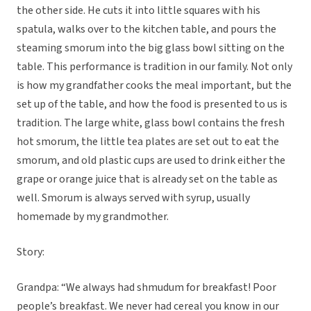
the other side. He cuts it into little squares with his
spatula, walks over to the kitchen table, and pours the
steaming smorum into the big glass bowl sitting on the
table. This performance is tradition in our family. Not only
is how my grandfather cooks the meal important, but the
set up of the table, and how the food is presented to us is
tradition. The large white, glass bowl contains the fresh
hot smorum, the little tea plates are set out to eat the
smorum, and old plastic cups are used to drink either the
grape or orange juice that is already set on the table as
well. Smorum is always served with syrup, usually
homemade by my grandmother.
Story:
Grandpa: “We always had shmudum for breakfast! Poor
people’s breakfast. We never had cereal you know in our