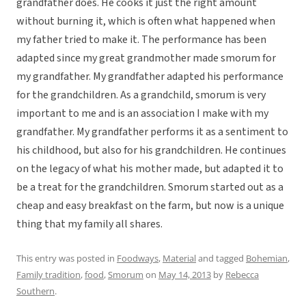
grandfather does. He cooks it just the right amount
without burning it, which is often what happened when
my father tried to make it. The performance has been
adapted since my great grandmother made smorum for
my grandfather. My grandfather adapted his performance
for the grandchildren. As a grandchild, smorum is very
important to me and is an association I make with my
grandfather. My grandfather performs it as a sentiment to
his childhood, but also for his grandchildren. He continues
on the legacy of what his mother made, but adapted it to
be a treat for the grandchildren. Smorum started out as a
cheap and easy breakfast on the farm, but now is a unique
thing that my family all shares.
This entry was posted in
Foodways
,
Material
and tagged
Bohemian
,
Family tradition
,
food
,
Smorum
on
May 14, 2013
by
Rebecca
Southern
.