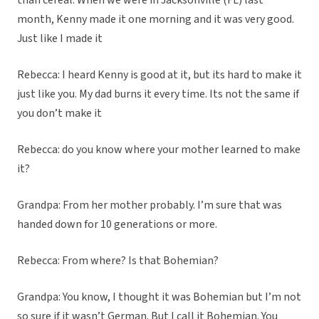
than cereal. When we were in Jacksonville (FL) last
month, Kenny made it one morning and it was very good.
Just like I made it
Rebecca: I heard Kenny is good at it, but its hard to make it
just like you. My dad burns it every time. Its not the same if
you don’t make it
Rebecca: do you know where your mother learned to make
it?
Grandpa: From her mother probably. I’m sure that was
handed down for 10 generations or more.
Rebecca: From where? Is that Bohemian?
Grandpa: You know, I thought it was Bohemian but I’m not
so sure if it wasn’t German. But I call it Bohemian. You