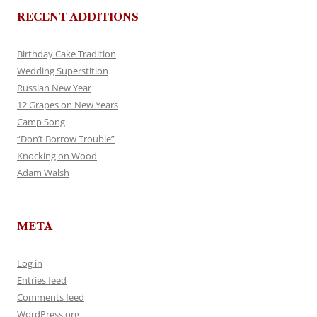
RECENT ADDITIONS
Birthday Cake Tradition
Wedding Superstition
Russian New Year
12 Grapes on New Years
Camp Song
“Don’t Borrow Trouble”
Knocking on Wood
Adam Walsh
META
Log in
Entries feed
Comments feed
WordPress.org