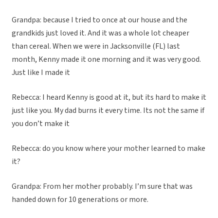
Grandpa: because I tried to once at our house and the
grandkids just loved it. And it was a whole lot cheaper
than cereal. When we were in Jacksonville (FL) last
month, Kenny made it one morning and it was very good.
Just like I made it
Rebecca: I heard Kenny is good at it, but its hard to make it
just like you. My dad burns it every time. Its not the same if
you don’t make it
Rebecca: do you know where your mother learned to make
it?
Grandpa: From her mother probably. I’m sure that was
handed down for 10 generations or more.