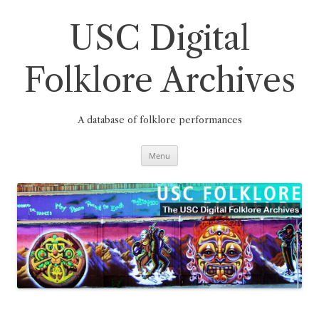
Skip
to
content
USC Digital
Folklore Archives
A database of folklore performances
Menu