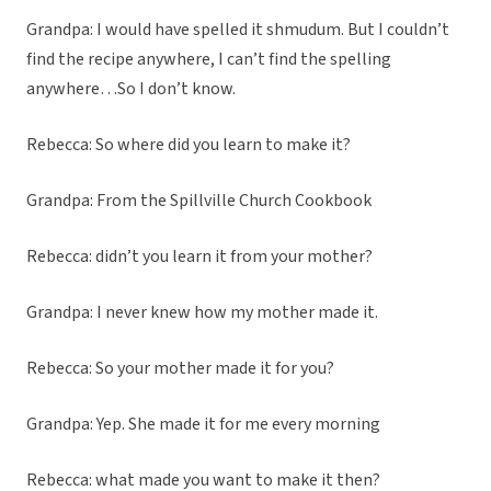
Grandpa: I would have spelled it shmudum. But I couldn’t
find the recipe anywhere, I can’t find the spelling
anywhere…So I don’t know.
Rebecca: So where did you learn to make it?
Grandpa: From the Spillville Church Cookbook
Rebecca: didn’t you learn it from your mother?
Grandpa: I never knew how my mother made it.
Rebecca: So your mother made it for you?
Grandpa: Yep. She made it for me every morning
Rebecca: what made you want to make it then?