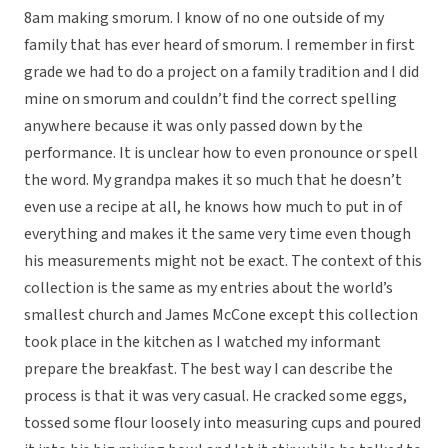
8am making smorum. I know of no one outside of my
family that has ever heard of smorum. I remember in first
grade we had to do a project on a family tradition and I did
mine on smorum and couldn’t find the correct spelling
anywhere because it was only passed down by the
performance. It is unclear how to even pronounce or spell
the word. My grandpa makes it so much that he doesn’t
even use a recipe at all, he knows how much to put in of
everything and makes it the same very time even though
his measurements might not be exact. The context of this
collection is the same as my entries about the world’s
smallest church and James McCone except this collection
took place in the kitchen as I watched my informant
prepare the breakfast. The best way I can describe the
process is that it was very casual. He cracked some eggs,
tossed some flour loosely into measuring cups and poured