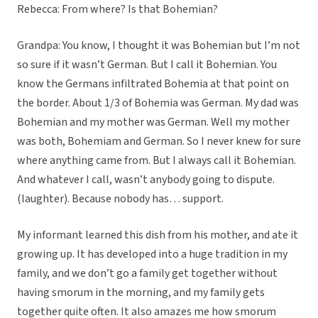
Rebecca: From where? Is that Bohemian?
Grandpa: You know, I thought it was Bohemian but I’m not
so sure if it wasn’t German. But I call it Bohemian. You
know the Germans infiltrated Bohemia at that point on
the border. About 1/3 of Bohemia was German. My dad was
Bohemian and my mother was German. Well my mother
was both, Bohemiam and German. So I never knew for sure
where anything came from. But I always call it Bohemian.
And whatever I call, wasn’t anybody going to dispute.
(laughter). Because nobody has… support.
My informant learned this dish from his mother, and ate it
growing up. It has developed into a huge tradition in my
family, and we don’t go a family get together without
having smorum in the morning, and my family gets
together quite often. It also amazes me how smorum