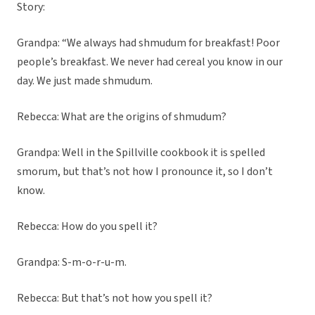
Story:
Grandpa: “We always had shmudum for breakfast! Poor
people’s breakfast. We never had cereal you know in our
day. We just made shmudum.
Rebecca: What are the origins of shmudum?
Grandpa: Well in the Spillville cookbook it is spelled
smorum, but that’s not how I pronounce it, so I don’t
know.
Rebecca: How do you spell it?
Grandpa: S-m-o-r-u-m.
Rebecca: But that’s not how you spell it?