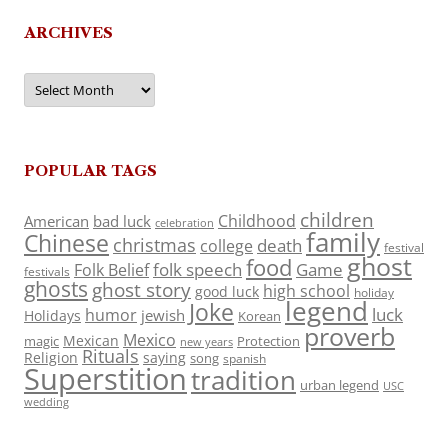
ARCHIVES
Archives
POPULAR TAGS
children
Childhood
American
bad luck
celebration
family
Chinese
christmas
death
college
festival
ghost
food
folk speech
Game
Folk Belief
festivals
ghosts
ghost story
high school
good luck
holiday
legend
Joke
luck
humor
jewish
Holidays
Korean
proverb
Mexico
Mexican
magic
Protection
new years
Rituals
Religion
saying
song
spanish
Superstition
tradition
urban legend
USC
wedding