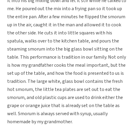
it into his big mixing bowl and let it stir while he talked to
me. He poured out the mix into a frying pan so it took up
the entire pan. After a few minutes he flipped the smorum
up in the air, caught it in the man and allowed it to cook
the other side. He cuts it into little squares with his
spatula, walks over to the kitchen table, and pours the
steaming smorum into the big glass bowl sitting on the
table. This performance is tradition in our family. Not only
is how my grandfather cooks the meal important, but the
set up of the table, and how the food is presented to us is
tradition. The large white, glass bowl contains the fresh
hot smorum, the little tea plates are set out to eat the
smorum, and old plastic cups are used to drink either the
grape or orange juice that is already set on the table as
well. Smorum is always served with syrup, usually
homemade by my grandmother.