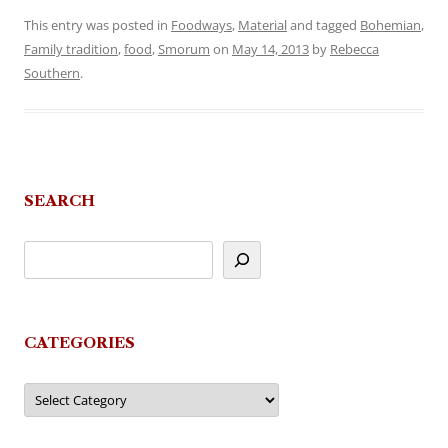
This entry was posted in
Foodways
,
Material
and tagged
Bohemian
,
Family tradition
,
food
,
Smorum
on
May 14, 2013
by
Rebecca
Southern
.
SEARCH
CATEGORIES
Categories