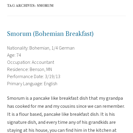
TAG ARCHIVES:
SMORUM
Smorum (Bohemian Breakfast)
Nationality: Bohemian, 1/4 German
Age: 74
Occupation: Accountant
Residence: Benson, MN
Performance Date: 3/19/13
Primary Language: English
Smorum is a pancake like breakfast dish that my grandpa
has cooked for me and my cousins since we can remember.
It is a flour based, pancake like breakfast dish. It is his
signature dish, and every time any of his grandkids are
staying at his house, you can find him in the kitchen at