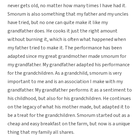
never gets old, no matter how many times I have had it.
Smorum is also something that my father and my uncles
have tried, but no one can quite make it like my
grandfather does. He cooks it just the right amount
without burning it, which is often what happened when
my father tried to make it. The performance has been
adapted since my great grandmother made smorum for
my grandfather. My grandfather adapted his performance
for the grandchildren. As a grandchild, smorum is very
important to me and is an association I make with my
grandfather. My grandfather performs it as a sentiment to
his childhood, but also for his grandchildren. He continues
on the legacy of what his mother made, but adapted it to
be a treat for the grandchildren. Smorum started out as a
cheap and easy breakfast on the farm, but now is a unique
thing that my family all shares.