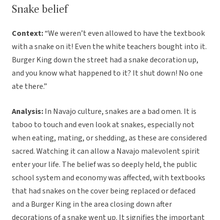
Snake belief
Context:
“We weren’t even allowed to have the textbook
with a snake on it! Even the white teachers bought into it.
Burger King down the street had a snake decoration up,
and you know what happened to it? It shut down! No one
ate there.”
Analysis:
In Navajo culture, snakes are a bad omen. It is
taboo to touch and even look at snakes, especially not
when eating, mating, or shedding, as these are considered
sacred. Watching it can allow a Navajo malevolent spirit
enter your life. The belief was so deeply held, the public
school system and economy was affected, with textbooks
that had snakes on the cover being replaced or defaced
and a Burger King in the area closing down after
decorations of a snake went up. It signifies the important