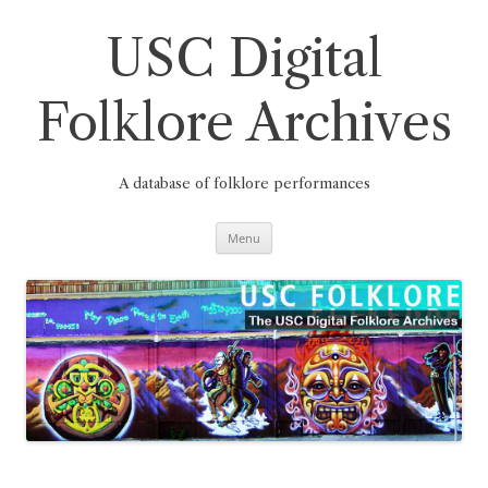
Skip
to
content
USC Digital
Folklore Archives
A database of folklore performances
Menu