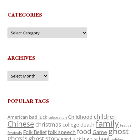
CATEGORIES
Categories
ARCHIVES
Archives
POPULAR TAGS
children
Childhood
American
bad luck
celebration
family
Chinese
christmas
death
college
festival
ghost
food
folk speech
Game
Folk Belief
festivals
ghosts
ghost story
high school
good luck
holiday