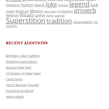
legend
Joke
luck
humor
jewish
Holidays
Korean
proverb
Mexico
Mexican
magic
Protection
new years
Rituals
Religion
saying
song
spanish
Superstition
tradition
urban legend
USC
wedding
RECENT ADDITIONS
Birthday Cake Tradition
Wedding Superstition
Russian New Year
12 Grapes on New Years
Camp Song
“Don’t Borrow Trouble”
Knocking on Wood
Adam Walsh