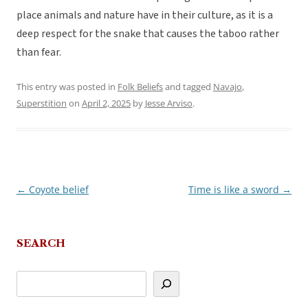
place animals and nature have in their culture, as it is a
deep respect for the snake that causes the taboo rather
than fear.
This entry was posted in
Folk Beliefs
and tagged
Navajo
,
Superstition
on
April 2, 2025
by
Jesse Arviso
.
←
Coyote belief
Time is like a sword
→
Post
navigation
SEARCH