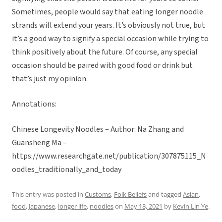
Sometimes, people would say that eating longer noodle
strands will extend your years. It’s obviously not true, but
it’s a good way to signify a special occasion while trying to
think positively about the future. Of course, any special
occasion should be paired with good food or drink but
that’s just my opinion.
Annotations:
Chinese Longevity Noodles – Author: Na Zhang and
Guansheng Ma –
https://www.researchgate.net/publication/307875115_N
oodles_traditionally_and_today
This entry was posted in
Customs
,
Folk Beliefs
and tagged
Asian
,
food
,
Japanese
,
longer life
,
noodles
on
May 18, 2021
by
Kevin Lin Ye
.