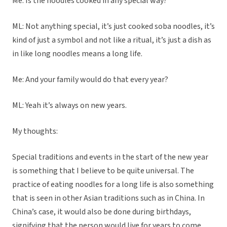
Me: Is the noodles cooked in any special way?
ML: Not anything special, it’s just cooked soba noodles, it’s
kind of just a symbol and not like a ritual, it’s just a dish as
in like long noodles means a long life.
Me: And your family would do that every year?
ML: Yeah it’s always on new years.
My thoughts:
Special traditions and events in the start of the new year
is something that I believe to be quite universal. The
practice of eating noodles for a long life is also something
that is seen in other Asian traditions such as in China. In
China’s case, it would also be done during birthdays,
signifying that the person would live for years to come.