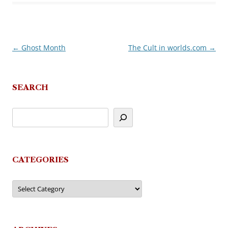
←
Ghost Month
The Cult in worlds.com
→
Post
navigation
SEARCH
CATEGORIES
Categories