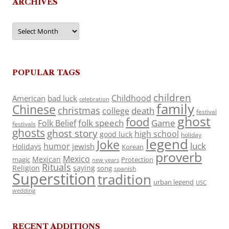
ARCHIVES
Archives
POPULAR TAGS
children
Childhood
American
bad luck
celebration
family
Chinese
christmas
death
college
festival
ghost
food
folk speech
Game
Folk Belief
festivals
ghosts
ghost story
high school
good luck
holiday
legend
Joke
luck
humor
jewish
Holidays
Korean
proverb
Mexico
Mexican
magic
Protection
new years
Rituals
Religion
saying
song
spanish
Superstition
tradition
urban legend
USC
wedding
RECENT ADDITIONS