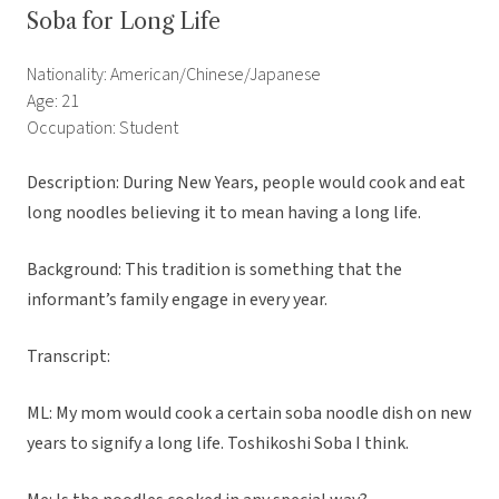
Soba for Long Life
Nationality: American/Chinese/Japanese
Age: 21
Occupation: Student
Description: During New Years, people would cook and eat
long noodles believing it to mean having a long life.
Background: This tradition is something that the
informant’s family engage in every year.
Transcript:
ML: My mom would cook a certain soba noodle dish on new
years to signify a long life. Toshikoshi Soba I think.