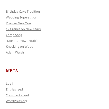
Birthday Cake Tradition
Wedding Superstition
Russian New Year
12 Grapes on New Years
Camp Song
“Don’t Borrow Trouble”
Knocking on Wood
Adam Walsh
META
Log in
Entries feed
Comments feed
WordPress.org