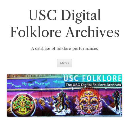
Skip
to
content
USC Digital
Folklore Archives
A database of folklore performances
Menu