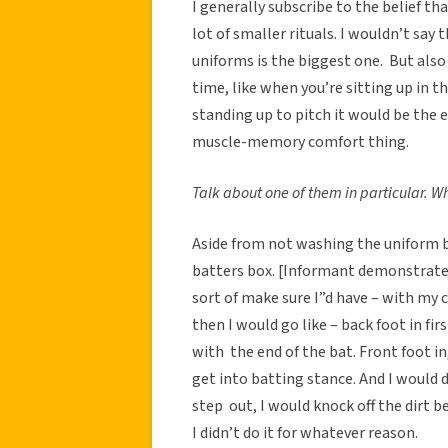
I generally subscribe to the belief tha
lot of smaller rituals. I wouldn’t say
uniforms is the biggest one. But als
time, like when you’re sitting up in th
standing up to pitch it would be the 
muscle-memory comfort thing.
Talk about one of them in particular. W
Aside from not washing the uniform 
batters box. [Informant demonstrates]
sort of make sure I”d have – with my c
then I would go like – back foot in fir
with the end of the bat. Front foot in,
get into batting stance. And I would
step out, I would knock off the dirt b
I didn’t do it for whatever reason.