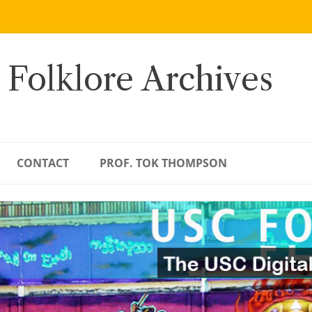
 Folklore Archives
CONTACT
PROF. TOK THOMPSON