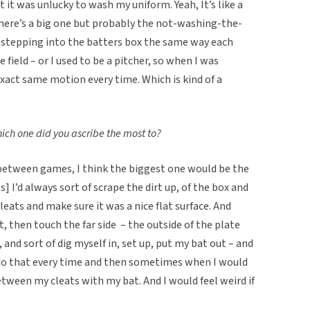
t it was unlucky to wash my uniform. Yeah, It’s like a
 there’s a big one but probably the not-washing-the-
o stepping into the batters box the same way each
e field – or I used to be a pitcher, so when I was
exact same motion every time. Which is kind of a
hich one did you ascribe the most to?
between games, I think the biggest one would be the
 I’d always sort of scrape the dirt up, of the box and
leats and make sure it was a nice flat surface. And
st, then touch the far side – the outside of the plate
 and sort of dig myself in, set up, put my bat out – and
 do that every time and then sometimes when I would
etween my cleats with my bat. And I would feel weird if