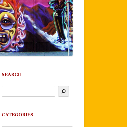
SEARCH
CATEGORIES