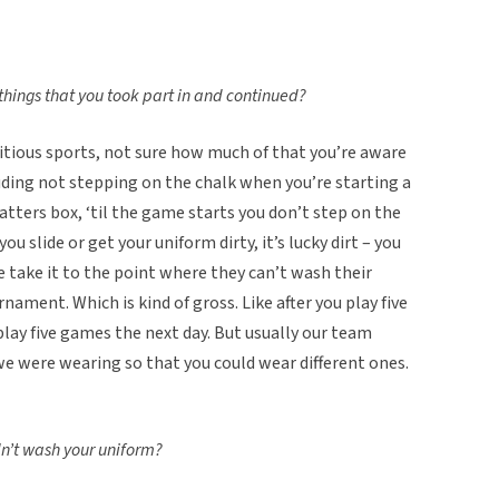
things that you took part in and continued?
titious sports, not sure how much of that you’re aware
uding not stepping on the chalk when you’re starting a
atters box, ‘til the game starts you don’t step on the
 slide or get your uniform dirty, it’s lucky dirt – you
 take it to the point where they can’t wash their
nament. Which is kind of gross. Like after you play five
lay five games the next day. But usually our team
we were wearing so that you could wear different ones.
n’t wash your uniform?