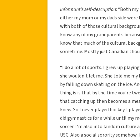
Informant’s self-description
: “Both my
either my mom or my dads side were bo
with both of those cultural backgroun
know any of my grandparents because t
know that much of the cultural backgr
sometime. Mostly just Canadian thoug
“I do a lot of sports. I grew up playi
she wouldn’t let me. She told me my 
by falling down skating on the ice. An
thing is is that by the time you’re twe
that catching up then becomes a mess
knew. So I never played hockey. I play
did gymnastics for a while until my 
soccer. I’m also into fandom culture a
USC. Also a social sorority somehow.