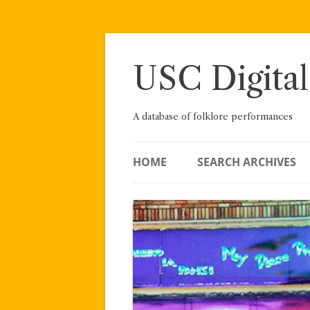
Skip
to
content
USC Digital
A database of folklore performances
HOME
SEARCH ARCHIVES