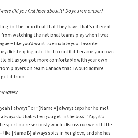
 Where did you first hear about it? Do you remember?
ting-in-the-box ritual that they have, that’s different
just from watching the national teams play when I was
eague – like you’d want to emulate your favorite
they did stepping into the box until it became your own
ittle bit as you got more comfortable with your own
y – from players on team Canada that I would admire
 got it from.
eammates?
 “yeah I always” or “[Name A] always taps her helmet
 always do that when you get in the box.” “Yup, it’s
 the sport more seriously would discuss our weird little
– like [Name B] always spits in her glove, and she has