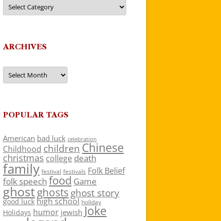
Categories
ARCHIVES
Archives
POPULAR TAGS
American
bad luck
celebration
Chinese
children
Childhood
christmas
death
college
family
Folk Belief
festivals
festival
food
folk speech
Game
ghost
ghosts
ghost story
high school
good luck
holiday
Joke
humor
jewish
Holidays