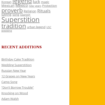
legend
luck
Korean
magic
Mexico
Mexican
Protection
new years
proverb
Rituals
Religion
saying
song
spanish
Superstition
tradition
urban legend
USC
wedding
RECENT ADDITIONS
Birthday Cake Tradition
Wedding Superstition
Russian New Year
12 Grapes on New Years
Camp Song
“Don’t Borrow Trouble”
Knocking on Wood
Adam Walsh