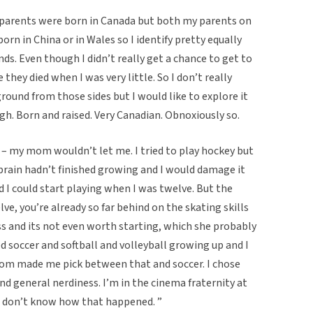
 parents were born in Canada but both my parents on
rn in China or in Wales so I identify pretty equally
ds. Even though I didn’t really get a chance to get to
hey died when I was very little. So I don’t really
ound from those sides but I would like to explore it
h. Born and raised. Very Canadian. Obnoxiously so.
ng – my mom wouldn’t let me. I tried to play hockey but
brain hadn’t finished growing and I would damage it
d I could start playing when I was twelve. But the
lve, you’re already so far behind on the skating skills
 and its not even worth starting, which she probably
ed soccer and softball and volleyball growing up and I
mom made me pick between that and soccer. I chose
nd general nerdiness. I’m in the cinema fraternity at
 I don’t know how that happened. ”