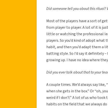
Did someone tell you about this ritual?
Most of the players have a sort of get
from player to player. A lot of it is 
little or watching the professional l
players. So you’d kind of adopt what 
habit, and then you’d adapt them a l
batting style. So I’d say it definitel
growing up. I have no idea where they
Did you ever talk about that to your t
A couple times. We’d always say like,
when she gets in the box.” Or “oh, you
weird if I don’t” A lot of us who took
habits on the field that we always do 