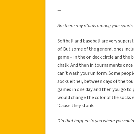
—
Are there any rituals among your sports 
Softball and baseball are very supers
of. But some of the general ones incl
game – in the on deck circle and the b
chalk. And then in tournaments once you
can’t wash your uniform. Some people
socks either, between days of the tour
games in one day and then you go to p
would change the color of the socks 
‘Cause they stank.
Did that happen to you where you could