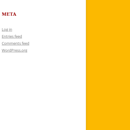
META
Log in
Entries feed
Comments feed
WordPress.org