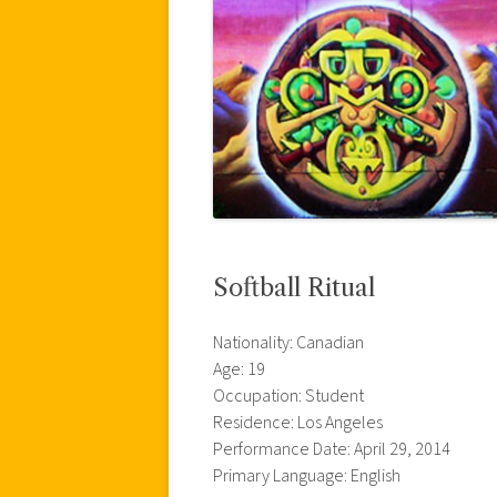
Softball Ritual
Nationality: Canadian
Age: 19
Occupation: Student
Residence: Los Angeles
Performance Date: April 29, 2014
Primary Language: English