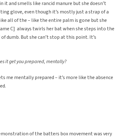
in it and smells like rancid manure but she doesn’t
tting glove, even though it’s mostly just a strap of a
ike all of the – like the entire palm is gone but she
 [Name C] always twirls her bat when she steps into the
of dumb. But she can’t stop at this point. It’s
oes it get you prepared, mentally?
 gets me mentally prepared – it’s more like the absence
ed.
 demonstration of the batters box movement was very