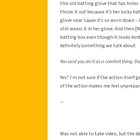
this old batting glove that has holes 
throw it out because it’s her lucky ba
glove now ’cause it’s so worn down – l
still wears it in her glove. And then
batting box even though it looks kind 
definitely something we talk about.
You said you do it as a comfort thing. D
Yes? I’m not sure if the action itself
of the action makes me feel unprepar
—
Was not able to take video, but the