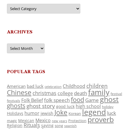
Categories
ARCHIVES
Archives
POPULAR TAGS
children
Childhood
American
bad luck
celebration
family
Chinese
christmas
death
college
festival
ghost
food
folk speech
Game
Folk Belief
festivals
ghosts
ghost story
high school
good luck
holiday
legend
Joke
luck
humor
jewish
Holidays
Korean
proverb
Mexico
Mexican
magic
Protection
new years
Rituals
Religion
saying
song
spanish