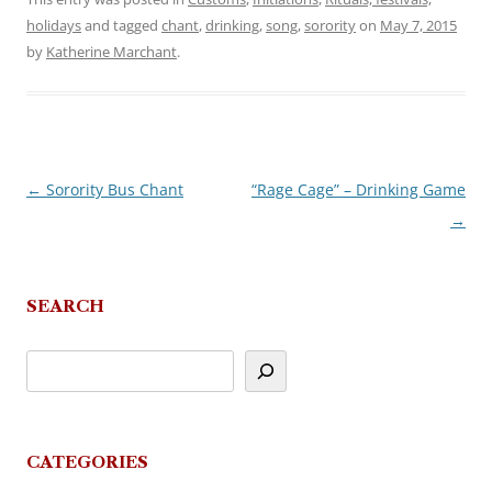
holidays
and tagged
chant
,
drinking
,
song
,
sorority
on
May 7, 2015
by
Katherine Marchant
.
←
Sorority Bus Chant
“Rage Cage” – Drinking Game
Post
→
navigation
SEARCH
CATEGORIES