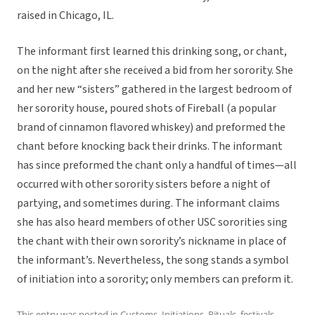
raised in Chicago, IL.
The informant first learned this drinking song, or chant,
on the night after she received a bid from her sorority. She
and her new “sisters” gathered in the largest bedroom of
her sorority house, poured shots of Fireball (a popular
brand of cinnamon flavored whiskey) and preformed the
chant before knocking back their drinks. The informant
has since preformed the chant only a handful of times—all
occurred with other sorority sisters before a night of
partying, and sometimes during. The informant claims
she has also heard members of other USC sororities sing
the chant with their own sorority’s nickname in place of
the informant’s. Nevertheless, the song stands a symbol
of initiation into a sorority; only members can preform it.
This entry was posted in
Customs
,
Initiations
,
Rituals, festivals,