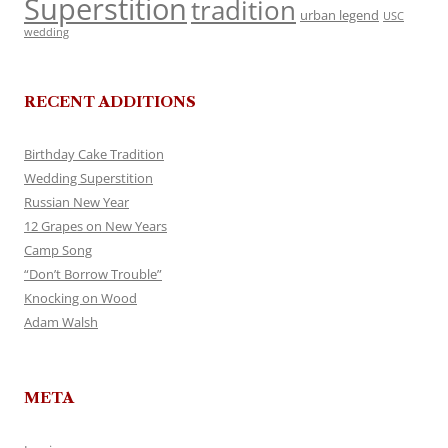
Superstition
tradition
urban legend
USC
wedding
RECENT ADDITIONS
Birthday Cake Tradition
Wedding Superstition
Russian New Year
12 Grapes on New Years
Camp Song
“Don’t Borrow Trouble”
Knocking on Wood
Adam Walsh
META