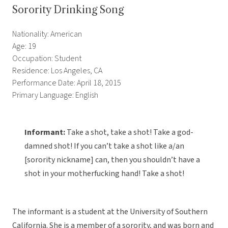
Sorority Drinking Song
Nationality: American
Age: 19
Occupation: Student
Residence: Los Angeles, CA
Performance Date: April 18, 2015
Primary Language: English
Informant:
Take a shot, take a shot! Take a god-
damned shot! If you can’t take a shot like a/an
[sorority nickname] can, then you shouldn’t have a
shot in your motherfucking hand! Take a shot!
The informant is a student at the University of Southern
California. She is a member of a sorority, and was born and