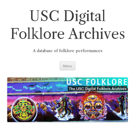
Skip
to
content
USC Digital
Folklore Archives
A database of folklore performances
Menu