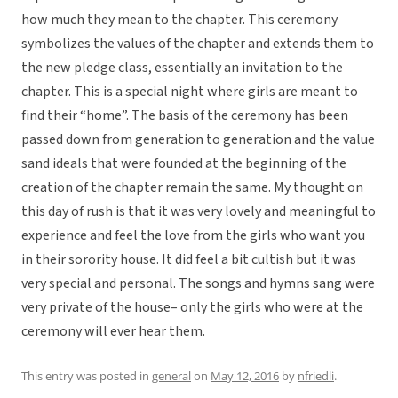
how much they mean to the chapter. This ceremony
symbolizes the values of the chapter and extends them to
the new pledge class, essentially an invitation to the
chapter. This is a special night where girls are meant to
find their “home”. The basis of the ceremony has been
passed down from generation to generation and the value
sand ideals that were founded at the beginning of the
creation of the chapter remain the same. My thought on
this day of rush is that it was very lovely and meaningful to
experience and feel the love from the girls who want you
in their sorority house. It did feel a bit cultish but it was
very special and personal. The songs and hymns sang were
very private of the house– only the girls who were at the
ceremony will ever hear them.
This entry was posted in
general
on
May 12, 2016
by
nfriedli
.