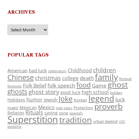
ARCHIVES
Archives
POPULAR TAGS
children
Childhood
American
bad luck
celebration
family
Chinese
christmas
death
college
festival
ghost
food
folk speech
Game
Folk Belief
festivals
ghosts
ghost story
high school
good luck
holiday
legend
Joke
luck
humor
jewish
Holidays
Korean
proverb
Mexico
Mexican
magic
Protection
new years
Rituals
Religion
saying
song
spanish
Superstition
tradition
urban legend
USC
wedding