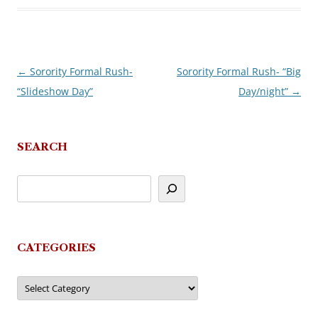
←
Sorority Formal Rush-
Sorority Formal Rush- “Big
Post
“Slideshow Day”
Day/night”
→
navigation
SEARCH
CATEGORIES
Categories