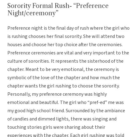
Sorority Formal Rush- “Preference
Night/ceremony”
Preference night is the final day of rush where the girl who
is rushing chooses her final sorority. She will attend two
houses and choose her top choice after the ceremonies.
Preference ceremonies are vital and very important to the
culture of sororities. It represents the sisterhood of the
chapter. Meant to be very emotional, the ceremony is
symbolic of the love of the chapter and how much the
chapter wants the girl rushing to choose the sorority.
Personally, my preference ceremony was highly
emotional and beautiful. The girl who “pref-ed” me was
my good high school friend. Surrounded by the ambiance
of candles and dimmed lights, there was singing and
touching stories girls were sharing about their
experiences with the chapter. Each girl rushing was told