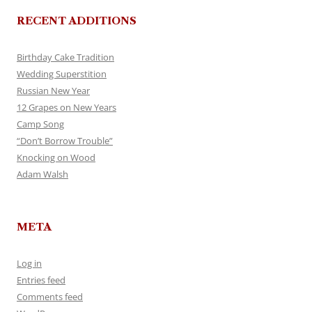
RECENT ADDITIONS
Birthday Cake Tradition
Wedding Superstition
Russian New Year
12 Grapes on New Years
Camp Song
“Don’t Borrow Trouble”
Knocking on Wood
Adam Walsh
META
Log in
Entries feed
Comments feed