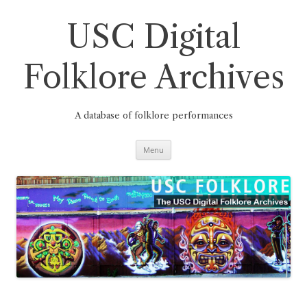
Skip
to
content
USC Digital
Folklore Archives
A database of folklore performances
Menu