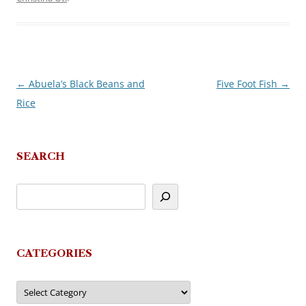
←
Abuela’s Black Beans and
Five Foot Fish
→
Post
Rice
navigation
SEARCH
CATEGORIES
Categories