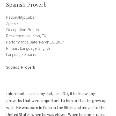
Spanish Proverb
Nationality: Cuban
Age: 67
Occupation: Retired
Residence: Houston, TX
Performance Date: March 15, 2017
Primary Language: English
Language: Spanish
Subject: Proverb
Informant: I asked my dad, Jose Oti, if he knew any
proverbs that were important to him or that he grew up
with. He was born in Cuba in the fifties and moved to the
United States when he was eleven. When he immigrated