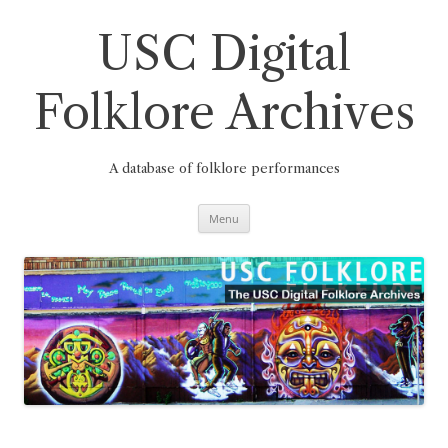
Skip
to
content
USC Digital
Folklore Archives
A database of folklore performances
Menu