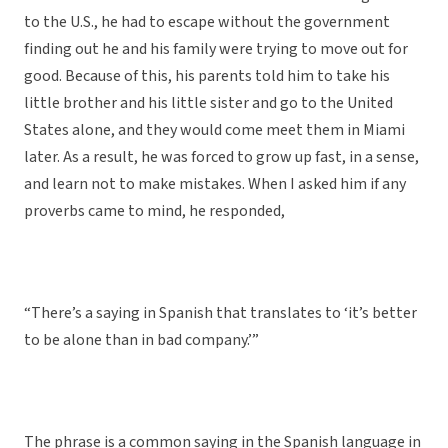
to the U.S., he had to escape without the government
finding out he and his family were trying to move out for
good. Because of this, his parents told him to take his
little brother and his little sister and go to the United
States alone, and they would come meet them in Miami
later. As a result, he was forced to grow up fast, in a sense,
and learn not to make mistakes. When I asked him if any
proverbs came to mind, he responded,
“There’s a saying in Spanish that translates to ‘it’s better
to be alone than in bad company.’”
The phrase is a common saying in the Spanish language in