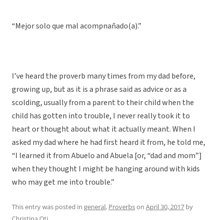
“Mejor solo que mal acompnañado(a).”
I’ve heard the proverb many times from my dad before,
growing up, but as it is a phrase said as advice or as a
scolding, usually from a parent to their child when the
child has gotten into trouble, I never really took it to
heart or thought about what it actually meant. When I
asked my dad where he had first heard it from, he told me,
“I learned it from Abuelo and Abuela [or, “dad and mom”]
when they thought I might be hanging around with kids
who may get me into trouble.”
This entry was posted in
general
,
Proverbs
on
April 30, 2017
by
Christina Oti
.