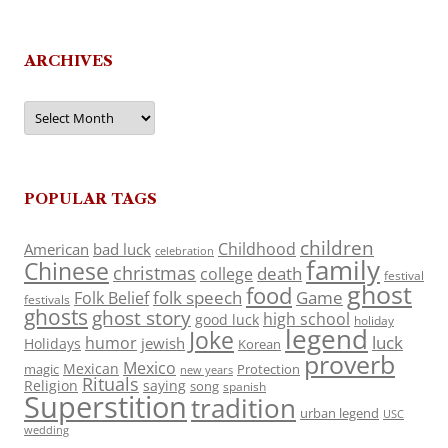
ARCHIVES
Archives
POPULAR TAGS
children
Childhood
American
bad luck
celebration
family
Chinese
christmas
death
college
festival
ghost
food
folk speech
Game
Folk Belief
festivals
ghosts
ghost story
high school
good luck
holiday
legend
Joke
luck
humor
jewish
Holidays
Korean
proverb
Mexico
Mexican
magic
Protection
new years
Rituals
Religion
saying
song
spanish
Superstition
tradition
urban legend
USC
wedding