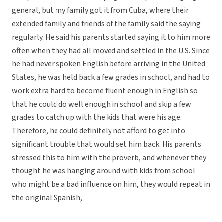
general, but my family got it from Cuba, where their
extended family and friends of the family said the saying
regularly. He said his parents started saying it to him more
often when they had all moved and settled in the U.S. Since
he had never spoken English before arriving in the United
States, he was held back a few grades in school, and had to
work extra hard to become fluent enough in English so
that he could do well enough in school and skip a few
grades to catch up with the kids that were his age.
Therefore, he could definitely not afford to get into
significant trouble that would set him back. His parents
stressed this to him with the proverb, and whenever they
thought he was hanging around with kids from school
who might be a bad influence on him, they would repeat in
the original Spanish,