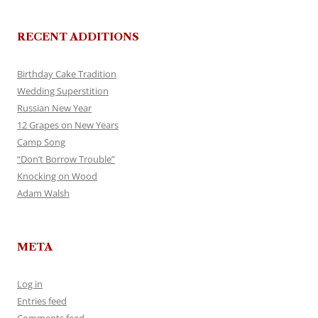
RECENT ADDITIONS
Birthday Cake Tradition
Wedding Superstition
Russian New Year
12 Grapes on New Years
Camp Song
“Don’t Borrow Trouble”
Knocking on Wood
Adam Walsh
META
Log in
Entries feed