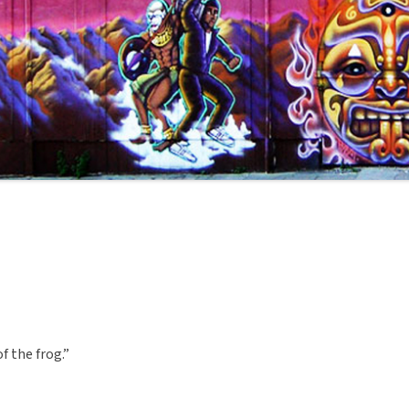
f the frog.”