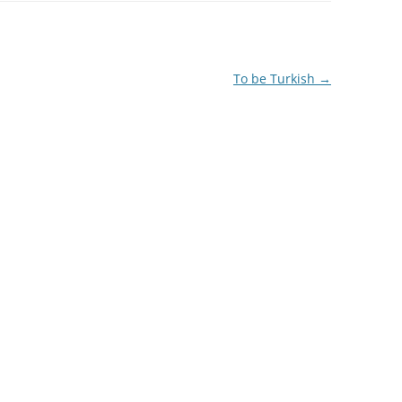
To be Turkish
→