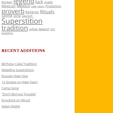
legend
luck
Korean
magic
Mexico
Mexican
Protection
new years
proverb
Rituals
Religion
saying
song
spanish
Superstition
tradition
urban legend
USC
wedding
RECENT ADDITIONS
Birthday Cake Tradition
Wedding Superstition
Russian New Year
12 Grapes on New Years
Camp Song
“Don’t Borrow Trouble”
Knocking on Wood
Adam Walsh