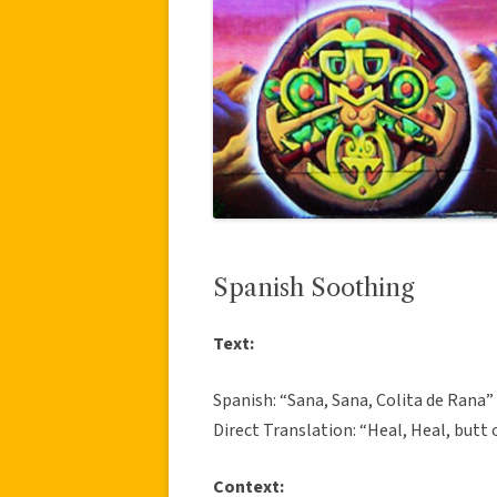
Spanish Soothing
Text:
Spanish: “Sana, Sana, Colita de Rana”
Direct Translation: “Heal, Heal, butt o
Context: