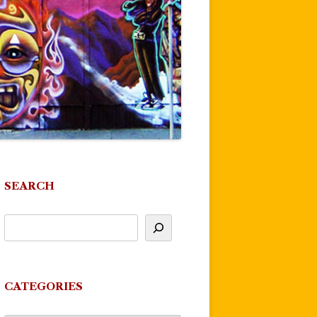
SEARCH
CATEGORIES