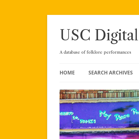
Skip
to
content
USC Digital
A database of folklore performances
HOME
SEARCH ARCHIVES