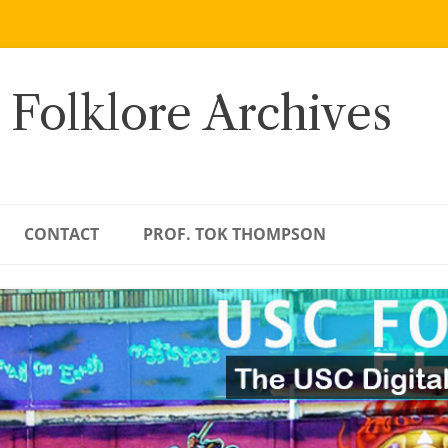
 Folklore Archives
CONTACT
PROF. TOK THOMPSON