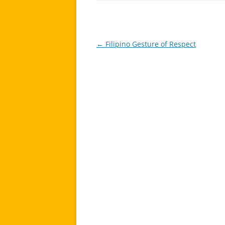
←
Filipino Gesture of Respect
Post
navigation