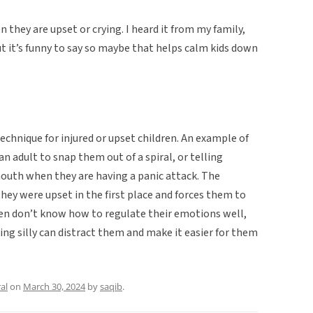
n they are upset or crying. I heard it from my family,
ut it’s funny to say so maybe that helps calm kids down
chnique for injured or upset children. An example of
n adult to snap them out of a spiral, or telling
mouth when they are having a panic attack. The
ey were upset in the first place and forces them to
ren don’t know how to regulate their emotions well,
ing silly can distract them and make it easier for them
al
on
March 30, 2024
by
saqib
.