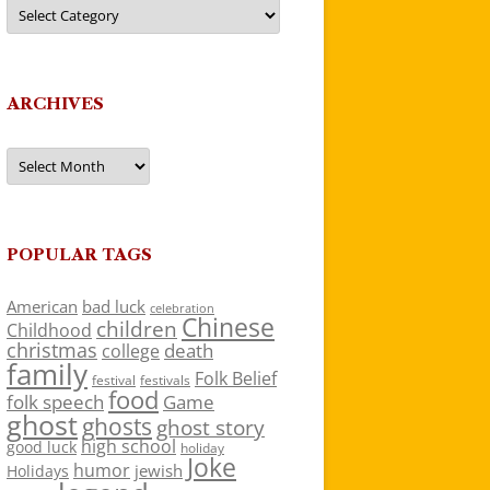
Categories
ARCHIVES
Archives
POPULAR TAGS
American
bad luck
celebration
Chinese
children
Childhood
christmas
death
college
family
Folk Belief
festivals
festival
food
folk speech
Game
ghost
ghosts
ghost story
high school
good luck
holiday
Joke
humor
jewish
Holidays