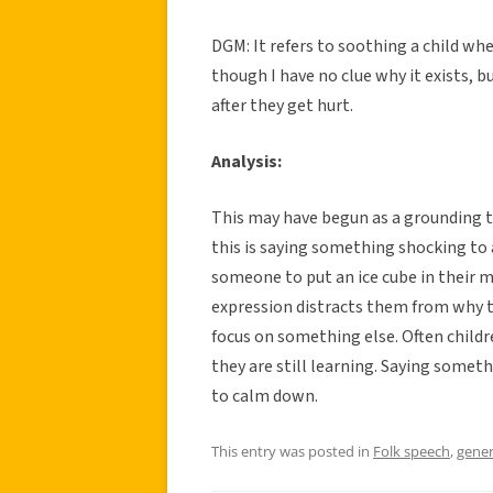
DGM: It refers to soothing a child whe
though I have no clue why it exists, b
after they get hurt.
Analysis:
This may have begun as a grounding te
this is saying something shocking to a
someone to put an ice cube in their 
expression distracts them from why th
focus on something else. Often child
they are still learning. Saying someth
to calm down.
This entry was posted in
Folk speech
,
gener