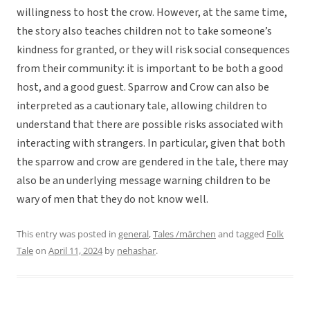
willingness to host the crow. However, at the same time,
the story also teaches children not to take someone’s
kindness for granted, or they will risk social consequences
from their community: it is important to be both a good
host, and a good guest. Sparrow and Crow can also be
interpreted as a cautionary tale, allowing children to
understand that there are possible risks associated with
interacting with strangers. In particular, given that both
the sparrow and crow are gendered in the tale, there may
also be an underlying message warning children to be
wary of men that they do not know well.
This entry was posted in
general
,
Tales /märchen
and tagged
Folk
Tale
on
April 11, 2024
by
nehashar
.