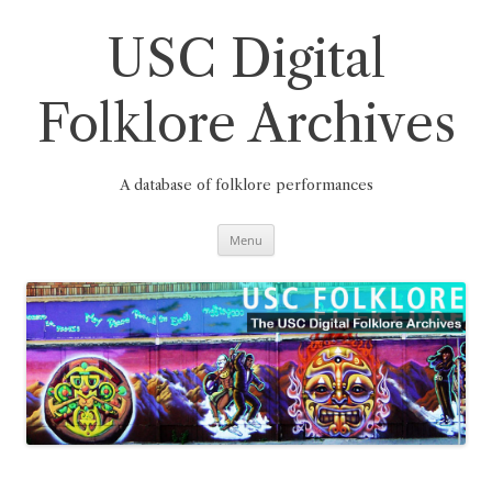
Skip
to
content
USC Digital
Folklore Archives
A database of folklore performances
Menu