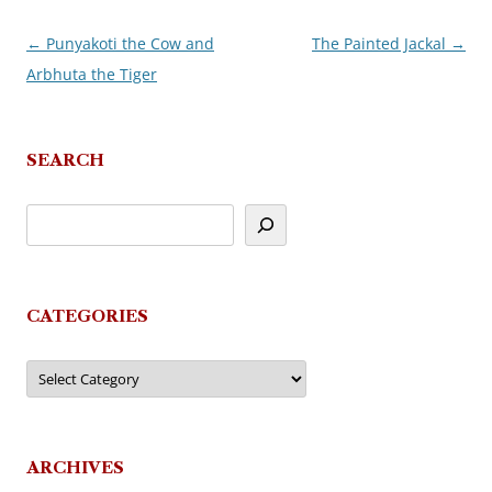
←
Punyakoti the Cow and
The Painted Jackal
→
Post
Arbhuta the Tiger
navigation
SEARCH
CATEGORIES
Categories
ARCHIVES