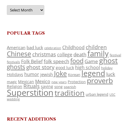
Archives
POPULAR TAGS
children
Childhood
American
bad luck
celebration
family
Chinese
christmas
death
college
festival
ghost
food
folk speech
Game
Folk Belief
festivals
ghosts
ghost story
high school
good luck
holiday
legend
Joke
luck
humor
jewish
Holidays
Korean
proverb
Mexico
Mexican
magic
Protection
new years
Rituals
Religion
saying
song
spanish
Superstition
tradition
urban legend
USC
wedding
RECENT ADDITIONS