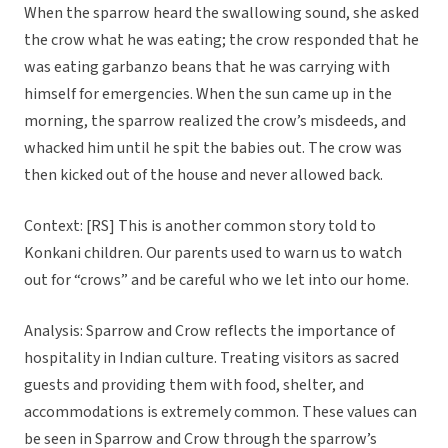
When the sparrow heard the swallowing sound, she asked
the crow what he was eating; the crow responded that he
was eating garbanzo beans that he was carrying with
himself for emergencies. When the sun came up in the
morning, the sparrow realized the crow’s misdeeds, and
whacked him until he spit the babies out. The crow was
then kicked out of the house and never allowed back.
Context: [RS] This is another common story told to
Konkani children. Our parents used to warn us to watch
out for “crows” and be careful who we let into our home.
Analysis: Sparrow and Crow reflects the importance of
hospitality in Indian culture. Treating visitors as sacred
guests and providing them with food, shelter, and
accommodations is extremely common. These values can
be seen in Sparrow and Crow through the sparrow’s