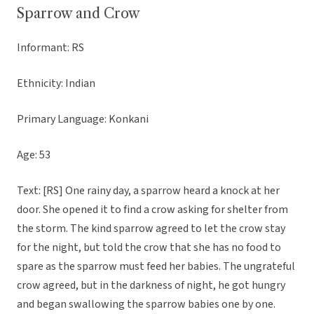
Sparrow and Crow
Informant: RS
Ethnicity: Indian
Primary Language: Konkani
Age: 53
Text: [RS] One rainy day, a sparrow heard a knock at her
door. She opened it to find a crow asking for shelter from
the storm. The kind sparrow agreed to let the crow stay
for the night, but told the crow that she has no food to
spare as the sparrow must feed her babies. The ungrateful
crow agreed, but in the darkness of night, he got hungry
and began swallowing the sparrow babies one by one.