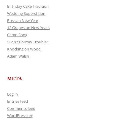
Birthday Cake Tradition
Wedding Superstition
Russian New Year
12 Grapes on New Years
Camp Song
“Don’t Borrow Trouble”
Knocking on Wood
Adam Walsh
META
Log in
Entries feed
Comments feed
WordPress.org