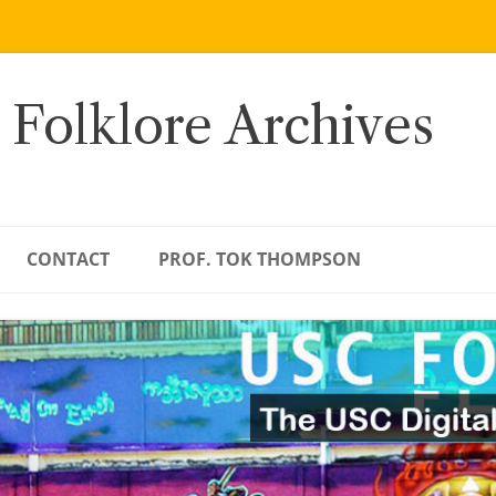
 Folklore Archives
CONTACT
PROF. TOK THOMPSON