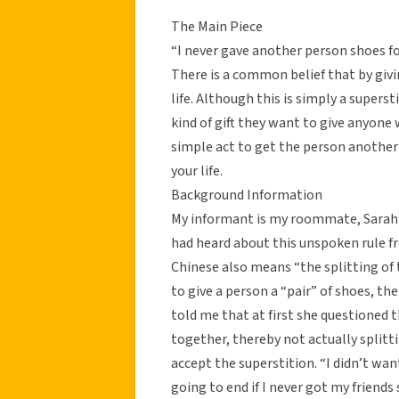
The Main Piece
“I never gave another person shoes fo
There is a common belief that by givi
life. Although this is simply a super
kind of gift they want to give anyone w
simple act to get the person another 
your life.
Background Information
My informant is my roommate, Sarah 
had heard about this unspoken rule fr
Chinese also means “the splitting of t
to give a person a “pair” of shoes, the
told me that at first she questioned 
together, thereby not actually split
accept the superstition. “I didn’t wan
going to end if I never got my friend