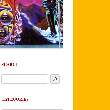
SEARCH
CATEGORIES