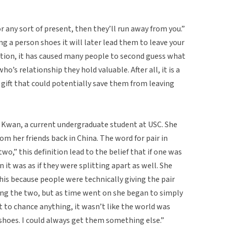
r any sort of present, then they’ll run away from you.”
ng a person shoes it will later lead them to leave your
stition, it has caused many people to second guess what
ho’s relationship they hold valuable. After all, it is a
gift that could potentially save them from leaving
Kwan, a current undergraduate student at USC. She
om her friends back in China. The word for pair in
wo,” this definition lead to the belief that if one was
n it was as if they were splitting apart as well. She
this because people were technically giving the pair
ting the two, but as time went on she began to simply
t to chance anything, it wasn’t like the world was
s shoes. I could always get them something else.”