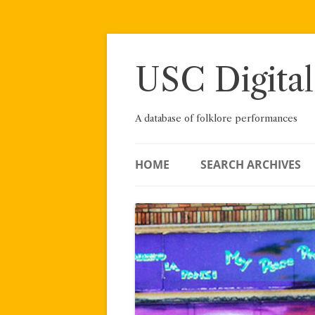
Skip
to
content
USC Digital
A database of folklore performances
HOME
SEARCH ARCHIVES