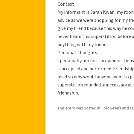
Context
My informant is Sarah Kwan, my roomm
advice as we were shopping for my fri
give my friend because this way he cou
never heard this superstition before
anything with my friends.
Personal Thoughts
I personally am not too superstitious
is accepted and performed. Friendship
level so why would anyone want to put
superstition sounded unnecessary at fi
friendship.
This entry was posted in
Folk Beliefs
and t