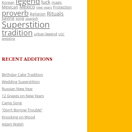
legend
luck
Korean
magic
Mexico
Mexican
Protection
new years
proverb
Rituals
Religion
saying
song
spanish
Superstition
tradition
urban legend
USC
wedding
RECENT ADDITIONS
Birthday Cake Tradition
Wedding Superstition
Russian New Year
12 Grapes on New Years
Camp Song
“Don’t Borrow Trouble”
Knocking on Wood
Adam Walsh