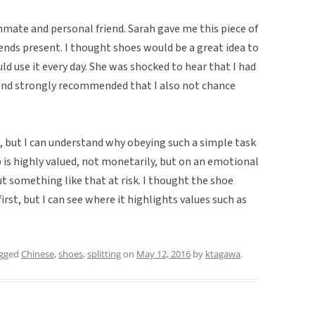
ate and personal friend. Sarah gave me this piece of
ends present. I thought shoes would be a great idea to
ld use it every day. She was shocked to hear that I had
 and strongly recommended that I also not chance
, but I can understand why obeying such a simple task
 is highly valued, not monetarily, but on an emotional
 something like that at risk. I thought the shoe
rst, but I can see where it highlights values such as
agged
Chinese
,
shoes
,
splitting
on
May 12, 2016
by
ktagawa
.