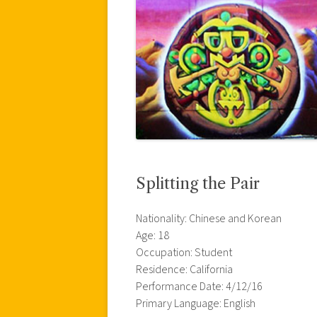
Splitting the Pair
Nationality: Chinese and Korean
Age: 18
Occupation: Student
Residence: California
Performance Date: 4/12/16
Primary Language: English