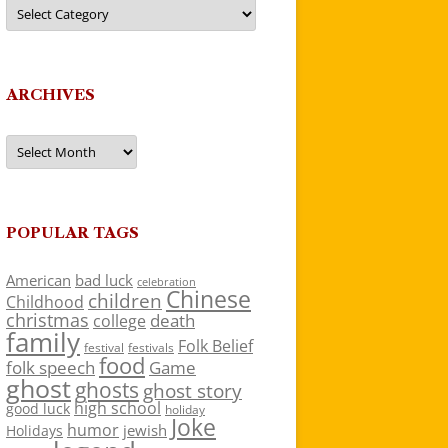
Categories
ARCHIVES
Archives
POPULAR TAGS
American
bad luck
celebration
Chinese
children
Childhood
christmas
death
college
family
Folk Belief
festivals
festival
food
folk speech
Game
ghost
ghosts
ghost story
high school
good luck
holiday
Joke
humor
jewish
Holidays