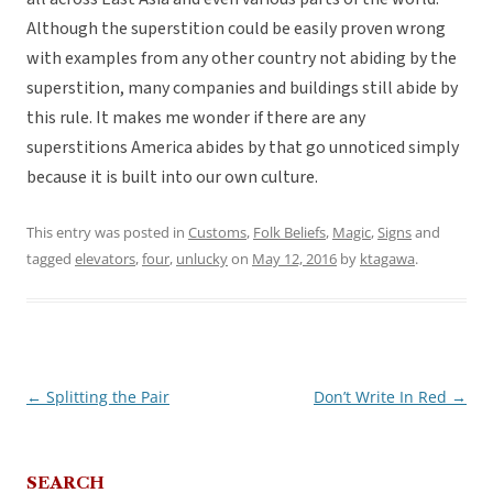
Although the superstition could be easily proven wrong
with examples from any other country not abiding by the
superstition, many companies and buildings still abide by
this rule. It makes me wonder if there are any
superstitions America abides by that go unnoticed simply
because it is built into our own culture.
This entry was posted in
Customs
,
Folk Beliefs
,
Magic
,
Signs
and
tagged
elevators
,
four
,
unlucky
on
May 12, 2016
by
ktagawa
.
←
Splitting the Pair
Don’t Write In Red
→
Post
navigation
SEARCH