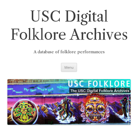
Skip
to
content
USC Digital
Folklore Archives
A database of folklore performances
Menu