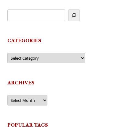
CATEGORIES
Categories
ARCHIVES
Archives
POPULAR TAGS