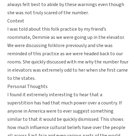
always felt best to abide by these warnings even though
she was not truly scared of the number.
Context
I was told about this folk practice by my friend’s
roommate, Demmie as we were going up in the elevator.
We were discussing folklore previously and she was
reminded of this practice as we were headed back to our
rooms. She quickly discussed with me why the number four
in elevators was extremely odd to her when she first came
to the states.
Personal Thoughts
I found it extremely interesting to hear that a
superstition has had that much power over a country. If
anyone in America were to ever suggest something
similar to that it would be quickly dismissed. This shows
how much influence cultural beliefs have over the people
all across East Asia and even various parts of the world.