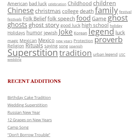
children
Childhood
American
bad luck
celebration
family
Chinese
christmas
death
college
festival
ghost
food
folk speech
Game
Folk Belief
festivals
ghosts
ghost story
high school
good luck
holiday
legend
Joke
luck
humor
jewish
Holidays
Korean
proverb
Mexico
Mexican
magic
Protection
new years
Rituals
Religion
saying
song
spanish
Superstition
tradition
urban legend
USC
wedding
RECENT ADDITIONS
Birthday Cake Tradition
Wedding Superstition
Russian New Year
12 Grapes on New Years
Camp Song
“Don’t Borrow Trouble”