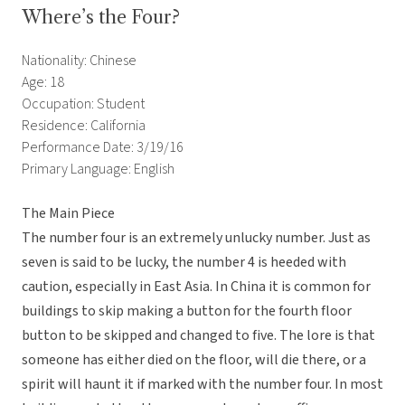
Where’s the Four?
Nationality: Chinese
Age: 18
Occupation: Student
Residence: California
Performance Date: 3/19/16
Primary Language: English
The Main Piece
The number four is an extremely unlucky number. Just as
seven is said to be lucky, the number 4 is heeded with
caution, especially in East Asia. In China it is common for
buildings to skip making a button for the fourth floor
button to be skipped and changed to five. The lore is that
someone has either died on the floor, will die there, or a
spirit will haunt it if marked with the number four. In most