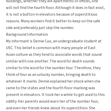
buildings, whether they are apartments or offices, one
will not find the fourth floor. Although it does in fact exist,
it is not a button in elevators because of superstitious
reasons. Many workers find it better to keep on the safe
side and preferably just skip the number.
Background Information
My informant is Demie Cuo, an undergraduate student at
USC. This belief is common with many people of East
Asian culture as they tend to associate words that sound
similar with one another. The word for death sounds
similar to the word for the number four. Therefore, they
think of four as an unlucky number, bringing death to
whatever it marks. Demie explained her shock when she
came to the states and the fourth floor marking was
present in elevators. It took her a while to get used to this
oddity. Her parents would warn her of the number four,
and even her friends knew about its superstition. She