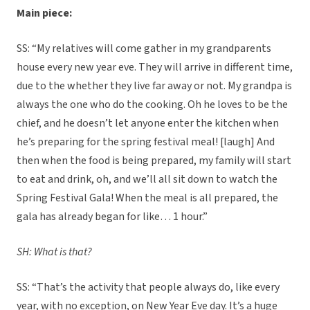
Main piece:
SS: “My relatives will come gather in my grandparents
house every new year eve. They will arrive in different time,
due to the whether they live far away or not. My grandpa is
always the one who do the cooking. Oh he loves to be the
chief, and he doesn’t let anyone enter the kitchen when
he’s preparing for the spring festival meal! [laugh] And
then when the food is being prepared, my family will start
to eat and drink, oh, and we’ll all sit down to watch the
Spring Festival Gala! When the meal is all prepared, the
gala has already began for like… 1 hour.”
SH: What is that?
SS: “That’s the activity that people always do, like every
year, with no exception, on New Year Eve day. It’s a huge