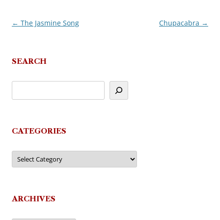
←
The Jasmine Song
Chupacabra
→
Post
navigation
SEARCH
CATEGORIES
Categories
ARCHIVES