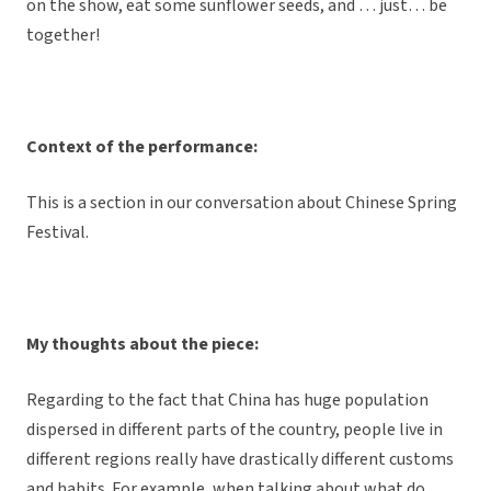
on the show, eat some sunflower seeds, and … just… be
together!
Context of the performance:
This is a section in our conversation about Chinese Spring
Festival.
My thoughts about the piece:
Regarding to the fact that China has huge population
dispersed in different parts of the country, people live in
different regions really have drastically different customs
and habits. For example, when talking about what do