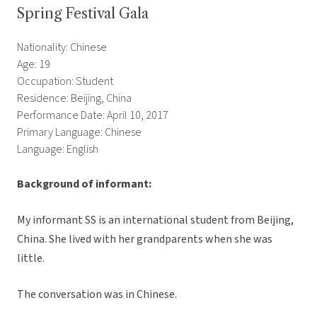
Spring Festival Gala
Nationality: Chinese
Age: 19
Occupation: Student
Residence: Beijing, China
Performance Date: April 10, 2017
Primary Language: Chinese
Language: English
Background of informant:
My informant SS is an international student from Beijing,
China. She lived with her grandparents when she was
little.
The conversation was in Chinese.