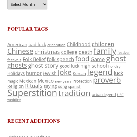
Archives
POPULAR TAGS
children
Childhood
American
bad luck
celebration
family
Chinese
christmas
death
college
festival
ghost
food
folk speech
Game
Folk Belief
festivals
ghosts
ghost story
high school
good luck
holiday
legend
Joke
luck
humor
jewish
Holidays
Korean
proverb
Mexico
Mexican
magic
Protection
new years
Rituals
Religion
saying
song
spanish
Superstition
tradition
urban legend
USC
wedding
RECENT ADDITIONS