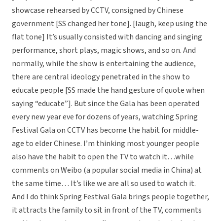
showcase rehearsed by CCTV, consigned by Chinese
government [SS changed her tone]. [laugh, keep using the
flat tone] It’s usually consisted with dancing and singing
performance, short plays, magic shows, and so on. And
normally, while the show is entertaining the audience,
there are central ideology penetrated in the show to
educate people [SS made the hand gesture of quote when
saying “educate”]. But since the Gala has been operated
every new year eve for dozens of years, watching Spring
Festival Gala on CCTV has become the habit for middle-
age to elder Chinese. I’m thinking most younger people
also have the habit to open the TV to watch it…while
comments on Weibo (a popular social media in China) at
the same time… It’s like we are all so used to watch it.
And I do think Spring Festival Gala brings people together,
it attracts the family to sit in front of the TV, comments