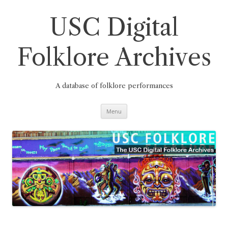
Skip
to
content
USC Digital
Folklore Archives
A database of folklore performances
Menu