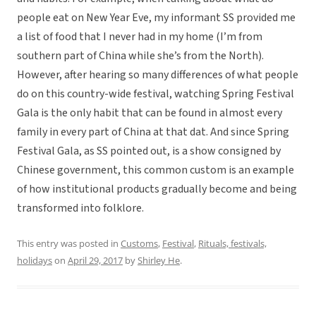
people eat on New Year Eve, my informant SS provided me
a list of food that I never had in my home (I’m from
southern part of China while she’s from the North).
However, after hearing so many differences of what people
do on this country-wide festival, watching Spring Festival
Gala is the only habit that can be found in almost every
family in every part of China at that dat. And since Spring
Festival Gala, as SS pointed out, is a show consigned by
Chinese government, this common custom is an example
of how institutional products gradually become and being
transformed into folklore.
This entry was posted in
Customs
,
Festival
,
Rituals, festivals,
holidays
on
April 29, 2017
by
Shirley He
.