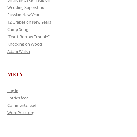
Birthday Cake Tradition
Wedding Superstition
Russian New Year
12 Grapes on New Years
Camp Song
“Don’t Borrow Trouble”
Knocking on Wood
Adam Walsh
META
Log in
Entries feed
Comments feed
WordPress.org